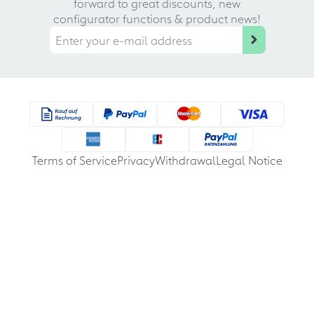
forward to great discounts, new
configurator functions & product news!
Terms of Service
Privacy
Withdrawal
Legal Notice