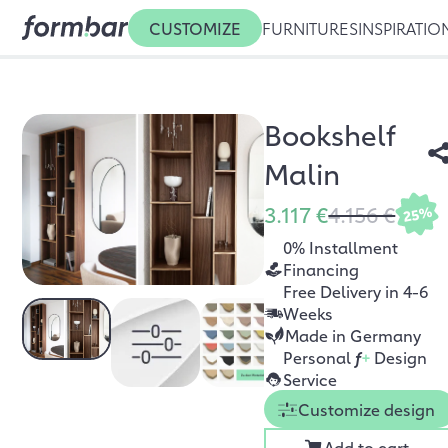
CUSTOMIZE
FURNITURES
INSPIRATIO
Bookshelf
Malin
3.117 €
4.156 €
25%
0% Installment
Financing
Free Delivery in 4-6
Weeks
Made in Germany
Personal
f
+
Design
Service
Customize design
Add to cart