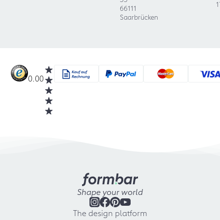
1
66111
Saarbrücken
0.00
Shape your world
The design platform