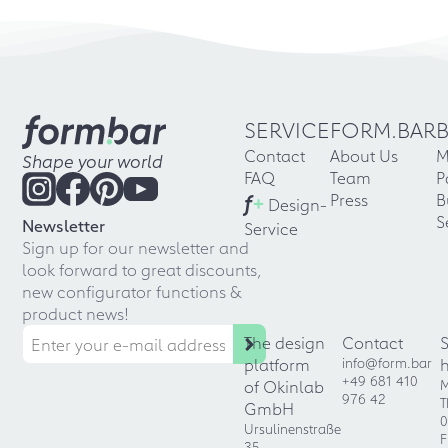
SERVICE
FORM.BAR
Contact
About Us
M
Shape your world
FAQ
Team
P
f
+
Press
B
Design-
S
Newsletter
Service
Sign up for our newsletter and
look forward to great discounts,
new configurator functions &
product news!
The design
Contact
platform
info@form.bar
+49 681 410
of Okinlab
M
976 42
T
GmbH
0
Ursulinenstraße
F
35