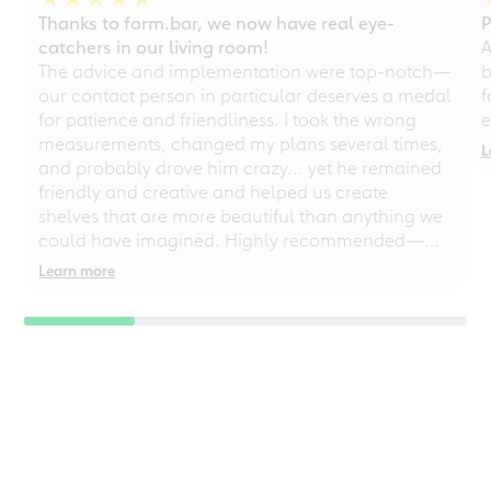
Thanks to form.bar, we now have real eye-
P
catchers in our living room!
A
The advice and implementation were top-notch—
b
our contact person in particular deserves a medal
f
for patience and friendliness. I took the wrong
e
measurements, changed my plans several times,
L
and probably drove him crazy... yet he remained
friendly and creative and helped us create
shelves that are more beautiful than anything we
could have imagined. Highly recommended—
even for chaotic perfectionists!
Learn more