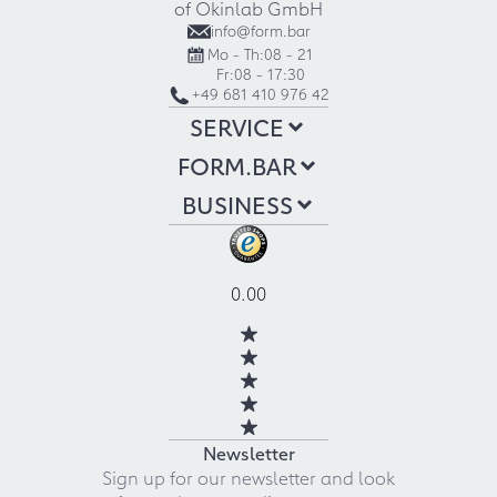
of Okinlab GmbH
info@form.bar
Mo - Th:
08 - 21
Fr:
08 - 17:30
+49 681 410 976 42
SERVICE
FORM.BAR
BUSINESS
0.00
Newsletter
Sign up for our newsletter and look