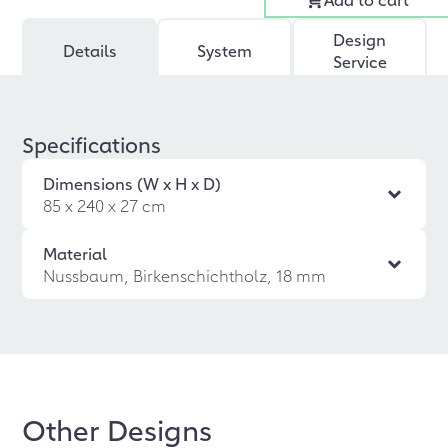
Design
Details
System
Service
Specifications
Dimensions (W x H x D)
85 x 240 x 27 cm
Material
Nussbaum, Birkenschichtholz, 18 mm
Other Designs