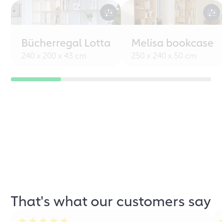
Bücherregal Lotta
Melisa bookcase
240 x 200 x 43 cm
250 x 240 x 50 cm
That's what our customers say