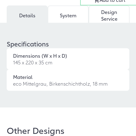
Design
Details
System
Service
Specifications
Dimensions (W x H x D)
145 x 220 x 35 cm
Material
eco Mittelgrau, Birkenschichtholz, 18 mm
Other Designs