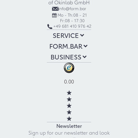
of Okinlab GmbH
info@form.bar
Mo - Th:
08 - 21
Fr:
08 - 17:30
+49 681 410 976 42
SERVICE
FORM.BAR
BUSINESS
0.00
Newsletter
Sign up for our newsletter and look