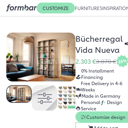
CUSTOMIZE
FURNITURES
INSPIRATIO
Bücherregal
Vida Nueva
2.303 €
3.070 €
25%
0% Installment
Financing
Free Delivery in 4-6
Weeks
Made in Germany
Personal
f
+
Design
Service
Customize design
Add to cart