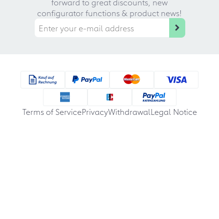
forward to great discounts, new
configurator functions & product news!
Terms of Service
Privacy
Withdrawal
Legal Notice