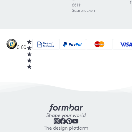
1
66111
Saarbrücken
0.00
Shape your world
The design platform