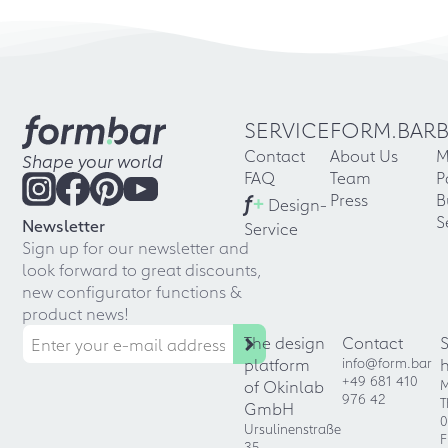
SERVICE
FORM.BAR
Contact
About Us
M
Shape your world
FAQ
Team
P
f
+
Press
B
Design-
S
Newsletter
Service
Sign up for our newsletter and
look forward to great discounts,
new configurator functions &
product news!
The design
Contact
platform
info@form.bar
+49 681 410
of Okinlab
M
976 42
T
GmbH
0
Ursulinenstraße
F
35