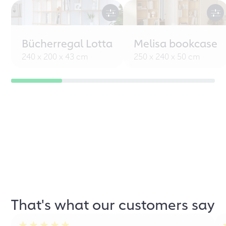
Bücherregal Lotta
Melisa bookcase
240 x 200 x 43 cm
250 x 240 x 50 cm
That's what our customers say