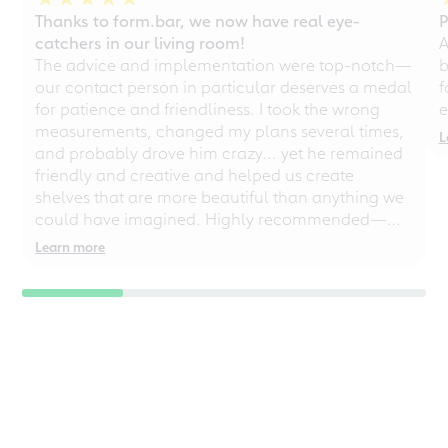
Thanks to form.bar, we now have real eye-
P
catchers in our living room!
A
The advice and implementation were top-notch—
b
our contact person in particular deserves a medal
f
for patience and friendliness. I took the wrong
e
measurements, changed my plans several times,
L
and probably drove him crazy... yet he remained
friendly and creative and helped us create
shelves that are more beautiful than anything we
could have imagined. Highly recommended—
even for chaotic perfectionists!
Learn more