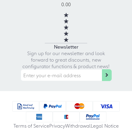
0.00
Newsletter
Sign up for our newsletter and look
forward to great discounts, new
configurator functions & product news!
Terms of Service
Privacy
Withdrawal
Legal Notice