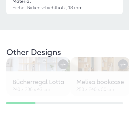
Material
Eiche, Birkenschichtholz, 18 mm
Other Designs
Bücherregal Lotta
Melisa bookcase
240 x 200 x 43 cm
250 x 240 x 50 cm