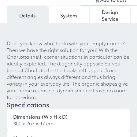
Design
Details
System
Service
Don't you know what to do with your empty corner?
Then we have the right solution for you! With the
Charlotta shelf, corner situations in particular can be
ideally exploited. The diagonally opposite curved
lines of Charlotta let the bookshelf appear from
different angles always different and thus bring
variety in your everyday life. The organic shapes give
your home a sense of dynamism and leave no room
for boredom.
Specifications
Dimensions (W x H x D)
300 x 267 x 47 cm