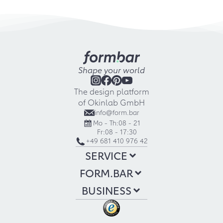
Shape your world
The design platform
of Okinlab GmbH
info@form.bar
Mo - Th:
08 - 21
Fr:
08 - 17:30
+49 681 410 976 42
SERVICE
FORM.BAR
BUSINESS