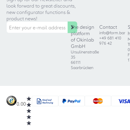
look forward to great discounts,
new configurator functions &
product news!
The design
Contact
platform
info@form.bar
+49 681 410
of Okinlab
M
976 42
T
GmbH
0
Ursulinenstraße
F
35
1
66111
Saarbrücken
0.00