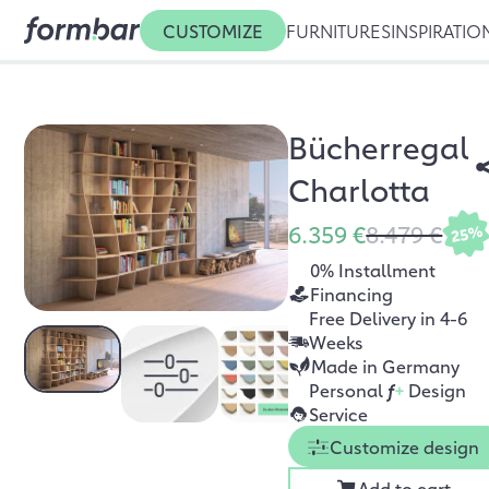
CUSTOMIZE
FURNITURES
INSPIRATIO
Bücherregal
Charlotta
6.359 €
8.479 €
25%
0% Installment
Financing
Free Delivery in 4-6
Weeks
Made in Germany
Personal
f
+
Design
Service
Customize design
Add to cart