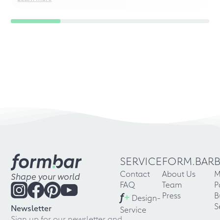
SERVICE
FORM.BAR
Contact
About Us
M
Shape your world
FAQ
Team
P
f
+
Press
B
Design-
S
Newsletter
Service
Sign up for our newsletter and