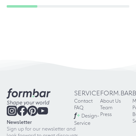
SERVICE
FORM.BAR
Contact
About Us
M
Shape your world
FAQ
Team
P
f
+
Press
B
Design-
S
Newsletter
Service
Sign up for our newsletter and
look forward to great discounts,