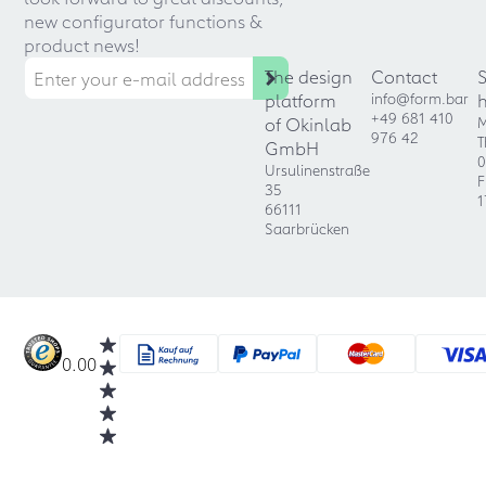
new configurator functions &
product news!
The design
Contact
platform
info@form.bar
+49 681 410
of Okinlab
M
976 42
T
GmbH
0
Ursulinenstraße
F
35
1
66111
Saarbrücken
0.00