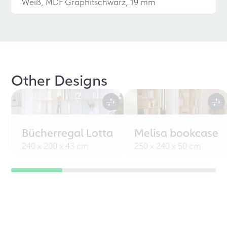
Weiß, MDF Graphitschwarz, 19 mm
Other Designs
Bücherregal Lotta
Melisa bookcase
240 x 200 x 43 cm
250 x 240 x 50 cm