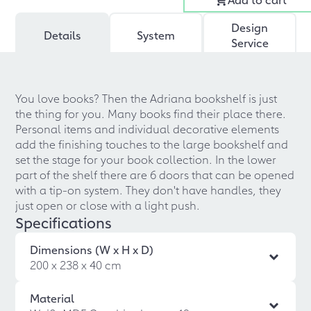
Design
Details
System
Service
You love books? Then the Adriana bookshelf is just
the thing for you. Many books find their place there.
Personal items and individual decorative elements
add the finishing touches to the large bookshelf and
set the stage for your book collection. In the lower
part of the shelf there are 6 doors that can be opened
with a tip-on system. They don't have handles, they
just open or close with a light push.
Specifications
Dimensions (W x H x D)
200 x 238 x 40 cm
Material