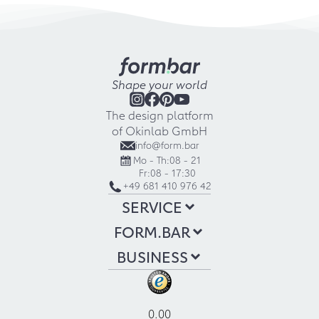
Shape your world
The design platform
of Okinlab GmbH
info@form.bar
Mo - Th:
08 - 21
Fr:
08 - 17:30
+49 681 410 976 42
SERVICE
FORM.BAR
BUSINESS
0.00