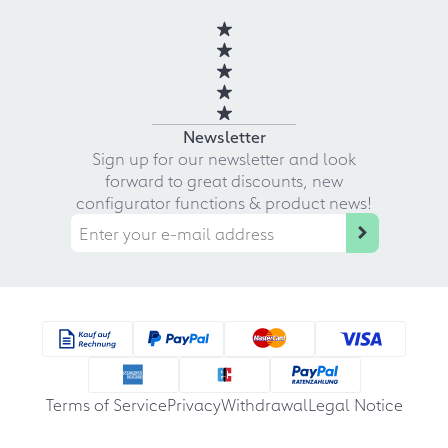
Newsletter
Sign up for our newsletter and look
forward to great discounts, new
configurator functions & product news!
Terms of Service
Privacy
Withdrawal
Legal Notice