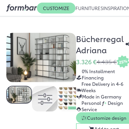
CUSTOMIZE
FURNITURES
INSPIRATIO
Bücherregal
Adriana
3.326 €
4.435 €
25%
0% Installment
Financing
Free Delivery in 4-6
Weeks
Made in Germany
Personal
f
+
Design
Service
Customize design
Add to cart