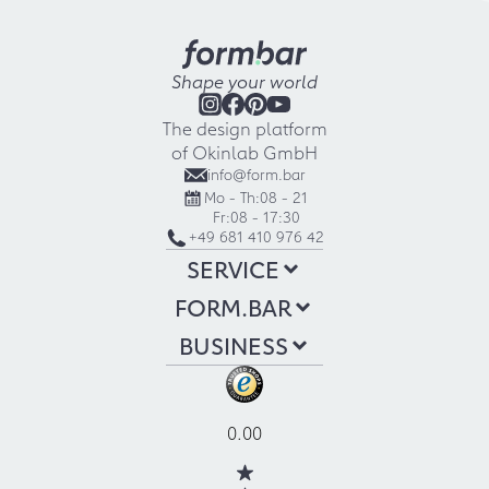
Shape your world
The design platform
of Okinlab GmbH
info@form.bar
Mo - Th:
08 - 21
Fr:
08 - 17:30
+49 681 410 976 42
SERVICE
FORM.BAR
BUSINESS
0.00