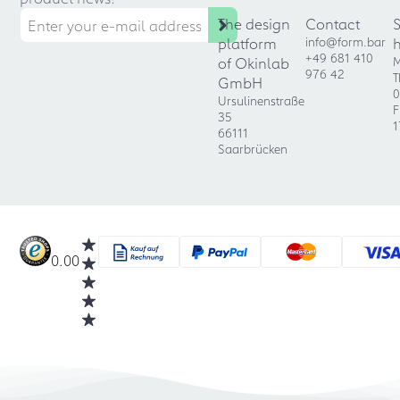
The design
Contact
platform
info@form.bar
+49 681 410
of Okinlab
M
976 42
T
GmbH
0
Ursulinenstraße
F
35
1
66111
Saarbrücken
0.00