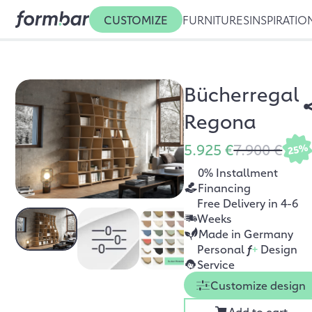
CUSTOMIZE
FURNITURES
INSPIRATIO
Bücherregal
Regona
5.925 €
7.900 €
25%
0% Installment
Financing
Free Delivery in 4-6
Weeks
Made in Germany
Personal
f
+
Design
Service
Customize design
Add to cart