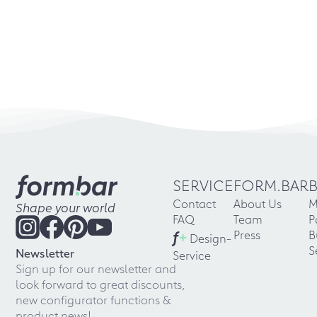
SERVICE
FORM.BAR
Contact
About Us
M
Shape your world
FAQ
Team
P
f
+
Press
B
Design-
S
Newsletter
Service
Sign up for our newsletter and
look forward to great discounts,
new configurator functions &
product news!