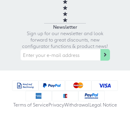
Newsletter
Sign up for our newsletter and look
forward to great discounts, new
configurator functions & product news!
Terms of Service
Privacy
Withdrawal
Legal Notice