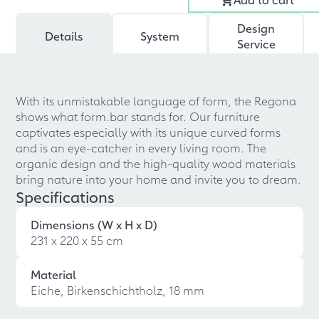
Design
Details
System
Service
With its unmistakable language of form, the Regona
shows what form.bar stands for. Our furniture
captivates especially with its unique curved forms
and is an eye-catcher in every living room. The
organic design and the high-quality wood materials
bring nature into your home and invite you to dream.
Specifications
Dimensions (W x H x D)
231 x 220 x 55 cm
Material
Eiche, Birkenschichtholz, 18 mm