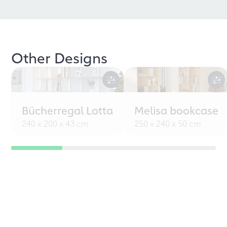
Other Designs
Bücherregal Lotta
Melisa bookcase
240 x 200 x 43 cm
250 x 240 x 50 cm