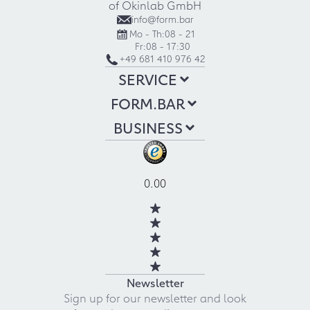
of Okinlab GmbH
info@form.bar
Mo - Th:
08 - 21
Fr:
08 - 17:30
+49 681 410 976 42
SERVICE
FORM.BAR
BUSINESS
0.00
Newsletter
Sign up for our newsletter and look