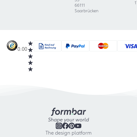
1
66111
Saarbrücken
0.00
Shape your world
The design platform