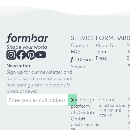
SERVICE
FORM.BAR
Contact
About Us
M
Shape your world
FAQ
Team
P
f
+
Press
B
Design-
S
Newsletter
Service
Sign up for our newsletter and
look forward to great discounts,
new configurator functions &
product news!
The design
Contact
platform
info@form.bar
+49 681 410
of Okinlab
M
976 42
T
GmbH
0
Ursulinenstraße
F
35