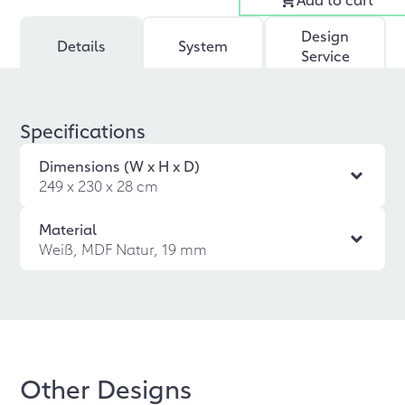
Design
Details
System
Service
Specifications
Dimensions (W x H x D)
249 x 230 x 28 cm
Material
Weiß, MDF Natur, 19 mm
Other Designs