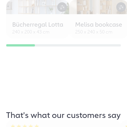
Bücherregal Lotta
Melisa bookcase
240 x 200 x 43 cm
250 x 240 x 50 cm
That's what our customers say