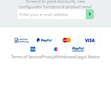
forward to great discounts, new
configurator functions & product news!
Terms of Service
Privacy
Withdrawal
Legal Notice