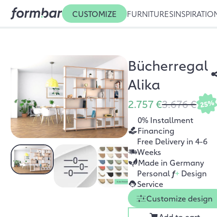
CUSTOMIZE
FURNITURES
INSPIRATIO
Bücherregal
Alika
2.757 €
3.676 €
25%
0% Installment
Financing
Free Delivery in 4-6
Weeks
Made in Germany
Personal
f
+
Design
Service
Customize design
Add to cart