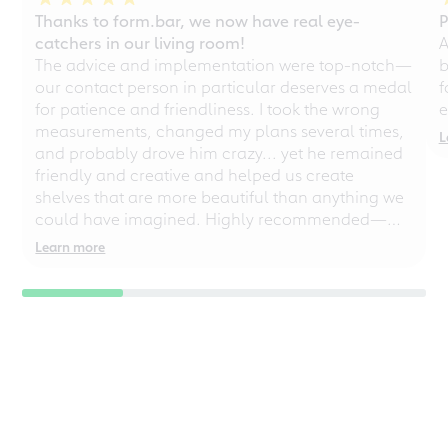
Thanks to form.bar, we now have real eye-
P
catchers in our living room!
A
The advice and implementation were top-notch—
b
our contact person in particular deserves a medal
f
for patience and friendliness. I took the wrong
e
measurements, changed my plans several times,
L
and probably drove him crazy... yet he remained
friendly and creative and helped us create
shelves that are more beautiful than anything we
could have imagined. Highly recommended—
even for chaotic perfectionists!
Learn more