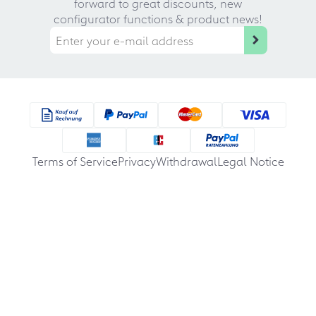
forward to great discounts, new
configurator functions & product news!
Terms of Service
Privacy
Withdrawal
Legal Notice