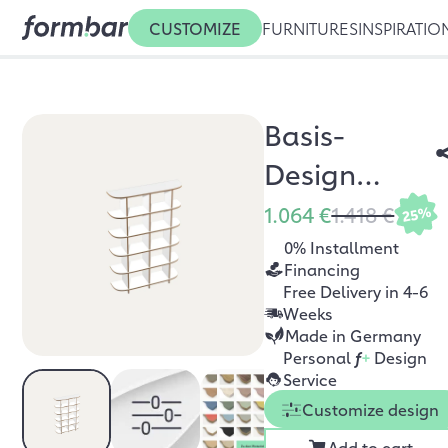
CUSTOMIZE
FURNITURES
INSPIRATIO
Basis-
Design
Bücherregal
1.064 €
1.418 €
25%
0% Installment
Financing
Free Delivery in 4-6
Weeks
Made in Germany
Personal
f
+
Design
Service
Customize design
Add to cart