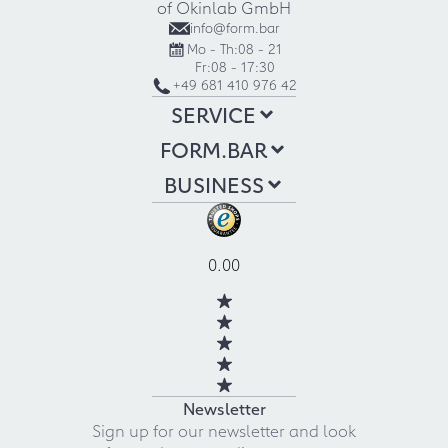
of Okinlab GmbH
info@form.bar
Mo - Th:
08 - 21
Fr:
08 - 17:30
+49 681 410 976 42
SERVICE
FORM.BAR
BUSINESS
0.00
Newsletter
Sign up for our newsletter and look