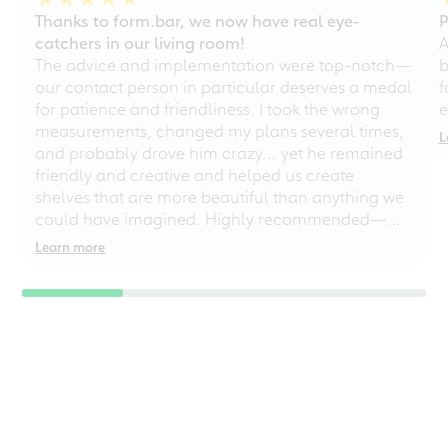
Thanks to form.bar, we now have real eye-
P
catchers in our living room!
A
The advice and implementation were top-notch—
b
our contact person in particular deserves a medal
f
for patience and friendliness. I took the wrong
e
measurements, changed my plans several times,
L
and probably drove him crazy... yet he remained
friendly and creative and helped us create
shelves that are more beautiful than anything we
could have imagined. Highly recommended—
even for chaotic perfectionists!
Learn more