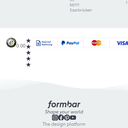
1
66111
Saarbrücken
0.00
Shape your world
The design platform