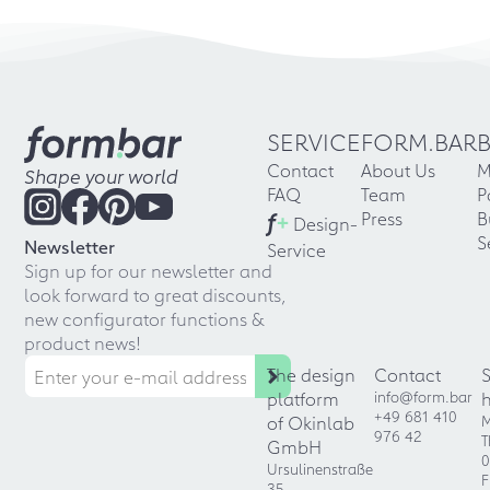
SERVICE
FORM.BAR
Contact
About Us
M
Shape your world
FAQ
Team
P
f
+
Press
B
Design-
S
Newsletter
Service
Sign up for our newsletter and
look forward to great discounts,
new configurator functions &
product news!
The design
Contact
platform
info@form.bar
+49 681 410
of Okinlab
M
976 42
T
GmbH
0
Ursulinenstraße
F
35