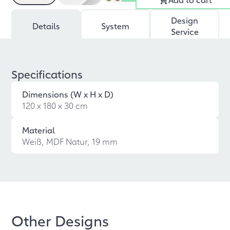
Design
Details
System
Service
Specifications
Dimensions (W x H x D)
120 x 180 x 30 cm
Material
Weiß, MDF Natur, 19 mm
Other Designs