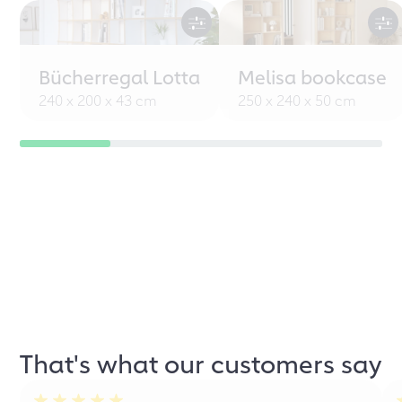
Bücherregal Lotta
Melisa bookcase
240 x 200 x 43 cm
250 x 240 x 50 cm
That's what our customers say