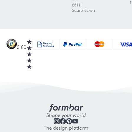
1
66111
Saarbrücken
0.00
Shape your world
The design platform