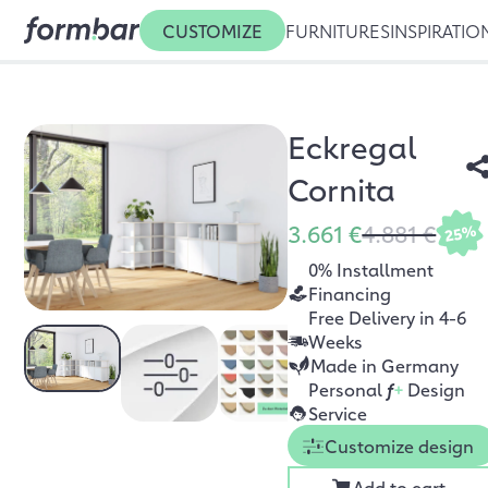
CUSTOMIZE
FURNITURES
INSPIRATIO
Eckregal
Cornita
3.661 €
4.881 €
25%
0% Installment
Financing
Free Delivery in 4-6
Weeks
Made in Germany
Personal
f
+
Design
Service
Customize design
Add to cart