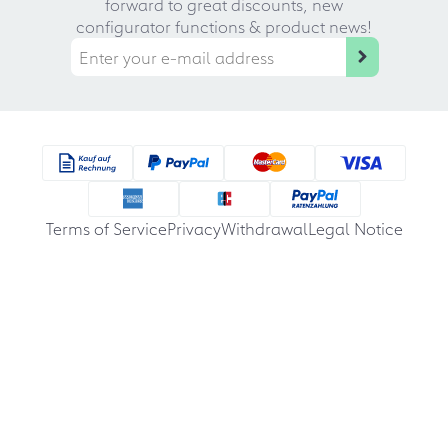
forward to great discounts, new
configurator functions & product news!
Terms of Service
Privacy
Withdrawal
Legal Notice