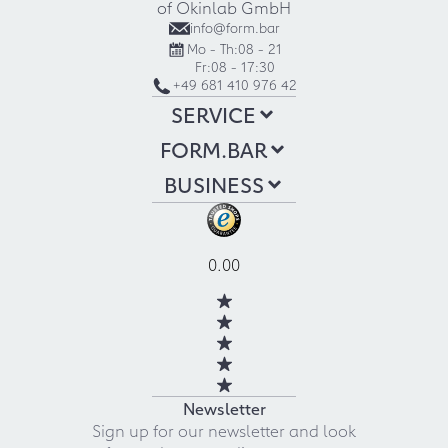
of Okinlab GmbH
info@form.bar
Mo - Th:
08 - 21
Fr:
08 - 17:30
+49 681 410 976 42
SERVICE
FORM.BAR
BUSINESS
0.00
Newsletter
Sign up for our newsletter and look