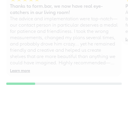
Thanks to form.bar, we now have real eye-
P
catchers in our living room!
A
The advice and implementation were top-notch—
b
our contact person in particular deserves a medal
f
for patience and friendliness. I took the wrong
e
measurements, changed my plans several times,
L
and probably drove him crazy... yet he remained
friendly and creative and helped us create
shelves that are more beautiful than anything we
could have imagined. Highly recommended—
even for chaotic perfectionists!
Learn more