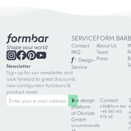
SERVICE
FORM.BAR
Contact
About Us
M
Shape your world
FAQ
Team
P
f
+
Press
B
Design-
S
Newsletter
Service
Sign up for our newsletter and
look forward to great discounts,
new configurator functions &
product news!
The design
Contact
platform
info@form.bar
+49 681 410
of Okinlab
M
976 42
T
GmbH
0
Ursulinenstraße
F
35