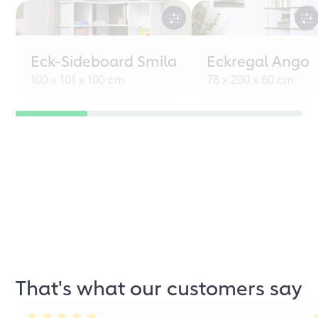
Eck-Sideboard Smila
Eckregal Ango
100 x 101 x 100 cm
78 x 200 x 60 cm
That's what our customers say