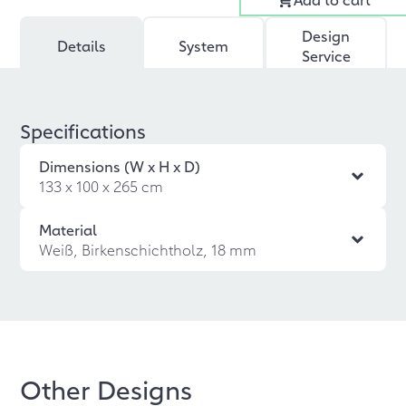
Design
Details
System
Service
Specifications
Dimensions (W x H x D)
133 x 100 x 265 cm
Material
Weiß, Birkenschichtholz, 18 mm
Other Designs