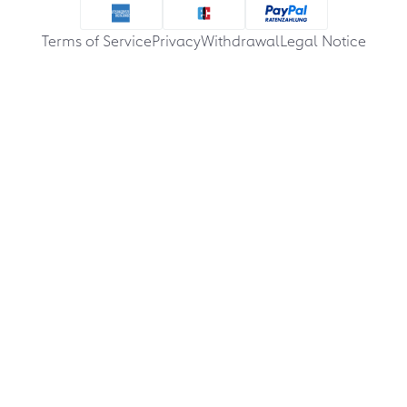
Terms of Service
Privacy
Withdrawal
Legal Notice