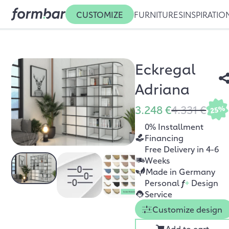
CUSTOMIZE
FURNITURES
INSPIRATIO
Eckregal
Adriana
3.248 €
4.331 €
25%
0% Installment
Financing
Free Delivery in 4-6
Weeks
Made in Germany
Personal
f
+
Design
Service
Customize design
Add to cart