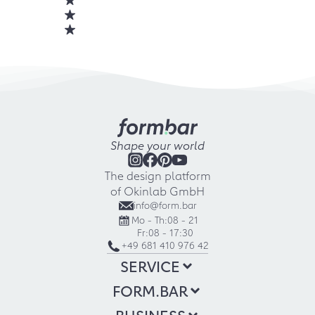
Shape your world
The design platform
of Okinlab GmbH
info@form.bar
Mo - Th:
08 - 21
Fr:
08 - 17:30
+49 681 410 976 42
SERVICE
FORM.BAR
BUSINESS