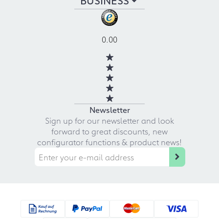
0.00
Newsletter
Sign up for our newsletter and look
forward to great discounts, new
configurator functions & product news!