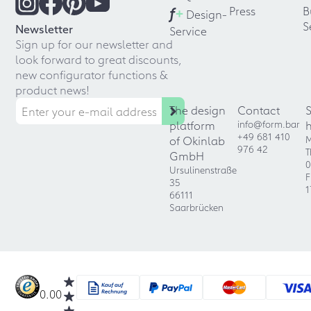
f
+
Press
B
Design-
S
Newsletter
Service
Sign up for our newsletter and
look forward to great discounts,
new configurator functions &
product news!
The design
Contact
platform
info@form.bar
+49 681 410
of Okinlab
M
976 42
T
GmbH
0
Ursulinenstraße
F
35
1
66111
Saarbrücken
0.00