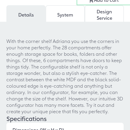
Design
Details
System
Service
With the corner shelf Adriana you use the corners in
your home perfectly. The 28 compartments offer
enough storage space for books, folders and other
things. Of these, 6 compartments have doors to keep
things tidy. The configurable shelf is not only a
storage wonder, but also a stylish eye-catcher. The
contrast between the white MDF and the black solid-
coloured edge is eye-catching and anything but
ordinary. In our configurator, for example, you can
change the size of the shelf. However, our intuitive 3D
configurator has many more facets. Try it out and
create your unique piece that fits you perfectly.
Specifications
Dimensions (W x H x D)