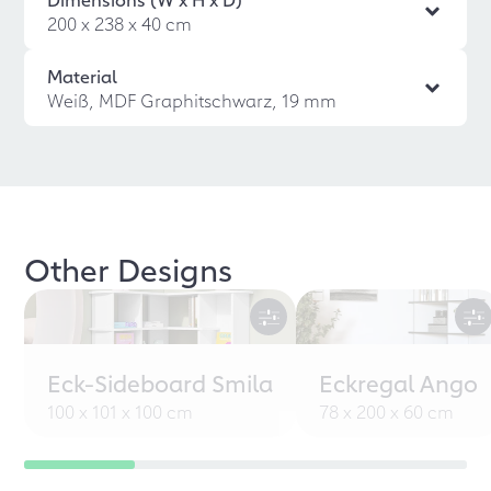
200 x 238 x 40 cm
Material
Weiß, MDF Graphitschwarz, 19 mm
Other Designs
Eck-Sideboard Smila
Eckregal Ango
100 x 101 x 100 cm
78 x 200 x 60 cm