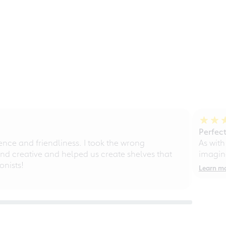
Perfect
ce and friendliness. I took the wrong
As with
d creative and helped us create shelves that
imagine
nists!
Learn m