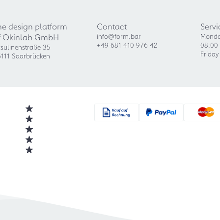
he design platform
Contact
Servi
f Okinlab GmbH
info@form.bar
Monda
+49 681 410 976 42
08:00 
sulinenstraße 35
Friday
111 Saarbrücken