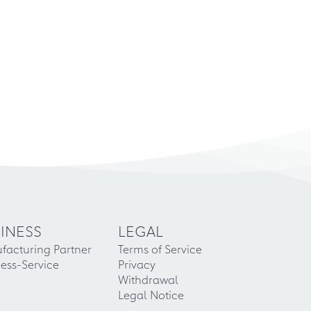
INESS
LEGAL
facturing Partner
Terms of Service
ess-Service
Privacy
Withdrawal
Legal Notice