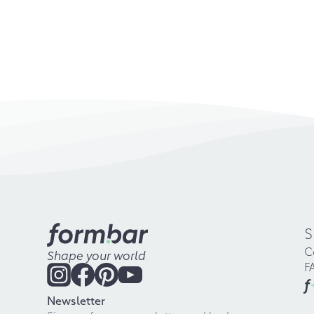
S
C
Shape your world
F
f
Newsletter