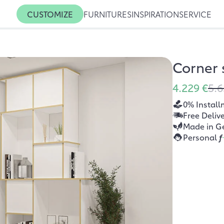
CUSTOMIZE
FURNITURES
INSPIRATION
SERVICE
Corner 
4.229 €
5.6
0% Install
Free Deliv
Made in G
Personal
f