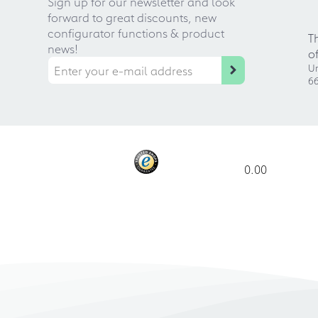
Sign up for our newsletter and look
forward to great discounts, new
configurator functions & product
T
news!
o
Ur
66
0.00