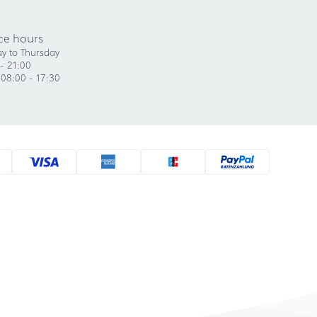
ce hours
y to Thursday
- 21:00
 08:00 - 17:30