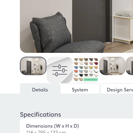
Details
System
Design Serv
Specifications
Dimensions (W x H x D)
114 x 295 x 133 cm