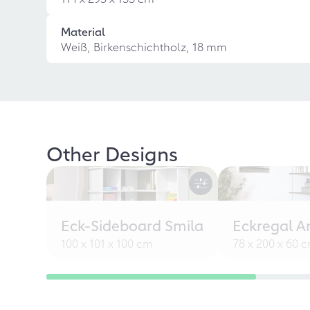
Material
Weiß, Birkenschichtholz, 18 mm
Other Designs
Eck-Sideboard Smila
Eckregal A
100 x 101 x 100 cm
78 x 200 x 60 