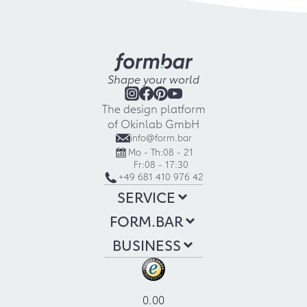
Shape your world
The design platform
of Okinlab GmbH
info@form.bar
Mo - Th:
08 - 21
Fr:
08 - 17:30
+49 681 410 976 42
SERVICE
FORM.BAR
BUSINESS
0.00