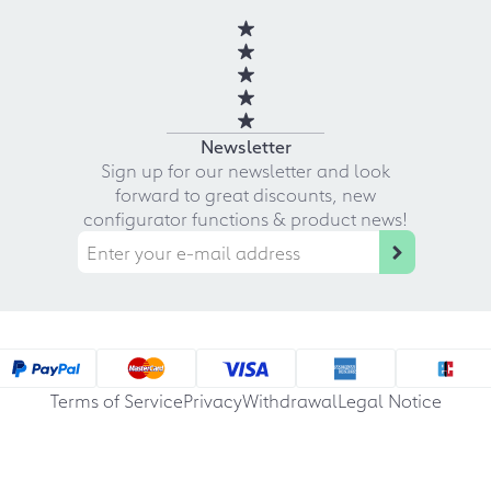
Newsletter
Sign up for our newsletter and look
forward to great discounts, new
configurator functions & product news!
Terms of Service
Privacy
Withdrawal
Legal Notice