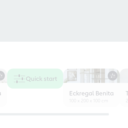
Quick start
a
Eckregal Benita
100 x 200 x 100 cm
2