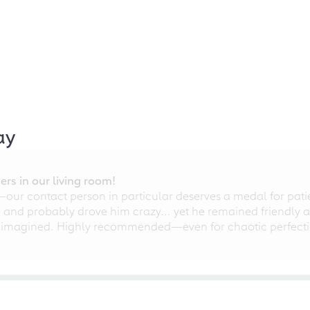
ay
rs in our living room!
r contact person in particular deserves a medal for patien
nd probably drove him crazy... yet he remained friendly an
 imagined. Highly recommended—even for chaotic perfectio