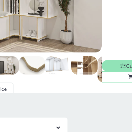
Cu
ice