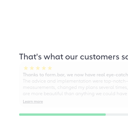
That's what our customers s
Thanks to form.bar, we now have real eye-catche
The advice and implementation were top-notch—ou
measurements, changed my plans several times, a
are more beautiful than anything we could have
Learn more