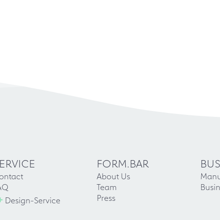
ERVICE
FORM.BAR
BUS
ontact
About Us
Manu
AQ
Team
Busin
+
Press
Design-Service