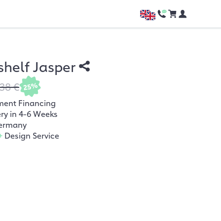
shelf Jasper
38 €
25%
ment Financing
ery in 4-6 Weeks
ermany
+
Design Service