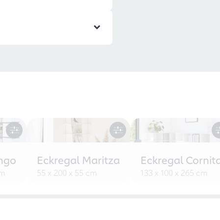
ngo
Eckregal Maritza
Eckregal Cornit
cm
55 x 200 x 55 cm
133 x 100 x 265 cm