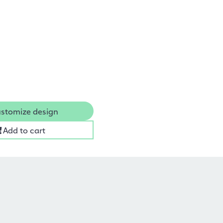
stomize design
Add to cart