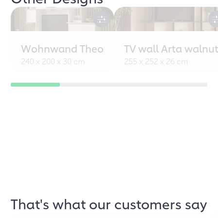
Wohnwand Theo
TV wall Arta walnu
240 x 200 x 30 cm
255 x 252 x 26 cm
That's what our customers say