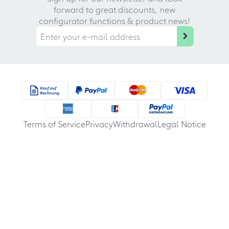
forward to great discounts, new
configurator functions & product news!
Terms of Service
Privacy
Withdrawal
Legal Notice