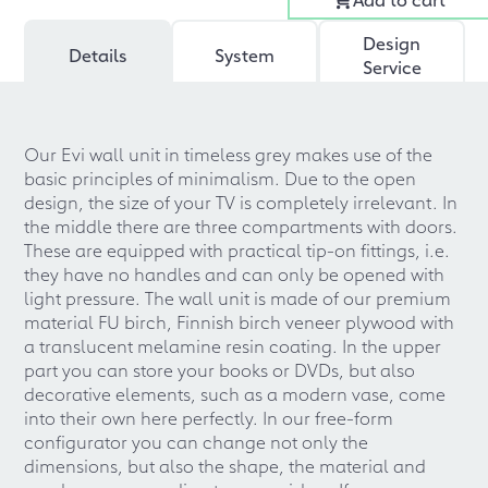
Design
Details
System
Service
Our Evi wall unit in timeless grey makes use of the
basic principles of minimalism. Due to the open
design, the size of your TV is completely irrelevant. In
the middle there are three compartments with doors.
These are equipped with practical tip-on fittings, i.e.
they have no handles and can only be opened with
light pressure. The wall unit is made of our premium
material FU birch, Finnish birch veneer plywood with
a translucent melamine resin coating. In the upper
part you can store your books or DVDs, but also
decorative elements, such as a modern vase, come
into their own here perfectly. In our free-form
configurator you can change not only the
dimensions, but also the shape, the material and