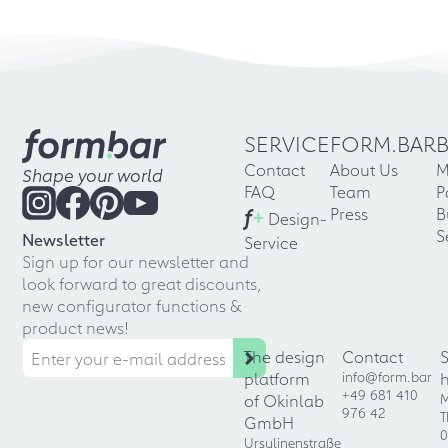
SERVICE
FORM.BAR
Contact
About Us
M
Shape your world
FAQ
Team
P
f
+
Press
B
Design-
S
Newsletter
Service
Sign up for our newsletter and
look forward to great discounts,
new configurator functions &
product news!
The design
Contact
platform
info@form.bar
+49 681 410
of Okinlab
M
976 42
T
GmbH
0
Ursulinenstraße