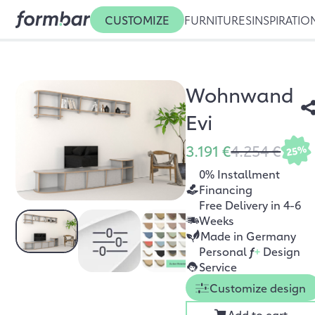
CUSTOMIZE
FURNITURES
INSPIRATIO
Wohnwand
Evi
3.191 €
4.254 €
25%
0% Installment
Financing
Free Delivery in 4-6
Weeks
Made in Germany
Personal
f
+
Design
Service
Customize design
Add to cart