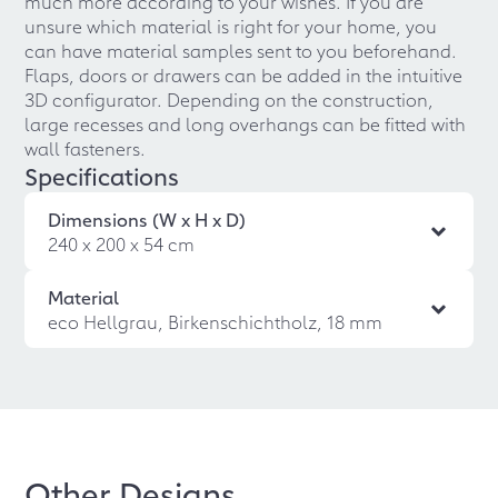
much more according to your wishes. If you are
unsure which material is right for your home, you
can have material samples sent to you beforehand.
Flaps, doors or drawers can be added in the intuitive
3D configurator. Depending on the construction,
large recesses and long overhangs can be fitted with
wall fasteners.
Specifications
Dimensions (W x H x D)
240 x 200 x 54 cm
Material
eco Hellgrau, Birkenschichtholz, 18 mm
Other Designs