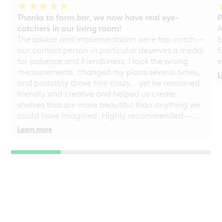
Thanks to form.bar, we now have real eye-
P
catchers in our living room!
A
The advice and implementation were top-notch—
b
our contact person in particular deserves a medal
f
for patience and friendliness. I took the wrong
e
measurements, changed my plans several times,
L
and probably drove him crazy... yet he remained
friendly and creative and helped us create
shelves that are more beautiful than anything we
could have imagined. Highly recommended—
even for chaotic perfectionists!
Learn more