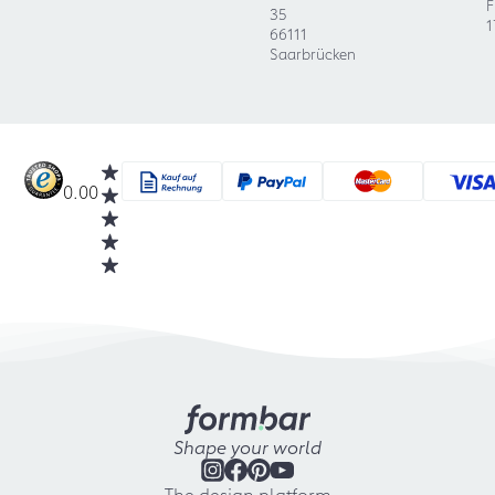
F
35
1
66111
Saarbrücken
0.00
Shape your world
The design platform