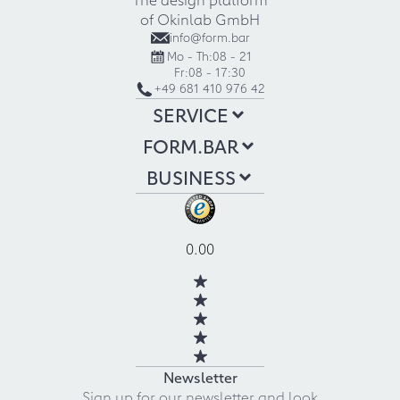
of Okinlab GmbH
info@form.bar
Mo - Th:
08 - 21
Fr:
08 - 17:30
+49 681 410 976 42
SERVICE
FORM.BAR
BUSINESS
0.00
Newsletter
Sign up for our newsletter and look