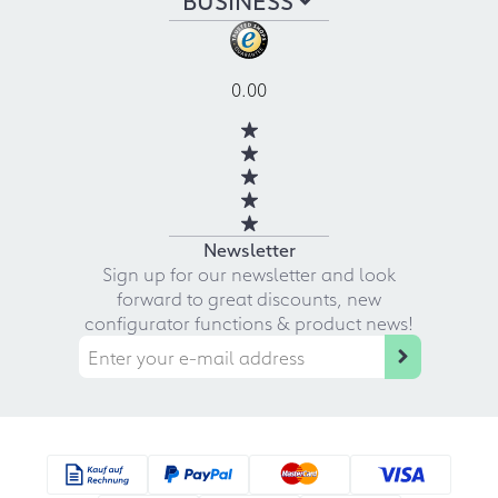
0.00
Newsletter
Sign up for our newsletter and look
forward to great discounts, new
configurator functions & product news!