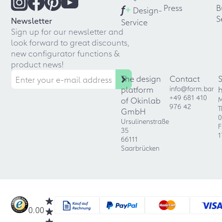
f
+
Press
B
Design-
S
Newsletter
Service
Sign up for our newsletter and
look forward to great discounts,
new configurator functions &
product news!
The design
Contact
platform
info@form.bar
+49 681 410
of Okinlab
M
976 42
T
GmbH
0
Ursulinenstraße
F
35
1
66111
Saarbrücken
0.00