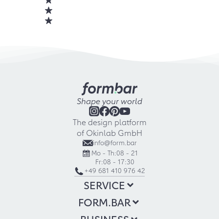
Shape your world
The design platform
of Okinlab GmbH
info@form.bar
Mo - Th:
08 - 21
Fr:
08 - 17:30
+49 681 410 976 42
SERVICE
FORM.BAR
BUSINESS