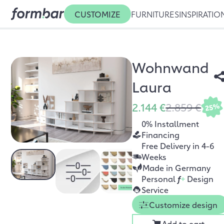
CUSTOMIZE
FURNITURES
INSPIRATIO
Wohnwand
Laura
2.144 €
2.859 €
25%
0% Installment
Financing
Free Delivery in 4-6
Weeks
Made in Germany
Personal
f
+
Design
Service
Customize design
Add to cart