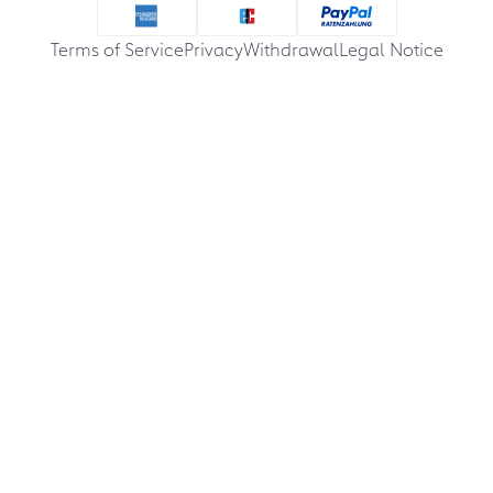
Terms of Service
Privacy
Withdrawal
Legal Notice