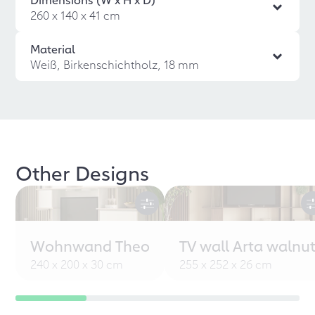
260 x 140 x 41 cm
Material
Weiß, Birkenschichtholz, 18 mm
Other Designs
Wohnwand Theo
TV wall Arta walnu
240 x 200 x 30 cm
255 x 252 x 26 cm