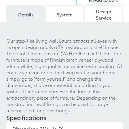
Design
Details
System
Service
Our step-like living wall Laura attracts all eyes with
its open design and is a TV lowbard and shelf in one.
The total dimensions are (WxH) 300 cm x 140 cm. The
furniture is made of Finnish birch veneer plywood
with a white, high-quality melamine resin coating. Of
course you can adapt the living wall to your home,
simply go to "form yourself" and change the
dimensions, shape or material according to your
wishes. Decoration comes to the fore in this
extraordinary piece of furniture. Depending on the
construction, wall fixings can be used for large
recesses and long overhangs.
Specifications
Dimensions (W x H x D)