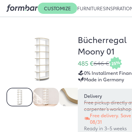
CUSTOMIZE
FURNITURES
INSPIRATIO
Bücherregal
Moony 01
485 €
646 €
25%
0% Installment Finan
Made in Germany
Delivery
Free pickup directly a
carpenter’s workshop
Free delivery. Save
08/31
Ready in 3–5 weeks