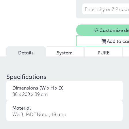
Customize d
Add to ca
Details
System
PURE
Specifications
Dimensions (W x H x D)
80 x 200 x 39 cm
Material
Weiß, MDF Natur, 19 mm