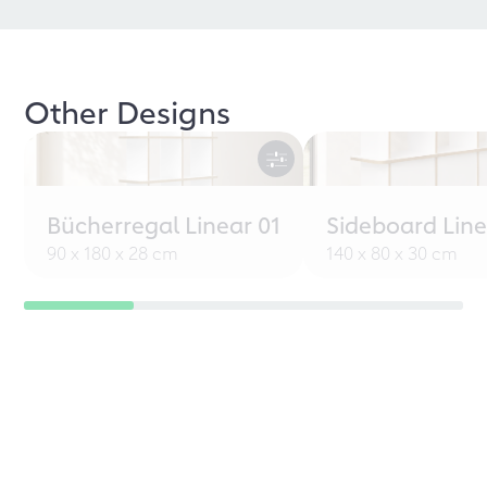
Other Designs
Bücherregal Linear 01
Sideboard Line
90 x 180 x 28 cm
140 x 80 x 30 cm