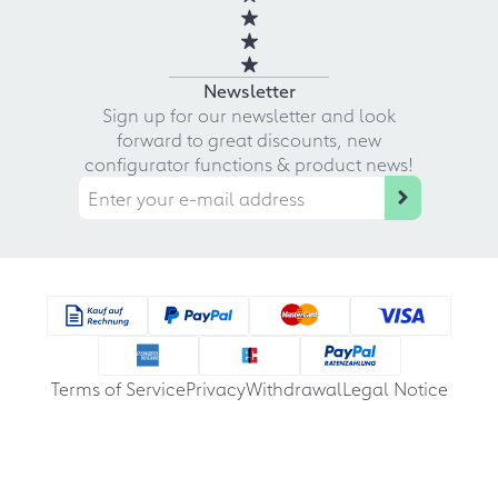
Newsletter
Sign up for our newsletter and look
forward to great discounts, new
configurator functions & product news!
Terms of Service
Privacy
Withdrawal
Legal Notice