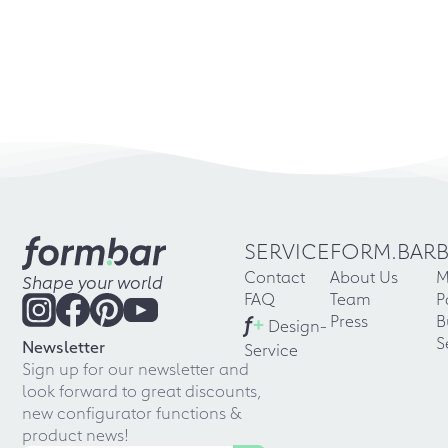
SERVICE
FORM.BAR
Contact
About Us
M
Shape your world
FAQ
Team
P
f
+
Press
B
Design-
S
Newsletter
Service
Sign up for our newsletter and
look forward to great discounts,
new configurator functions &
product news!