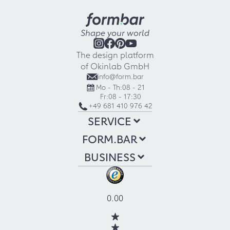
Shape your world
The design platform
of Okinlab GmbH
info@form.bar
Mo - Th:
08 - 21
Fr:
08 - 17:30
+49 681 410 976 42
SERVICE
FORM.BAR
BUSINESS
0.00