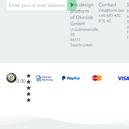
The design
Contact
platform
info@form.bar
+49 681 410
of Okinlab
M
976 42
T
GmbH
0
Ursulinenstraße
F
35
1
66111
Saarbrücken
0.00