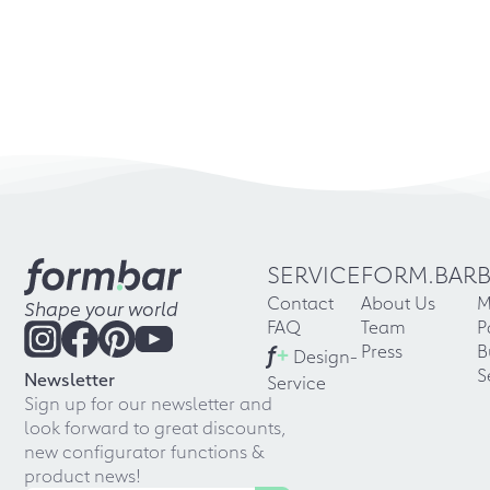
SERVICE
FORM.BAR
Contact
About Us
M
Shape your world
FAQ
Team
P
f
+
Press
B
Design-
S
Newsletter
Service
Sign up for our newsletter and
look forward to great discounts,
new configurator functions &
product news!