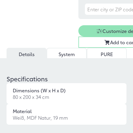
Customize d
Add to ca
Details
System
PURE
Specifications
Dimensions (W x H x D)
80 x 200 x 34 cm
Material
Weiß, MDF Natur, 19 mm