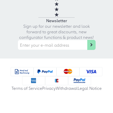
Newsletter
Sign up for our newsletter and look
forward to great discounts, new
configurator functions & product news!
Terms of Service
Privacy
Withdrawal
Legal Notice