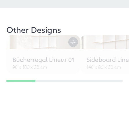
Other Designs
Bücherregal Linear 01
Sideboard Line
90 x 180 x 28 cm
140 x 80 x 30 cm