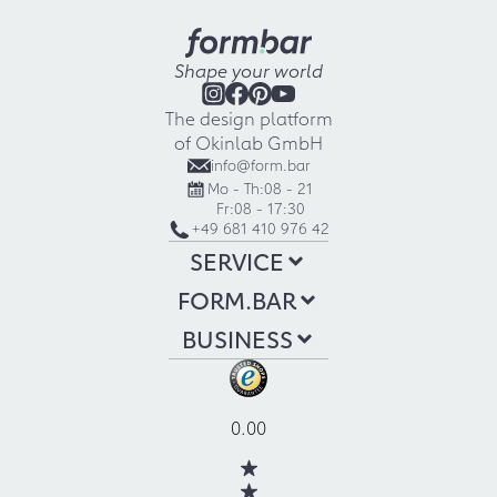
Shape your world
The design platform
of Okinlab GmbH
info@form.bar
Mo - Th:
08 - 21
Fr:
08 - 17:30
+49 681 410 976 42
SERVICE
FORM.BAR
BUSINESS
0.00