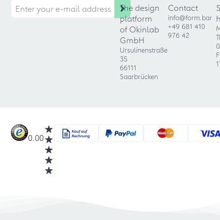
The design
Contact
platform
info@form.bar
+49 681 410
of Okinlab
M
976 42
T
GmbH
0
Ursulinenstraße
F
35
1
66111
Saarbrücken
0.00