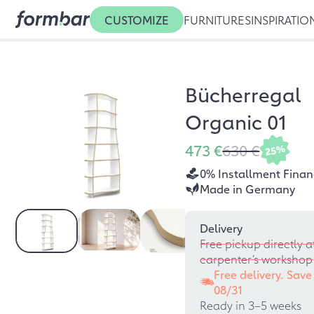
CUSTOMIZE
FURNITURES
INSPIRATIO
Bücherregal
Organic 01
473 €
630 €
25%
0% Installment Finan
Made in Germany
Delivery
Free pickup directly a
carpenter’s workshop
Free delivery. Save
08/31
Ready in 3–5 weeks