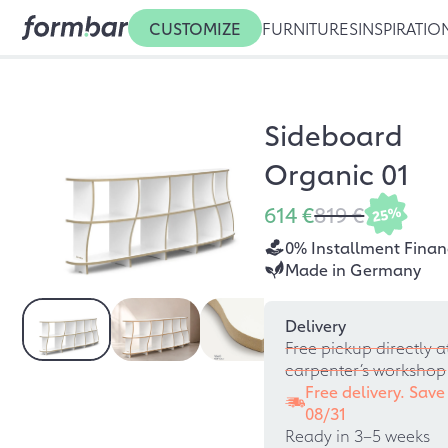
CUSTOMIZE
FURNITURES
INSPIRATIO
Sideboard
Organic 01
614 €
819 €
25%
0% Installment Finan
Made in Germany
Delivery
Free pickup directly a
carpenter’s workshop
Free delivery. Save
08/31
Ready in 3–5 weeks