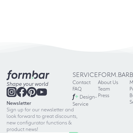
SERVICE
FORM.BAR
Contact
About Us
M
Shape your world
FAQ
Team
P
f
+
Press
B
Design-
S
Newsletter
Service
Sign up for our newsletter and
look forward to great discounts,
new configurator functions &
product news!