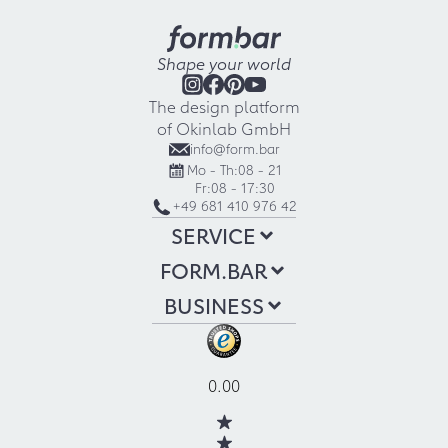
Shape your world
The design platform
of Okinlab GmbH
info@form.bar
Mo - Th:
08 - 21
Fr:
08 - 17:30
+49 681 410 976 42
SERVICE
FORM.BAR
BUSINESS
0.00