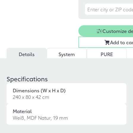
Customize d
Add to ca
Details
System
PURE
Specifications
Dimensions (W x H x D)
240 x 80 x 42 cm
Material
Weiß, MDF Natur, 19 mm