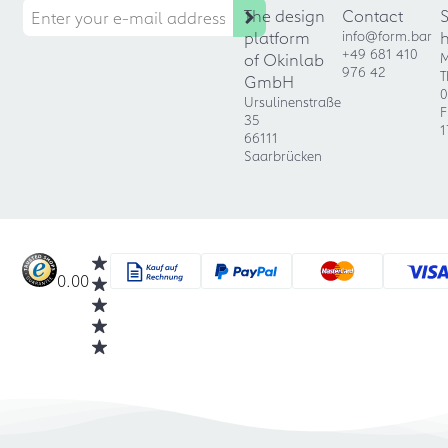
The design
Contact
platform
info@form.bar
+49 681 410
of Okinlab
M
976 42
T
GmbH
0
Ursulinenstraße
F
35
1
66111
Saarbrücken
0.00