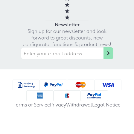
Newsletter
Sign up for our newsletter and look
forward to great discounts, new
configurator functions & product news!
Terms of Service
Privacy
Withdrawal
Legal Notice