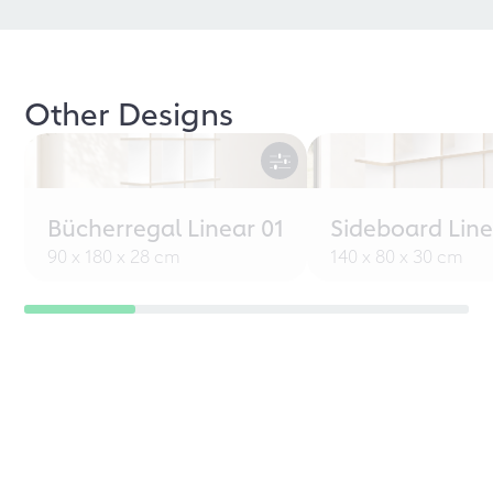
Other Designs
Bücherregal Linear 01
Sideboard Line
90 x 180 x 28 cm
140 x 80 x 30 cm