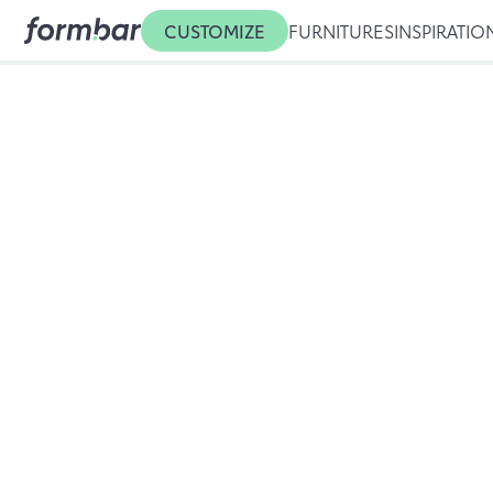
CUSTOMIZE
FURNITURES
INSPIRATIO