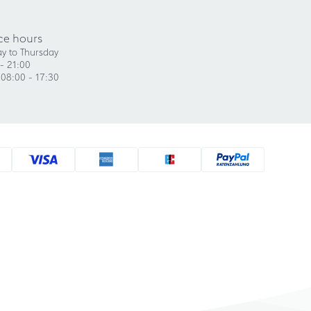
ce hours
y to Thursday
- 21:00
 08:00 - 17:30