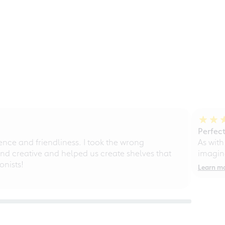
Perfect
ce and friendliness. I took the wrong
As with
d creative and helped us create shelves that
imagine
nists!
Learn m