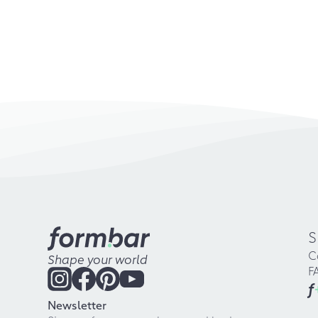
S
C
Shape your world
F
f
Newsletter