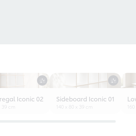
egal Iconic 02
Sideboard Iconic 01
Lo
x 39 cm
140 x 80 x 39 cm
160