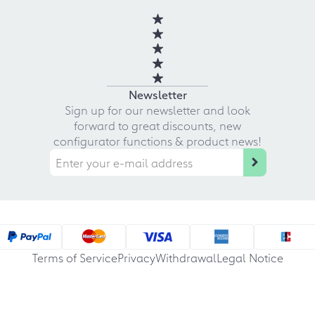
Newsletter
Sign up for our newsletter and look
forward to great discounts, new
configurator functions & product news!
Terms of Service
Privacy
Withdrawal
Legal Notice