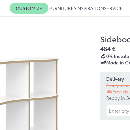
CUSTOMIZE
FURNITURES
INSPIRATION
SERVICE
Sidebo
484 €
0% Install
Made in G
Delivery
Free picku
Free del
Ready in 3