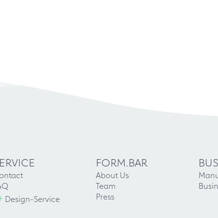
ERVICE
FORM.BAR
BUS
ontact
About Us
Manu
AQ
Team
Busin
+
Press
Design-Service