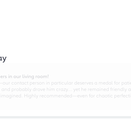
ay
rs in our living room!
r contact person in particular deserves a medal for patien
nd probably drove him crazy... yet he remained friendly an
 imagined. Highly recommended—even for chaotic perfectio