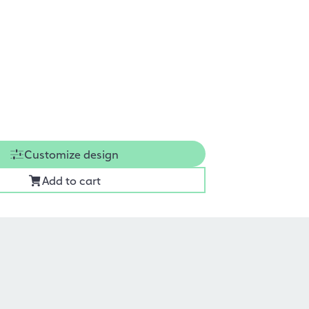
Customize design
Add to cart