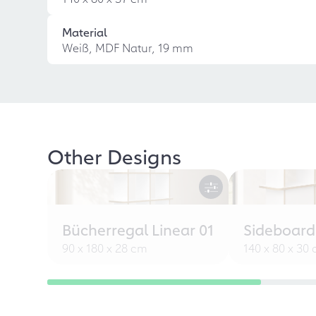
Material
Weiß, MDF Natur, 19 mm
Other Designs
Bücherregal Linear 01
Sideboard
90 x 180 x 28 cm
140 x 80 x 30