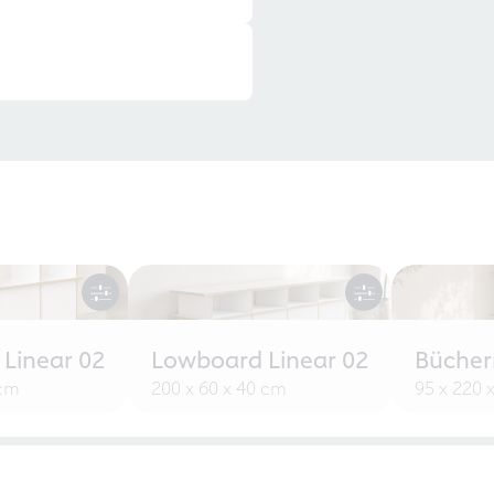
 Linear 02
Lowboard Linear 02
Bücherr
 cm
200 x 60 x 40 cm
95 x 220 