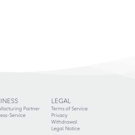
INESS
LEGAL
facturing Partner
Terms of Service
ess-Service
Privacy
Withdrawal
Legal Notice