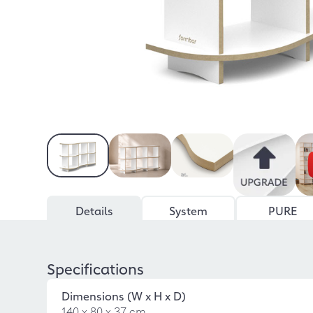
Details
System
PURE
Specifications
Dimensions (W x H x D)
140 x 80 x 37 cm