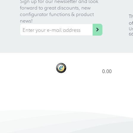
Sign up for our newsletter and look
forward to great discounts, new
configurator functions & product
T
news!
o
Ur
66
0.00