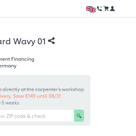
ard Wavy 01
ment Financing
ermany
p directly at the carpenter’s workshop
ivery. Save €149 until
08/31
–5 weeks