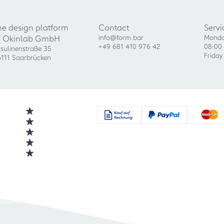
he design platform
Contact
Servi
f Okinlab GmbH
info@form.bar
Monda
+49 681 410 976 42
08:00 
sulinenstraße 35
Friday
111 Saarbrücken