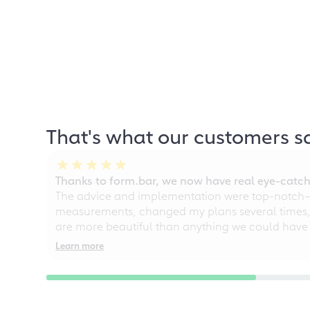
That's what our customers s
Thanks to form.bar, we now have real eye-catche
The advice and implementation were top-notch—ou
measurements, changed my plans several times, a
are more beautiful than anything we could have
Learn more