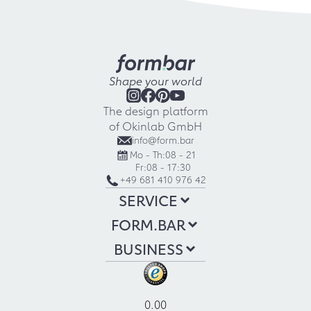
Shape your world
The design platform
of Okinlab GmbH
info@form.bar
Mo - Th:
08 - 21
Fr:
08 - 17:30
+49 681 410 976 42
SERVICE
FORM.BAR
BUSINESS
0.00