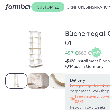
CUSTOMIZE
FURNITURES
INSPIRATIO
Bücherregal 
01
497 €
663 €
25%
0% Installment Finan
Made in Germany
Delivery
Free pickup directly a
carpenter’s workshop
Free delivery. Save
08/31
Ready in 3–5 weeks