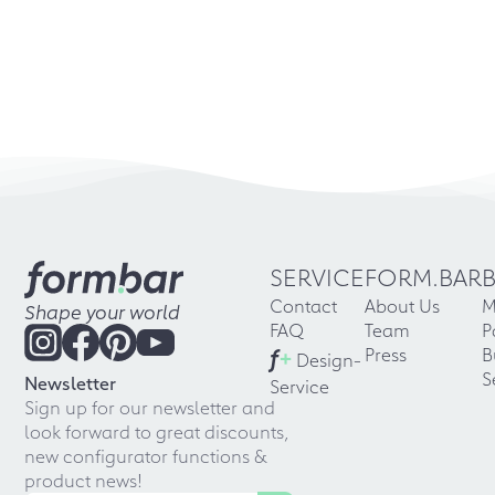
SERVICE
FORM.BAR
Contact
About Us
M
Shape your world
FAQ
Team
P
f
+
Press
B
Design-
S
Newsletter
Service
Sign up for our newsletter and
look forward to great discounts,
new configurator functions &
product news!