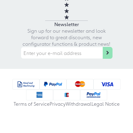
Newsletter
Sign up for our newsletter and look
forward to great discounts, new
configurator functions & product news!
Terms of Service
Privacy
Withdrawal
Legal Notice