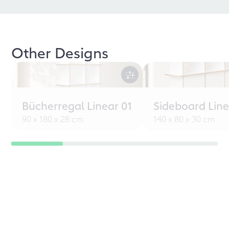
Other Designs
Bücherregal Linear 01
Sideboard Line
90 x 180 x 28 cm
140 x 80 x 30 cm