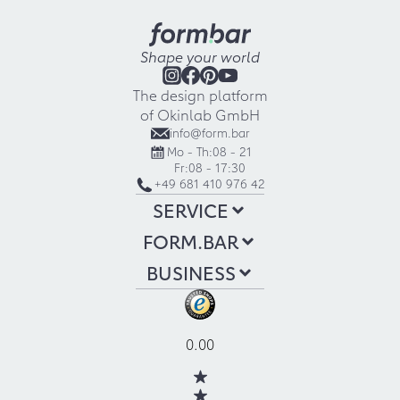
Shape your world
The design platform
of Okinlab GmbH
info@form.bar
Mo - Th:
08 - 21
Fr:
08 - 17:30
+49 681 410 976 42
SERVICE
FORM.BAR
BUSINESS
0.00