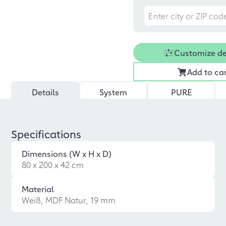
Customize d
Add to ca
Details
System
PURE
Specifications
Dimensions (W x H x D)
80 x 200 x 42 cm
Material
Weiß, MDF Natur, 19 mm