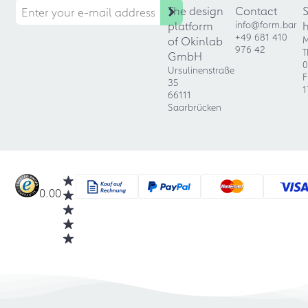
The design
Contact
platform
info@form.bar
+49 681 410
of Okinlab
M
976 42
T
GmbH
0
Ursulinenstraße
F
35
1
66111
Saarbrücken
0.00