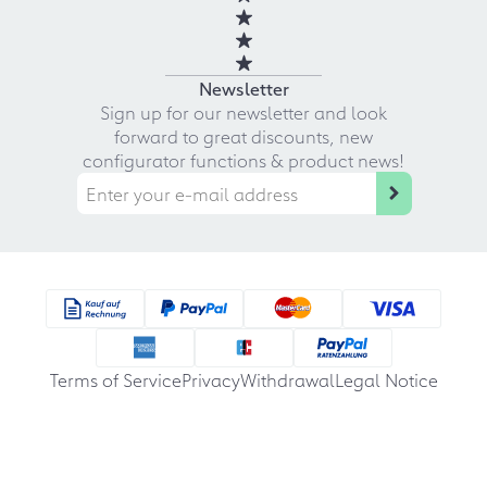
Newsletter
Sign up for our newsletter and look
forward to great discounts, new
configurator functions & product news!
Terms of Service
Privacy
Withdrawal
Legal Notice