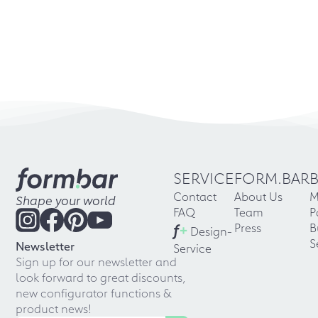
SERVICE
FORM.BAR
Contact
About Us
M
Shape your world
FAQ
Team
P
f
+
Press
B
Design-
S
Newsletter
Service
Sign up for our newsletter and
look forward to great discounts,
new configurator functions &
product news!