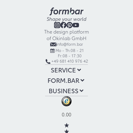
Shape your world
The design platform
of Okinlab GmbH
info@form.bar
Mo - Th:
08 - 21
Fr:
08 - 17:30
+49 681 410 976 42
SERVICE
FORM.BAR
BUSINESS
0.00