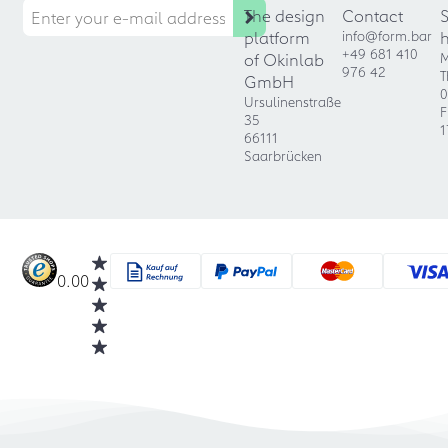
The design
Contact
platform
info@form.bar
+49 681 410
of Okinlab
M
976 42
T
GmbH
0
Ursulinenstraße
F
35
1
66111
Saarbrücken
0.00