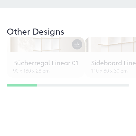
Other Designs
Bücherregal Linear 01
Sideboard Line
90 x 180 x 28 cm
140 x 80 x 30 cm