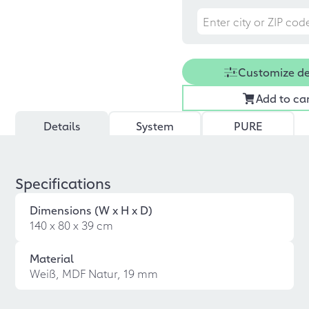
Customize d
Add to ca
Details
System
PURE
Specifications
Dimensions (W x H x D)
140 x 80 x 39 cm
Material
Weiß, MDF Natur, 19 mm