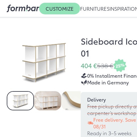
CUSTOMIZE
FURNITURES
INSPIRATIO
Sideboard Ico
01
404 €
538 €
25%
0% Installment Finan
Made in Germany
Delivery
Free pickup directly a
carpenter’s workshop
Free delivery. Save
08/31
Ready in 3–5 weeks