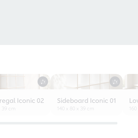
egal Iconic 02
Sideboard Iconic 01
Lo
x 39 cm
140 x 80 x 39 cm
160