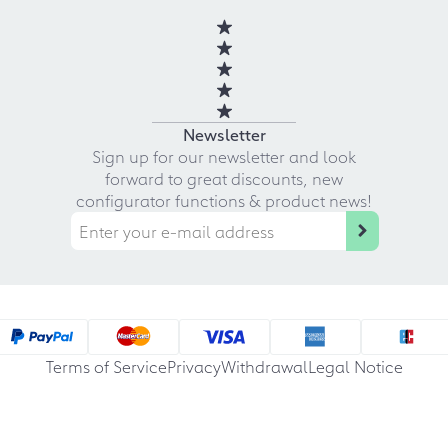
Newsletter
Sign up for our newsletter and look
forward to great discounts, new
configurator functions & product news!
Terms of Service
Privacy
Withdrawal
Legal Notice