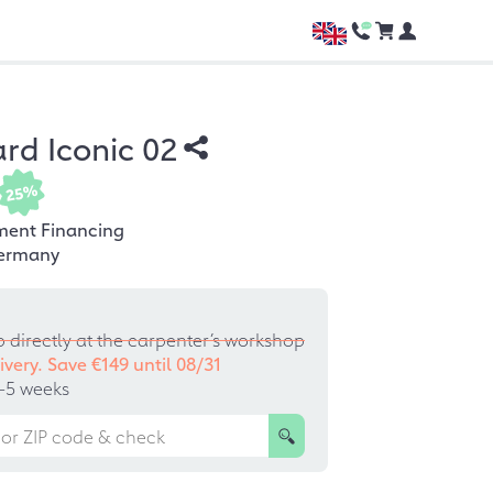
rd Iconic 02
25%
ment Financing
ermany
p directly at the carpenter’s workshop
ivery. Save €149 until
08/31
–5 weeks