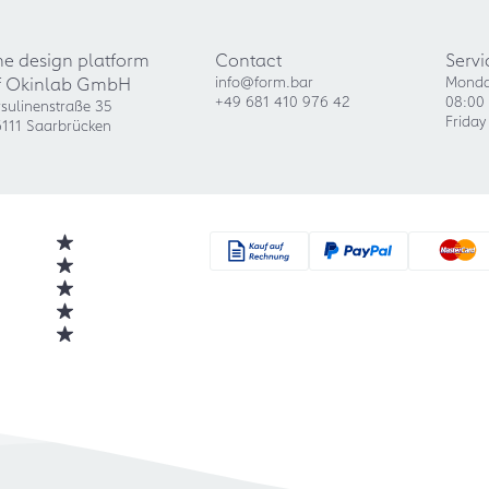
he design platform
Contact
Servi
f Okinlab GmbH
info@form.bar
Monda
+49 681 410 976 42
08:00 
sulinenstraße 35
Friday
111 Saarbrücken