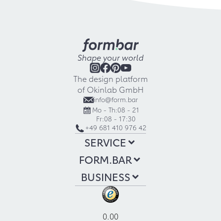
Shape your world
The design platform
of Okinlab GmbH
info@form.bar
Mo - Th:
08 - 21
Fr:
08 - 17:30
+49 681 410 976 42
SERVICE
FORM.BAR
BUSINESS
0.00