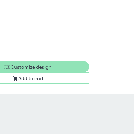
Customize design
Add to cart