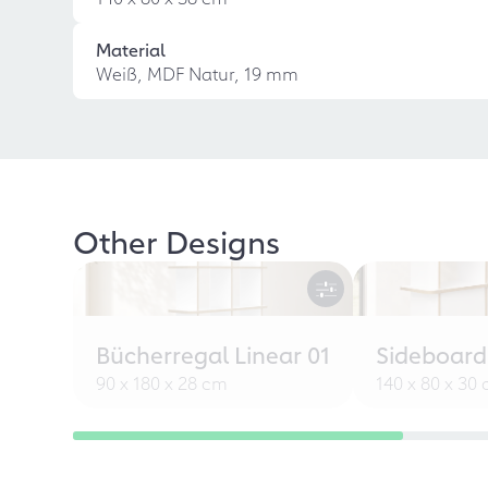
Material
Weiß, MDF Natur, 19 mm
Other Designs
Bücherregal Linear 01
Sideboard
90 x 180 x 28 cm
140 x 80 x 30