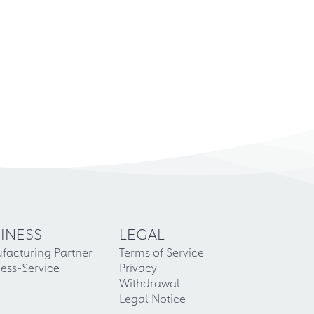
INESS
LEGAL
facturing Partner
Terms of Service
ess-Service
Privacy
Withdrawal
Legal Notice