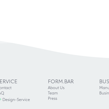
ERVICE
FORM.BAR
BUS
ontact
About Us
Manu
AQ
Team
Busin
+
Press
Design-Service