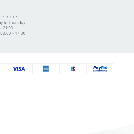
ce hours
y to Thursday
- 21:00
 08:00 - 17:30