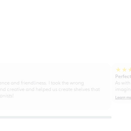
Perfect
ce and friendliness. I took the wrong
As with
d creative and helped us create shelves that
imagine
nists!
Learn m