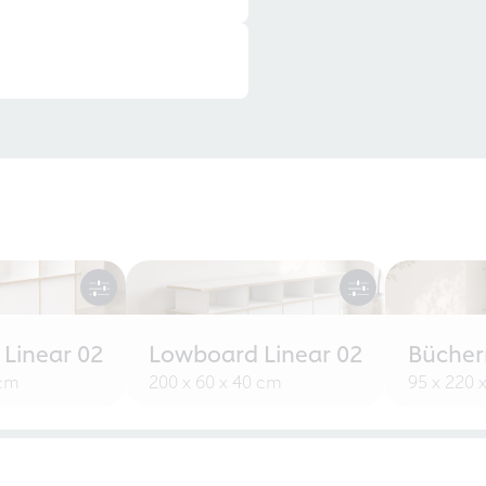
 Linear 02
Lowboard Linear 02
Bücherr
 cm
200 x 60 x 40 cm
95 x 220 