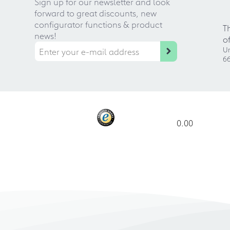
Sign up for our newsletter and look
forward to great discounts, new
configurator functions & product
T
news!
o
Ur
66
0.00