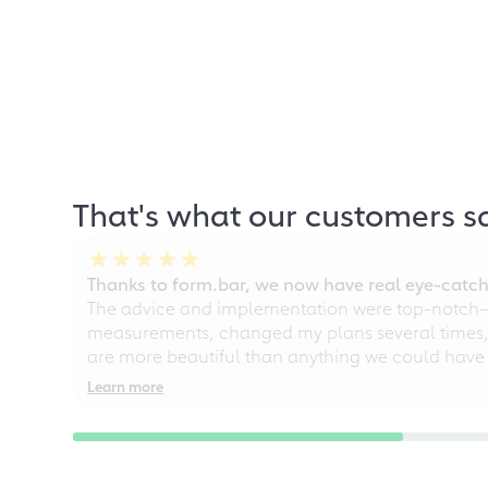
That's what our customers s
Thanks to form.bar, we now have real eye-catche
The advice and implementation were top-notch—ou
measurements, changed my plans several times, a
are more beautiful than anything we could have
Learn more