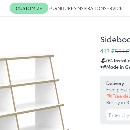
CUSTOMIZE
FURNITURES
INSPIRATION
SERVICE
Sideboa
413 €
551 €
0% Install
Made in G
Delivery
Free picku
Free del
Ready in 3