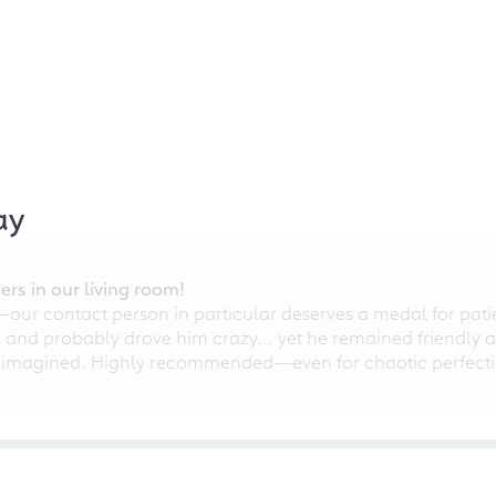
ay
rs in our living room!
r contact person in particular deserves a medal for patien
nd probably drove him crazy... yet he remained friendly an
 imagined. Highly recommended—even for chaotic perfectio