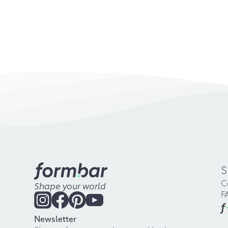
S
C
Shape your world
F
f
Newsletter