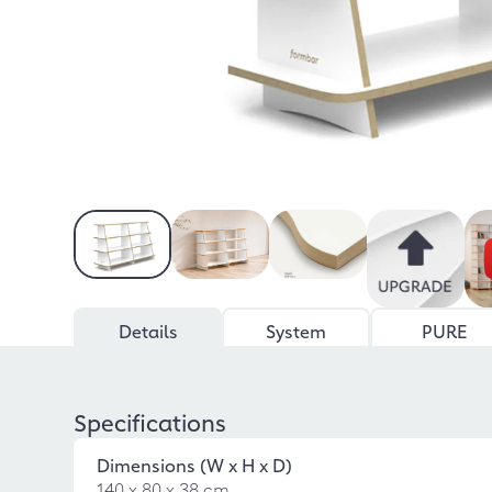
Details
System
PURE
Specifications
Dimensions (W x H x D)
140 x 80 x 38 cm