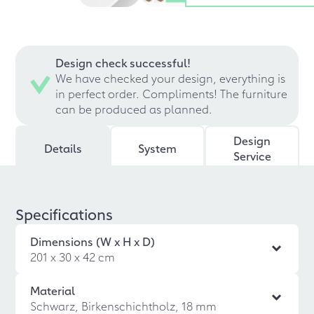
Design check successful!
We have checked your design, everything is
in perfect order. Compliments! The furniture
can be produced as planned.
Design
Details
System
Service
Specifications
Dimensions (W x H x D)
201 x 30 x 42 cm
Material
Schwarz, Birkenschichtholz, 18 mm