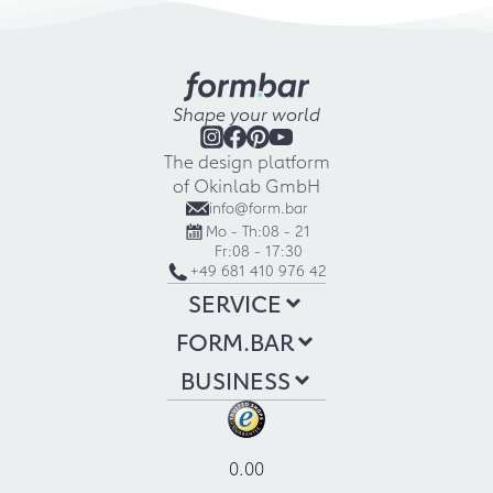
Shape your world
The design platform
of Okinlab GmbH
info@form.bar
Mo - Th:
08 - 21
Fr:
08 - 17:30
+49 681 410 976 42
SERVICE
FORM.BAR
BUSINESS
0.00