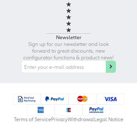
Newsletter
Sign up for our newsletter and look
forward to great discounts, new
configurator functions & product news!
Terms of Service
Privacy
Withdrawal
Legal Notice