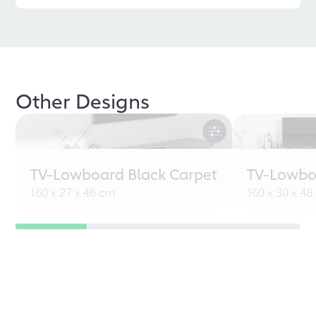
Other Designs
TV-Lowboard Black Carpet
TV-Lowbo
160 x 27 x 46 cm
160 x 30 x 4