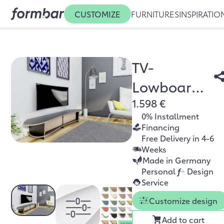
CUSTOMIZE
FURNITURES
INSPIRATIO
TV-
Lowboard
1.598 €
Newa
0% Installment
Financing
Free Delivery in 4-6
Weeks
Made in Germany
Personal
f
+
Design
Service
Customize design
Add to cart