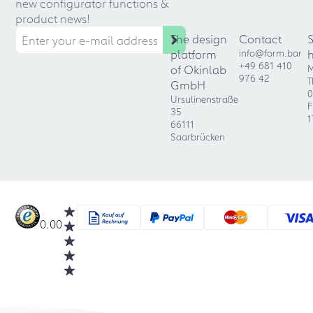
new configurator functions &
product news!
The design
Contact
platform
info@form.bar
+49 681 410
of Okinlab
M
976 42
T
GmbH
0
Ursulinenstraße
F
35
1
66111
Saarbrücken
0.00