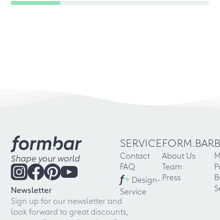
SERVICE
FORM.BAR
Contact
About Us
M
Shape your world
FAQ
Team
P
f
+
Press
B
Design-
S
Newsletter
Service
Sign up for our newsletter and
look forward to great discounts,