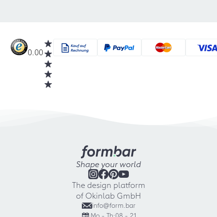
0.00
Shape your world
The design platform
of Okinlab GmbH
info@form.bar
Mo - Th:
08 - 21