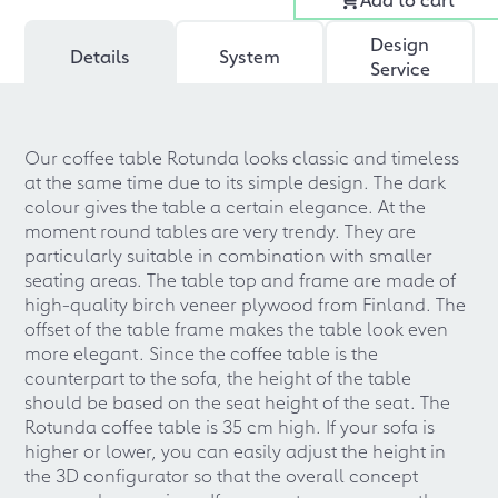
Design
Details
System
Service
Our coffee table Rotunda looks classic and timeless
at the same time due to its simple design. The dark
colour gives the table a certain elegance. At the
moment round tables are very trendy. They are
particularly suitable in combination with smaller
seating areas. The table top and frame are made of
high-quality birch veneer plywood from Finland. The
offset of the table frame makes the table look even
more elegant. Since the coffee table is the
counterpart to the sofa, the height of the table
should be based on the seat height of the seat. The
Rotunda coffee table is 35 cm high. If your sofa is
higher or lower, you can easily adjust the height in
the 3D configurator so that the overall concept