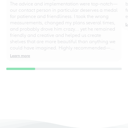
The advice and implementation were top-notch—
b
our contact person in particular deserves a medal
f
for patience and friendliness. I took the wrong
e
measurements, changed my plans several times,
L
and probably drove him crazy... yet he remained
friendly and creative and helped us create
shelves that are more beautiful than anything we
could have imagined. Highly recommended—
even for chaotic perfectionists!
Learn more