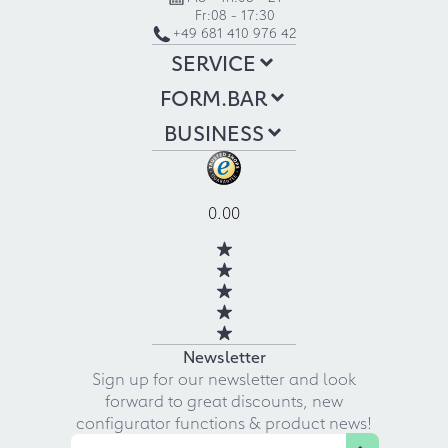
Fr:
08 - 17:30
+49 681 410 976 42
SERVICE
FORM.BAR
BUSINESS
0.00
Newsletter
Sign up for our newsletter and look
forward to great discounts, new
configurator functions & product news!