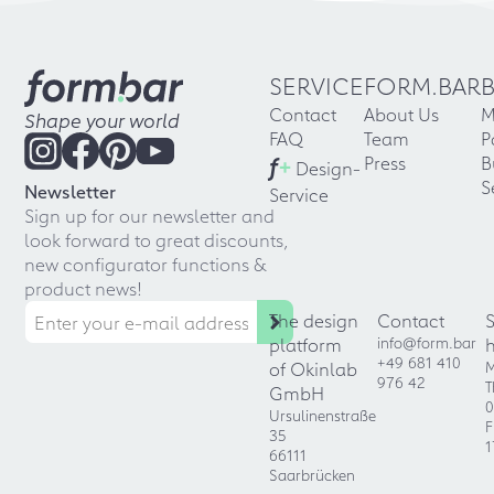
SERVICE
FORM.BAR
Contact
About Us
M
Shape your world
FAQ
Team
P
f
+
Press
B
Design-
S
Newsletter
Service
Sign up for our newsletter and
look forward to great discounts,
new configurator functions &
product news!
The design
Contact
platform
info@form.bar
+49 681 410
of Okinlab
M
976 42
T
GmbH
0
Ursulinenstraße
F
35
1
66111
Saarbrücken