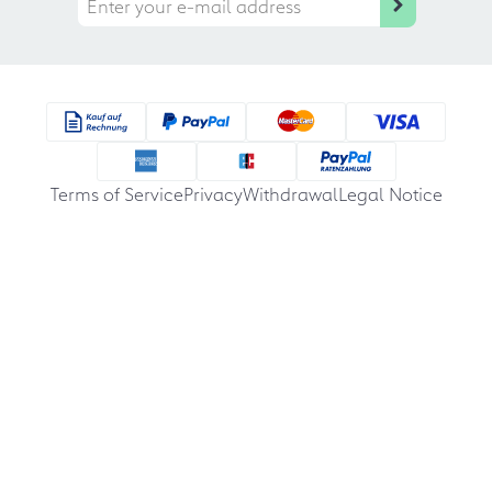
Terms of Service
Privacy
Withdrawal
Legal Notice