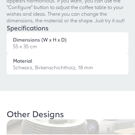
appears harmonious. If you want, you can use the
"Configure" button to adjust the coffee table to your
wishes and ideas. There you can change the
dimensions, the material or the shape. Just try it out!
Specifications
Dimensions (W x H x D)
55 x 35 cm
Material
Schwarz, Birkenschichtholz, 18 mm
Other Designs