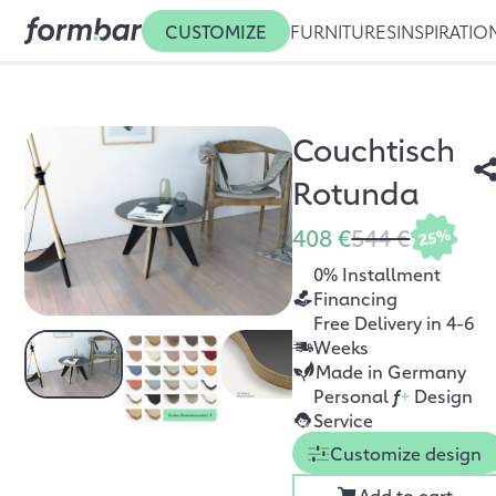
CUSTOMIZE
FURNITURES
INSPIRATIO
Couchtisch
Rotunda
408 €
544 €
25%
0% Installment
Financing
Free Delivery in 4-6
Weeks
Made in Germany
Personal
f
+
Design
Service
Customize design
Add to cart