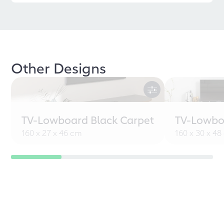
Other Designs
TV-Lowboard Black Carpet
TV-Lowbo
160 x 27 x 46 cm
160 x 30 x 4