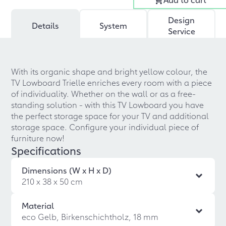
Design
Details
System
Service
With its organic shape and bright yellow colour, the
TV Lowboard Trielle enriches every room with a piece
of individuality. Whether on the wall or as a free-
standing solution - with this TV Lowboard you have
the perfect storage space for your TV and additional
storage space. Configure your individual piece of
furniture now!
Specifications
Dimensions (W x H x D)
210 x 38 x 50 cm
Material
eco Gelb, Birkenschichtholz, 18 mm