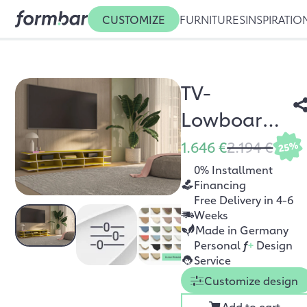
CUSTOMIZE
FURNITURES
INSPIRATIO
TV-
Lowboard
Trielle
1.646 €
2.194 €
25%
0% Installment
Financing
Free Delivery in 4-6
Weeks
Made in Germany
Personal
f
+
Design
Service
Customize design
Add to cart