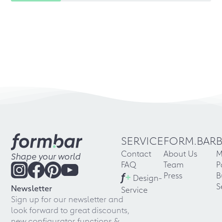
SERVICE
FORM.BAR
Contact
About Us
M
Shape your world
FAQ
Team
P
f
+
Press
B
Design-
S
Newsletter
Service
Sign up for our newsletter and
look forward to great discounts,
new configurator functions &