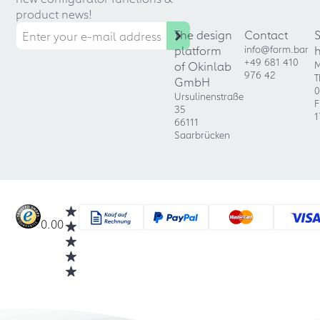
product news!
The design
Contact
platform
info@form.bar
+49 681 410
of Okinlab
M
976 42
T
GmbH
0
Ursulinenstraße
F
35
1
66111
Saarbrücken
0.00