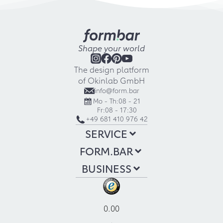
Shape your world
The design platform
of Okinlab GmbH
info@form.bar
Mo - Th:
08 - 21
Fr:
08 - 17:30
+49 681 410 976 42
SERVICE
FORM.BAR
BUSINESS
0.00