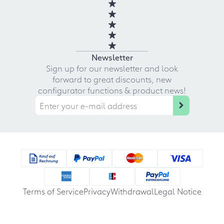
Newsletter
Sign up for our newsletter and look
forward to great discounts, new
configurator functions & product news!
Terms of Service
Privacy
Withdrawal
Legal Notice