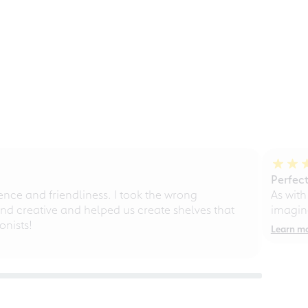
Perfect
ce and friendliness. I took the wrong
As with
d creative and helped us create shelves that
imagine
nists!
Learn m