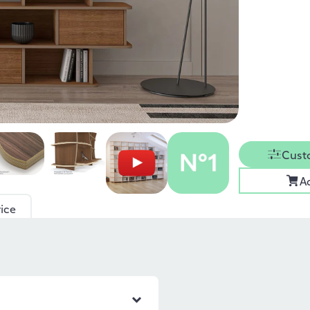
Cust
A
ice