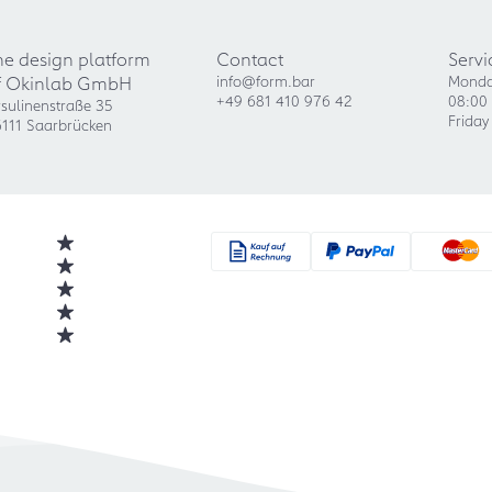
he design platform
Contact
Servi
f Okinlab GmbH
info@form.bar
Monda
+49 681 410 976 42
08:00 
sulinenstraße 35
Friday
111 Saarbrücken