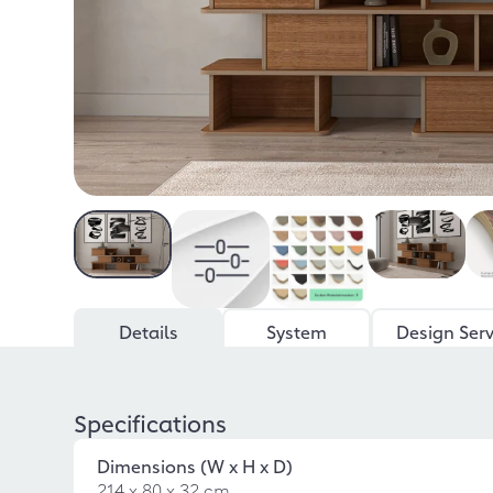
Details
System
Design Serv
Specifications
Dimensions (W x H x D)
214 x 80 x 32 cm