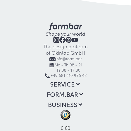
Shape your world
The design platform
of Okinlab GmbH
info@form.bar
Mo - Th:
08 - 21
Fr:
08 - 17:30
+49 681 410 976 42
SERVICE
FORM.BAR
BUSINESS
0.00