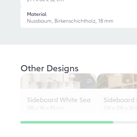
Material
Nussbaum, Birkenschichtholz, 18 mm
Other Designs
Sideboard White Sea
Sideboard L
180 x 90 x 45 cm
218 x 100 x 30