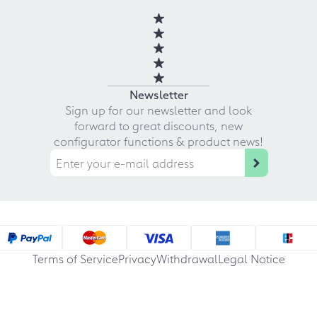
Newsletter
Sign up for our newsletter and look
forward to great discounts, new
configurator functions & product news!
Terms of Service
Privacy
Withdrawal
Legal Notice