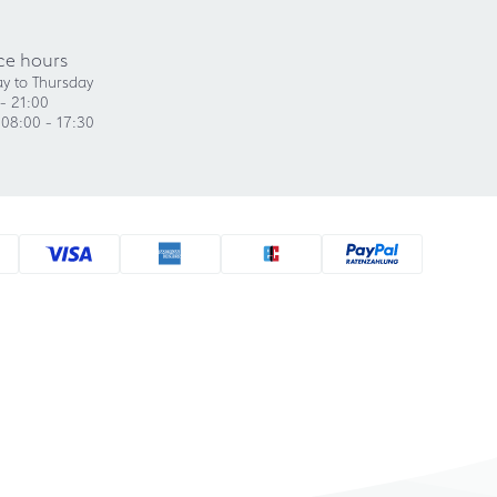
ce hours
y to Thursday
- 21:00
 08:00 - 17:30