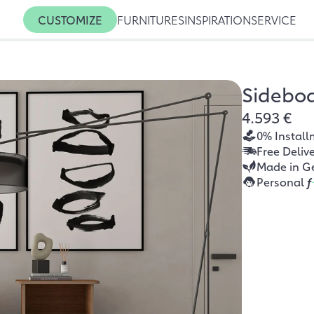
CUSTOMIZE
FURNITURES
INSPIRATION
SERVICE
Sidebo
4.593 €
0% Install
Free Deliv
Made in G
Personal
f