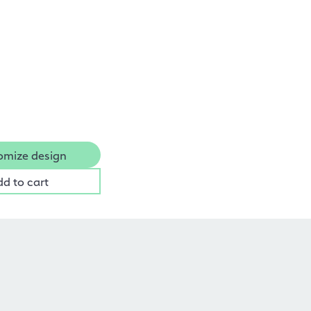
omize design
dd to cart