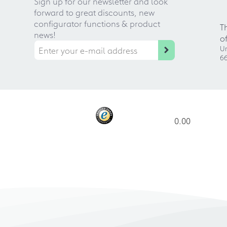
Sign up for our newsletter and look
forward to great discounts, new
configurator functions & product
T
news!
o
Ur
66
0.00