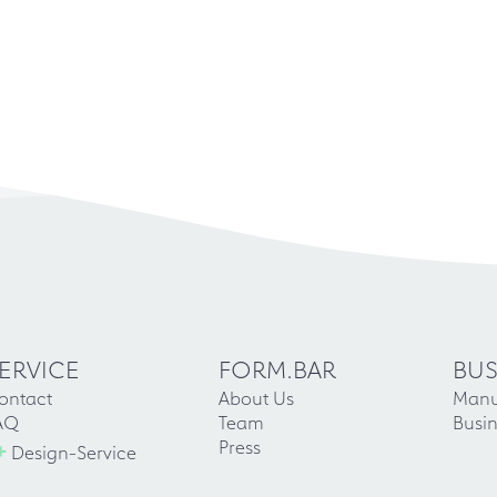
ERVICE
FORM.BAR
BUS
ontact
About Us
Manu
AQ
Team
Busin
+
Press
Design-Service