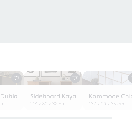
 Dubia
Sideboard Kaya
Kommode Chi
 cm
214 x 80 x 32 cm
137 x 90 x 35 cm