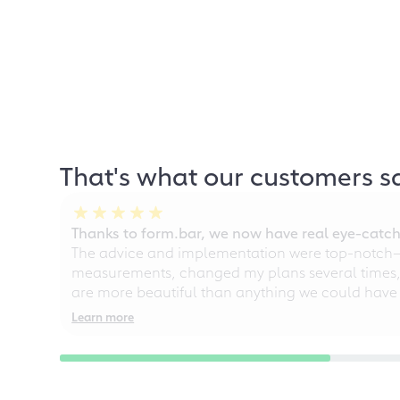
That's what our customers s
Thanks to form.bar, we now have real eye-catche
The advice and implementation were top-notch—ou
measurements, changed my plans several times, a
are more beautiful than anything we could have
Learn more