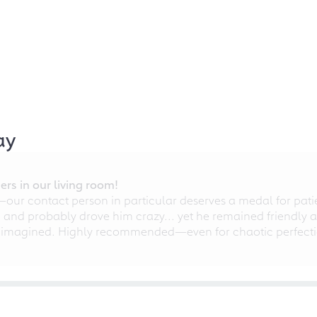
ay
rs in our living room!
r contact person in particular deserves a medal for patien
nd probably drove him crazy... yet he remained friendly an
 imagined. Highly recommended—even for chaotic perfectio