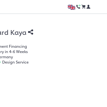
ard Kaya
ment Financing
ery in 4-6 Weeks
ermany
+
Design Service