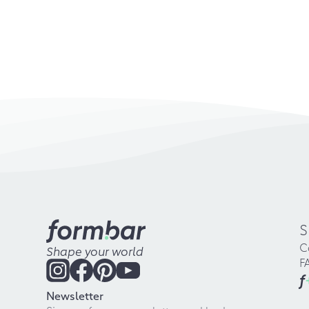
S
C
Shape your world
F
f
Newsletter