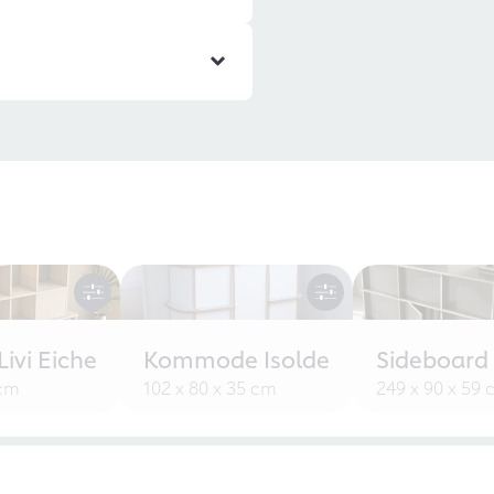
ivi Eiche
Kommode Isolde
Sideboard
 cm
102 x 80 x 35 cm
249 x 90 x 59