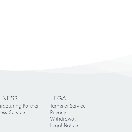
INESS
LEGAL
facturing Partner
Terms of Service
ess-Service
Privacy
Withdrawal
Legal Notice