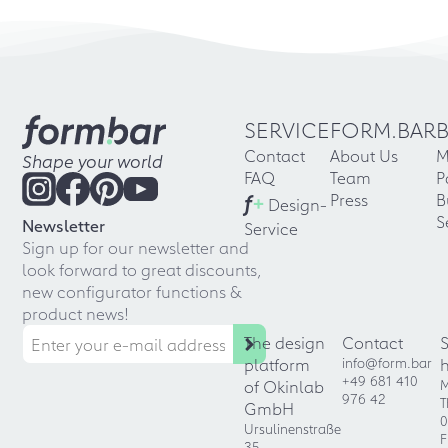
SERVICE
FORM.BAR
Contact
About Us
M
Shape your world
FAQ
Team
P
f
+
Press
B
Design-
S
Newsletter
Service
Sign up for our newsletter and
look forward to great discounts,
new configurator functions &
product news!
The design
Contact
platform
info@form.bar
+49 681 410
of Okinlab
M
976 42
T
GmbH
0
Ursulinenstraße
F
35