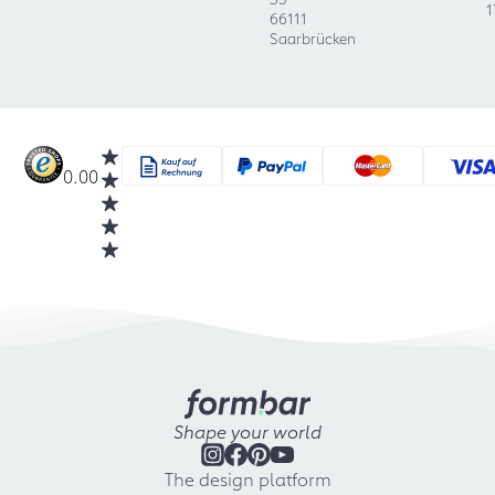
1
66111
Saarbrücken
0.00
Shape your world
The design platform