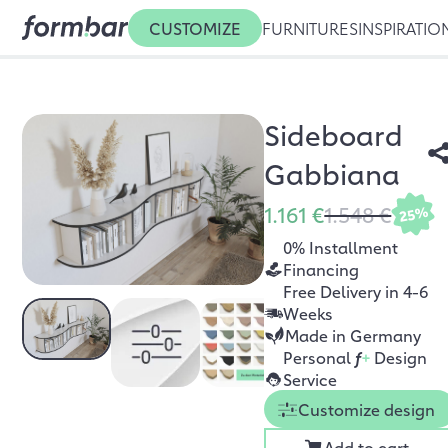
CUSTOMIZE
FURNITURES
INSPIRATIO
Sideboard
Gabbiana
1.161 €
1.548 €
25%
0% Installment
Financing
Free Delivery in 4-6
Weeks
Made in Germany
Personal
f
+
Design
Service
Customize design
Add to cart