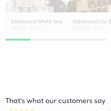
Sideboard White Sea
Sideboard Livi 
180 x 90 x 45 cm
218 x 100 x 30 cm
That's what our customers say