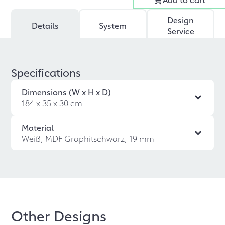
Design
Details
System
Service
Specifications
Dimensions (W x H x D)
184 x 35 x 30 cm
Material
Weiß, MDF Graphitschwarz, 19 mm
Other Designs