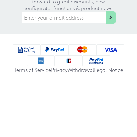
forward to great discounts, new
configurator functions & product news!
Terms of Service
Privacy
Withdrawal
Legal Notice