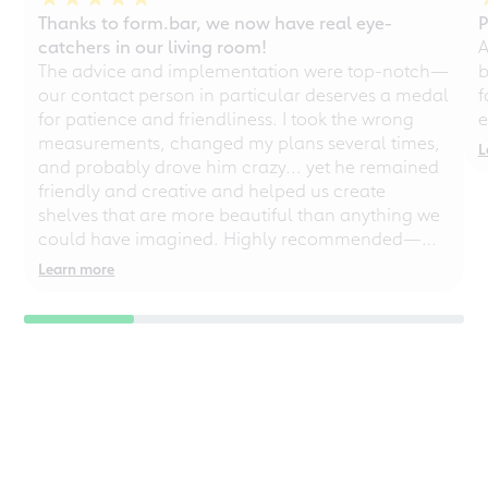
Thanks to form.bar, we now have real eye-
P
catchers in our living room!
A
The advice and implementation were top-notch—
b
our contact person in particular deserves a medal
f
for patience and friendliness. I took the wrong
e
measurements, changed my plans several times,
L
and probably drove him crazy... yet he remained
friendly and creative and helped us create
shelves that are more beautiful than anything we
could have imagined. Highly recommended—
even for chaotic perfectionists!
Learn more