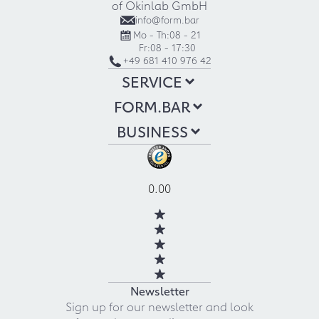
of Okinlab GmbH
info@form.bar
Mo - Th:
08 - 21
Fr:
08 - 17:30
+49 681 410 976 42
SERVICE
FORM.BAR
BUSINESS
0.00
Newsletter
Sign up for our newsletter and look