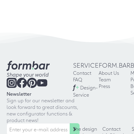
SERVICE
FORM.BAR
Contact
About Us
M
Shape your world
FAQ
Team
P
f
+
Press
B
Design-
S
Newsletter
Service
Sign up for our newsletter and
look forward to great discounts,
new configurator functions &
product news!
The design
Contact