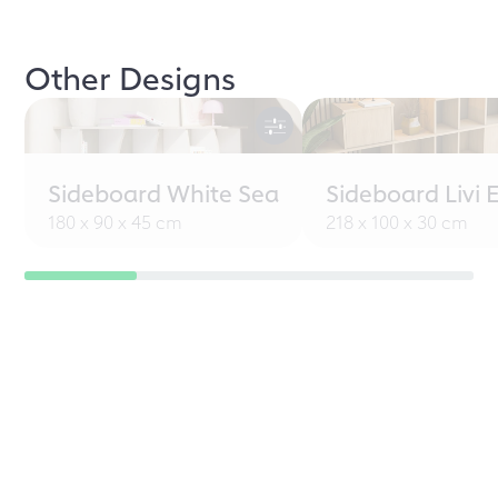
Other Designs
Sideboard White Sea
Sideboard Livi 
180 x 90 x 45 cm
218 x 100 x 30 cm