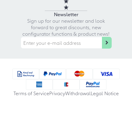
Newsletter
Sign up for our newsletter and look
forward to great discounts, new
configurator functions & product news!
Terms of Service
Privacy
Withdrawal
Legal Notice