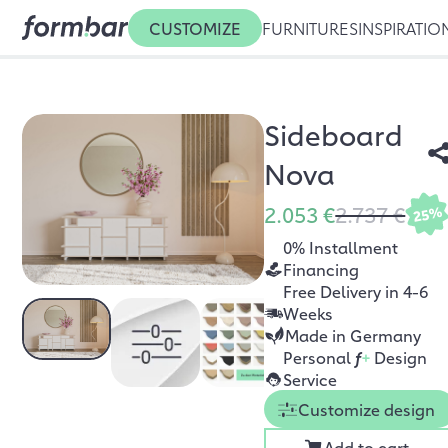
CUSTOMIZE
FURNITURES
INSPIRATIO
Sideboard
Nova
2.053 €
2.737 €
25%
0% Installment
Financing
Free Delivery in 4-6
Weeks
Made in Germany
Personal
f
+
Design
Service
Customize design
Add to cart