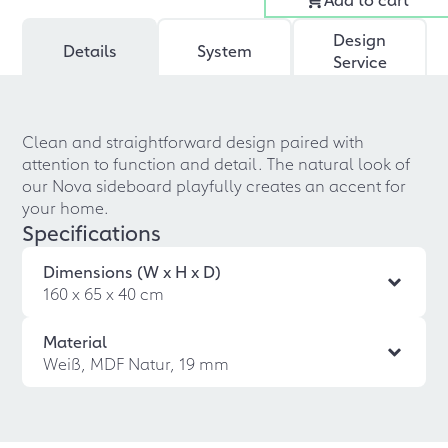
Design
Details
System
Service
Clean and straightforward design paired with
attention to function and detail. The natural look of
our Nova sideboard playfully creates an accent for
your home.
Specifications
Dimensions (W x H x D)
160 x 65 x 40 cm
Material
Weiß, MDF Natur, 19 mm