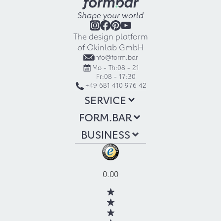
Shape your world
The design platform
of Okinlab GmbH
info@form.bar
Mo - Th:
08 - 21
Fr:
08 - 17:30
+49 681 410 976 42
SERVICE
FORM.BAR
BUSINESS
0.00