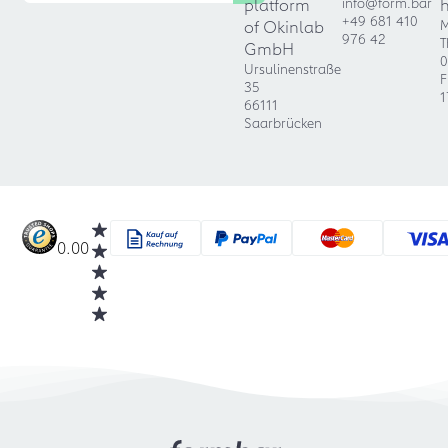
platform
info@form.bar
+49 681 410
of Okinlab
M
976 42
T
GmbH
0
Ursulinenstraße
F
35
1
66111
Saarbrücken
0.00