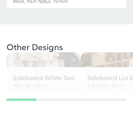
Weiß, MDF Natur, 19 mm
Other Designs
Sideboard White Sea
Sideboard Livi 
180 x 90 x 45 cm
218 x 100 x 30 cm