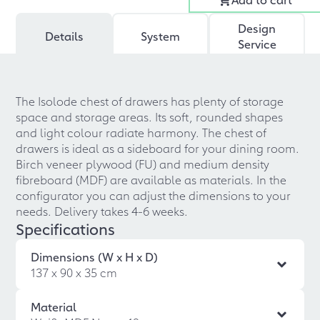
Design
Details
System
Service
The Isolode chest of drawers has plenty of storage
space and storage areas. Its soft, rounded shapes
and light colour radiate harmony. The chest of
drawers is ideal as a sideboard for your dining room.
Birch veneer plywood (FU) and medium density
fibreboard (MDF) are available as materials. In the
configurator you can adjust the dimensions to your
needs. Delivery takes 4-6 weeks.
Specifications
Dimensions (W x H x D)
137 x 90 x 35 cm
Material