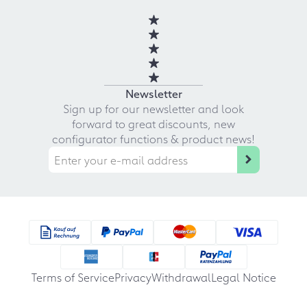
Newsletter
Sign up for our newsletter and look
forward to great discounts, new
configurator functions & product news!
Terms of Service
Privacy
Withdrawal
Legal Notice