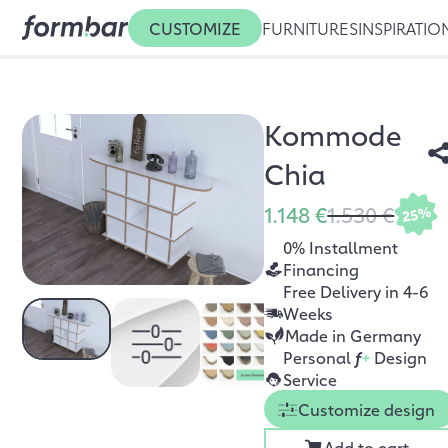
CUSTOMIZE
FURNITURES
INSPIRATIO
Kommode
Chia
1.148 €
1.530 €
25%
0% Installment
Financing
Free Delivery in 4-6
Weeks
Made in Germany
Personal
f
+
Design
Service
Customize design
Add to cart