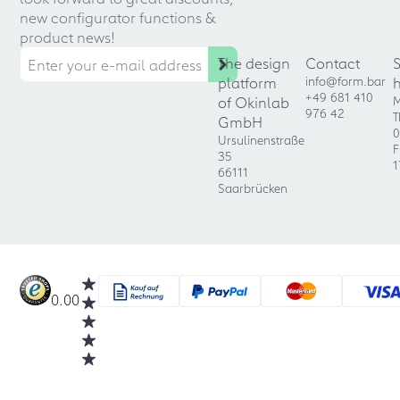
new configurator functions &
product news!
The design
Contact
platform
info@form.bar
+49 681 410
of Okinlab
M
976 42
T
GmbH
0
Ursulinenstraße
F
35
1
66111
Saarbrücken
0.00