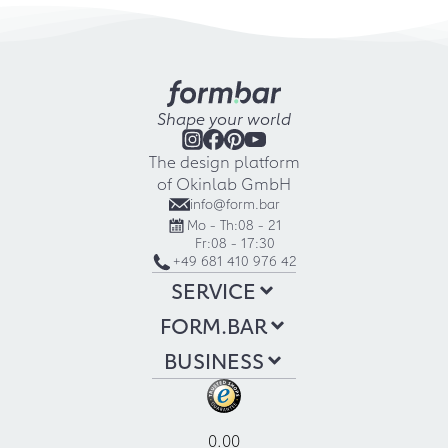
Shape your world
The design platform
of Okinlab GmbH
info@form.bar
Mo - Th:
08 - 21
Fr:
08 - 17:30
+49 681 410 976 42
SERVICE
FORM.BAR
BUSINESS
0.00