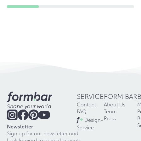
SERVICE
FORM.BAR
Contact
About Us
M
Shape your world
FAQ
Team
P
f
+
Press
B
Design-
S
Newsletter
Service
Sign up for our newsletter and
look forward to great discounts,