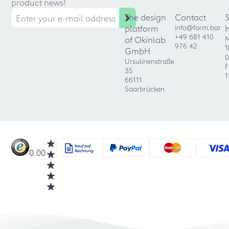
product news!
The design
Contact
platform
info@form.bar
+49 681 410
of Okinlab
M
976 42
T
GmbH
0
Ursulinenstraße
F
35
1
66111
Saarbrücken
0.00