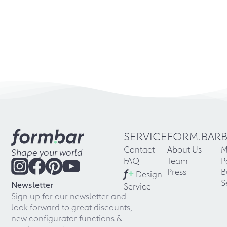
SERVICE
FORM.BAR
Contact
About Us
M
Shape your world
FAQ
Team
P
f
+
Press
B
Design-
S
Newsletter
Service
Sign up for our newsletter and
look forward to great discounts,
new configurator functions &