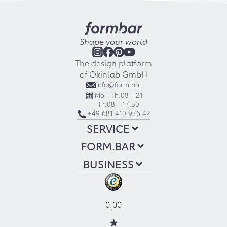
Shape your world
The design platform
of Okinlab GmbH
info@form.bar
Mo - Th:
08 - 21
Fr:
08 - 17:30
+49 681 410 976 42
SERVICE
FORM.BAR
BUSINESS
0.00