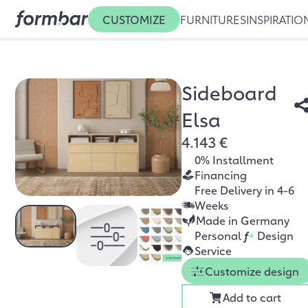
CUSTOMIZE
FURNITURES
INSPIRATIO
Sideboard
Elsa
4.143 €
0% Installment
Financing
Free Delivery in 4-6
Weeks
Made in Germany
Personal
f
+
Design
Service
Customize design
Add to cart