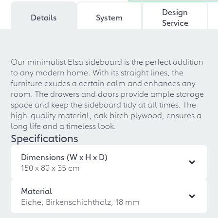
Design
Details
System
Service
Our minimalist Elsa sideboard is the perfect addition
to any modern home. With its straight lines, the
furniture exudes a certain calm and enhances any
room. The drawers and doors provide ample storage
space and keep the sideboard tidy at all times. The
high-quality material, oak birch plywood, ensures a
long life and a timeless look.
Specifications
Dimensions (W x H x D)
150 x 80 x 35 cm
Material
Eiche, Birkenschichtholz, 18 mm