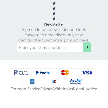
Newsletter
Sign up for our newsletter and look
forward to great discounts, new
configurator functions & product news!
Terms of Service
Privacy
Withdrawal
Legal Notice