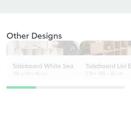
Other Designs
Sideboard White Sea
Sideboard Livi 
180 x 90 x 45 cm
218 x 100 x 30 cm