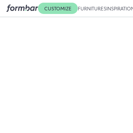
CUSTOMIZE
FURNITURES
INSPIRATIO