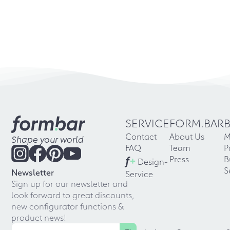
SERVICE
FORM.BAR
Contact
About Us
M
Shape your world
FAQ
Team
P
f
+
Press
B
Design-
S
Newsletter
Service
Sign up for our newsletter and
look forward to great discounts,
new configurator functions &
product news!