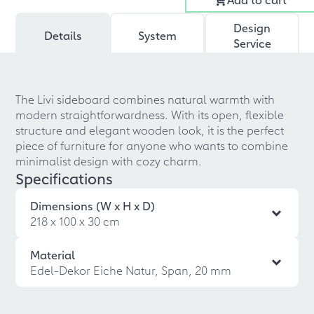
Design
Details
System
Service
The Livi sideboard combines natural warmth with
modern straightforwardness. With its open, flexible
structure and elegant wooden look, it is the perfect
piece of furniture for anyone who wants to combine
minimalist design with cozy charm.
Specifications
Dimensions (W x H x D)
218 x 100 x 30 cm
Material
Edel-Dekor Eiche Natur, Span, 20 mm