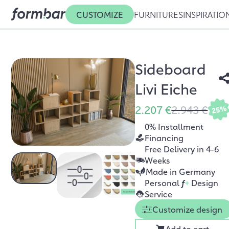
CUSTOMIZE
FURNITURES
INSPIRATIO
Sideboard
Livi Eiche
2.207 €
2.943 €
25%
0% Installment
Financing
Free Delivery in 4-6
Weeks
Made in Germany
Personal
f
+
Design
Service
Customize design
Add to cart