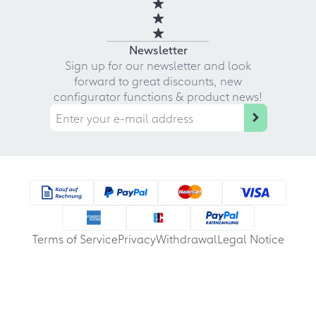
Newsletter
Sign up for our newsletter and look
forward to great discounts, new
configurator functions & product news!
Terms of Service
Privacy
Withdrawal
Legal Notice