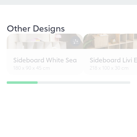
Other Designs
Sideboard White Sea
Sideboard Livi 
180 x 90 x 45 cm
218 x 100 x 30 cm