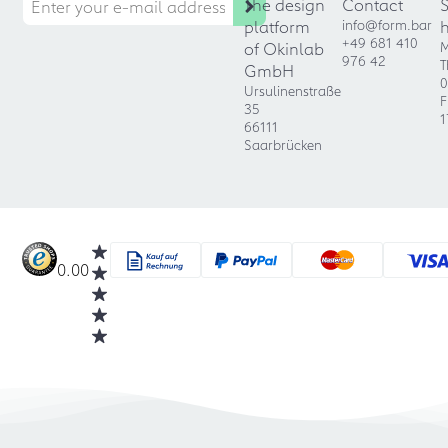
The design
Contact
platform
info@form.bar
+49 681 410
of Okinlab
M
976 42
T
GmbH
0
Ursulinenstraße
F
35
1
66111
Saarbrücken
0.00