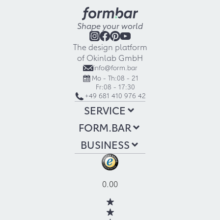
Shape your world
The design platform
of Okinlab GmbH
info@form.bar
Mo - Th:
08 - 21
Fr:
08 - 17:30
+49 681 410 976 42
SERVICE
FORM.BAR
BUSINESS
0.00