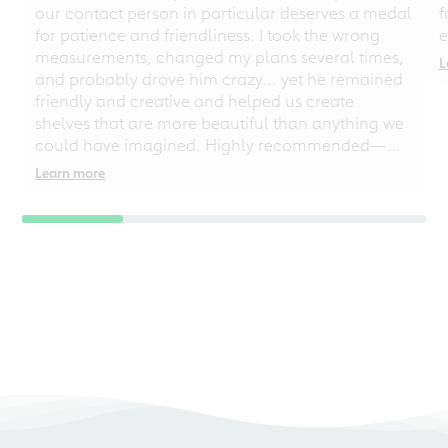
our contact person in particular deserves a medal
f
for patience and friendliness. I took the wrong
e
measurements, changed my plans several times,
L
and probably drove him crazy... yet he remained
friendly and creative and helped us create
shelves that are more beautiful than anything we
could have imagined. Highly recommended—
even for chaotic perfectionists!
Learn more