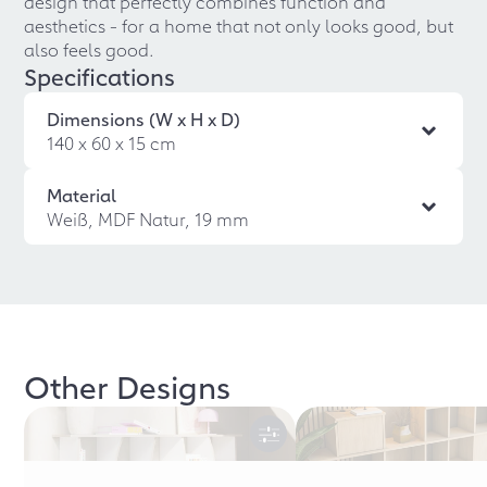
design that perfectly combines function and
aesthetics - for a home that not only looks good, but
also feels good.
Specifications
Dimensions (W x H x D)
140 x 60 x 15 cm
Material
Weiß, MDF Natur, 19 mm
Other Designs