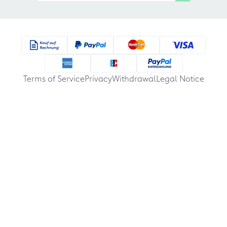
Terms of Service
Privacy
Withdrawal
Legal Notice