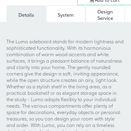
Design
Details
System
Service
The Lumo sideboard stands for modern lightness and
sophisticated functionality. With its harmonious
combination of warm wood accents and white
surfaces, it brings a pleasant balance of naturalness
and clarity into your home. The gently rounded
corners give the design a soft, inviting appearance,
while the open structure creates an airy, light look.
Whether as a stylish shelf in the living area, as a
practical bookshelf or as elegant storage space in
the study - Lumo adapts flexibly to your individual
needs. The various compartments offer plenty of
space for decorations, everyday objects or personal
treasures, so you can design your room with style
and order. With Lumo, you can rely on a timeless