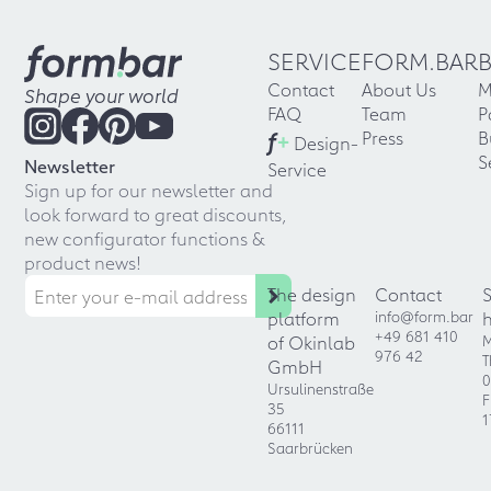
SERVICE
FORM.BAR
Contact
About Us
M
Shape your world
FAQ
Team
P
f
+
Press
B
Design-
S
Newsletter
Service
Sign up for our newsletter and
look forward to great discounts,
new configurator functions &
product news!
The design
Contact
platform
info@form.bar
+49 681 410
of Okinlab
M
976 42
T
GmbH
0
Ursulinenstraße
F
35
1
66111
Saarbrücken