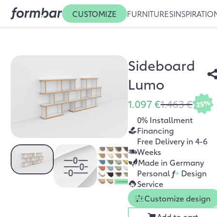
CUSTOMIZE
FURNITURES
INSPIRATIO
Sideboard
Lumo
1.097 €
1.463 €
25%
0% Installment
Financing
Free Delivery in 4-6
Weeks
Made in Germany
Personal
f
+
Design
Service
Customize design
Add to cart