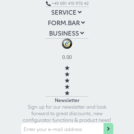
+49 681 410 976 42
SERVICE
FORM.BAR
BUSINESS
0.00
Newsletter
Sign up for our newsletter and look
forward to great discounts, new
configurator functions & product news!