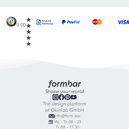
0.00
Shape your world
The design platform
of Okinlab GmbH
info@form.bar
Mo - Th:
08 - 21
Fr:
08 - 17:30