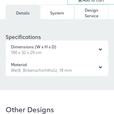
Design
Details
System
Service
Specifications
Dimensions (W x H x D)
180 x 32 x 29 cm
Material
Weiß, Birkenschichtholz, 18 mm
Other Designs