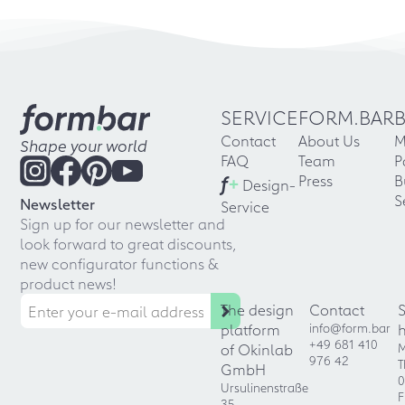
SERVICE
FORM.BAR
Contact
About Us
M
Shape your world
FAQ
Team
P
f
+
Press
B
Design-
S
Newsletter
Service
Sign up for our newsletter and
look forward to great discounts,
new configurator functions &
product news!
The design
Contact
platform
info@form.bar
+49 681 410
of Okinlab
M
976 42
T
GmbH
0
Ursulinenstraße
F
35