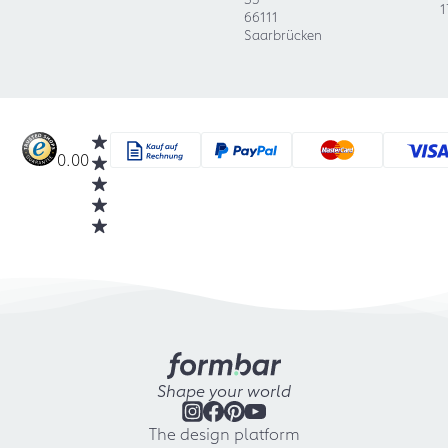
1
66111
Saarbrücken
0.00
Shape your world
The design platform