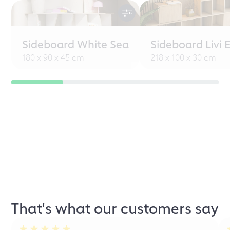
Sideboard White Sea
Sideboard Livi 
180 x 90 x 45 cm
218 x 100 x 30 cm
That's what our customers say