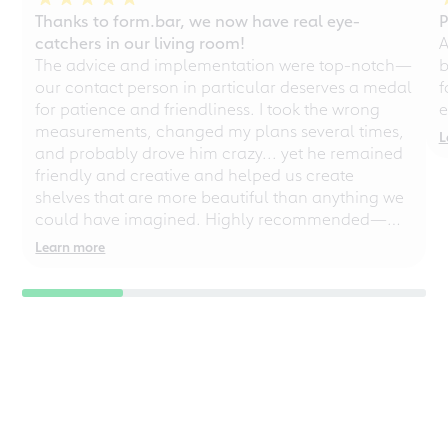
Thanks to form.bar, we now have real eye-
P
catchers in our living room!
A
The advice and implementation were top-notch—
b
our contact person in particular deserves a medal
f
for patience and friendliness. I took the wrong
e
measurements, changed my plans several times,
L
and probably drove him crazy... yet he remained
friendly and creative and helped us create
shelves that are more beautiful than anything we
could have imagined. Highly recommended—
even for chaotic perfectionists!
Learn more