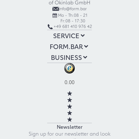
of Okinlab GmbH
info@form.bar
Mo - Th:
08 - 21
Fr:
08 - 17:30
+49 681 410 976 42
SERVICE
FORM.BAR
BUSINESS
0.00
Newsletter
Sign up for our newsletter and look