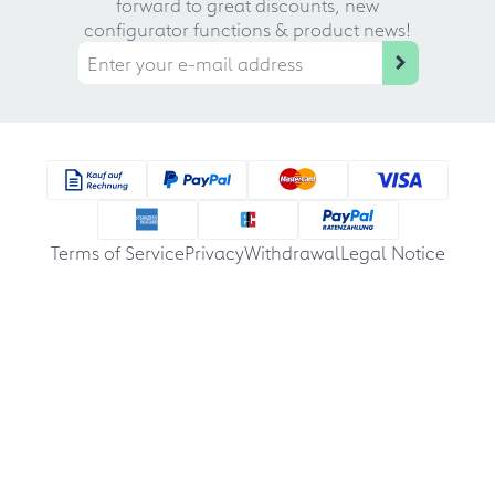
forward to great discounts, new
configurator functions & product news!
Terms of Service
Privacy
Withdrawal
Legal Notice