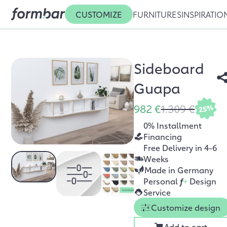
CUSTOMIZE
FURNITURES
INSPIRATIO
Sideboard
Guapa
982 €
1.309 €
25%
0% Installment
Financing
Free Delivery in 4-6
Weeks
Made in Germany
Personal
f
+
Design
Service
Customize design
Add to cart