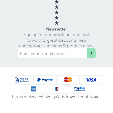
Newsletter
Sign up for our newsletter and look
forward to great discounts, new
configurator functions & product news!
Terms of Service
Privacy
Withdrawal
Legal Notice