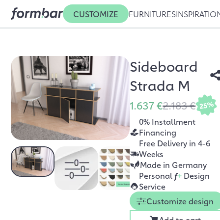
CUSTOMIZE
FURNITURES
INSPIRATIO
Sideboard
Strada M
1.637 €
2.183 €
25%
0% Installment
Financing
Free Delivery in 4-6
Weeks
Made in Germany
Personal
f
+
Design
Service
Customize design
Add to cart