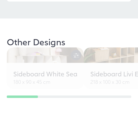
Other Designs
Sideboard White Sea
Sideboard Livi 
180 x 90 x 45 cm
218 x 100 x 30 cm