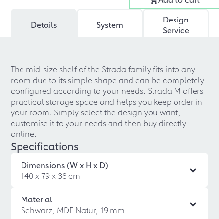
Design
Details
System
Service
The mid-size shelf of the Strada family fits into any
room due to its simple shape and can be completely
configured according to your needs. Strada M offers
practical storage space and helps you keep order in
your room. Simply select the design you want,
customise it to your needs and then buy directly
online.
Specifications
Dimensions (W x H x D)
140 x 79 x 38 cm
Material
Schwarz, MDF Natur, 19 mm