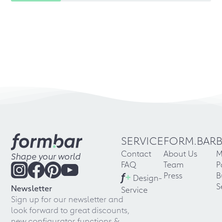
SERVICE
FORM.BAR
Contact
About Us
M
Shape your world
FAQ
Team
P
f
+
Press
B
Design-
S
Newsletter
Service
Sign up for our newsletter and
look forward to great discounts,
new configurator functions &