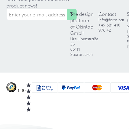
product news!
The design
Contact
platform
info@form.bar
+49 681 410
of Okinlab
M
976 42
T
GmbH
0
Ursulinenstraße
F
35
1
66111
Saarbrücken
0.00