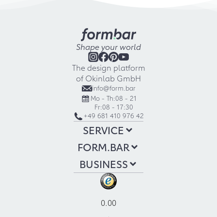
Shape your world
The design platform
of Okinlab GmbH
info@form.bar
Mo - Th:
08 - 21
Fr:
08 - 17:30
+49 681 410 976 42
SERVICE
FORM.BAR
BUSINESS
0.00