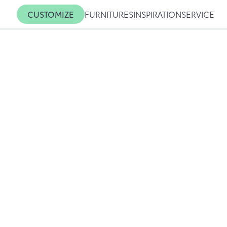
CUSTOMIZE
FURNITURES
INSPIRATION
SERVICE