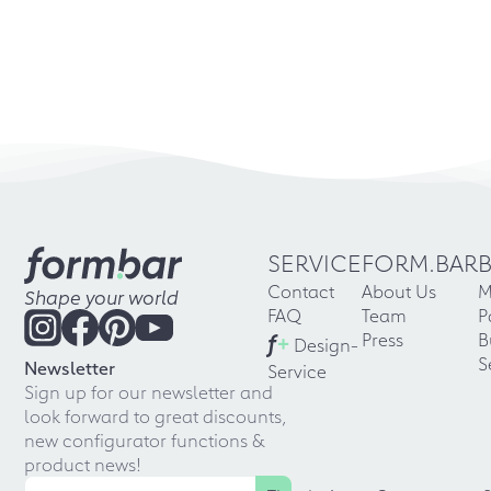
SERVICE
FORM.BAR
Contact
About Us
M
Shape your world
FAQ
Team
P
f
+
Press
B
Design-
S
Newsletter
Service
Sign up for our newsletter and
look forward to great discounts,
new configurator functions &
product news!