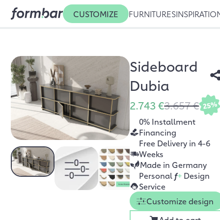
CUSTOMIZE
FURNITURES
INSPIRATIO
Sideboard
Dubia
2.743 €
3.657 €
25%
0% Installment
Financing
Free Delivery in 4-6
Weeks
Made in Germany
Personal
f
+
Design
Service
Customize design
Add to cart