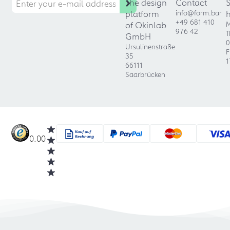
The design
Contact
platform
info@form.bar
+49 681 410
of Okinlab
M
976 42
T
GmbH
0
Ursulinenstraße
F
35
1
66111
Saarbrücken
0.00