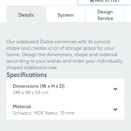
Design
Details
System
Service
Our sideboard Dubia convinces with its conical
shape and creates a lot of storage space for your
home. Design the dimensions, shape and material
according to your wishes and order your individually
shaped sideboard now.
Specifications
Dimensions (W x H x D)
249 x 90 x 59 cm
Material
Schwarz, MDF Natur, 19 mm