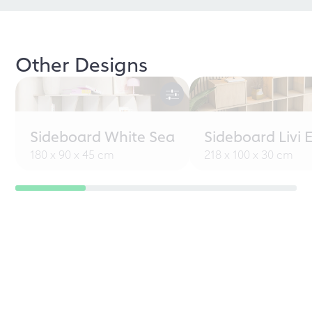
Other Designs
Sideboard White Sea
Sideboard Livi 
180 x 90 x 45 cm
218 x 100 x 30 cm