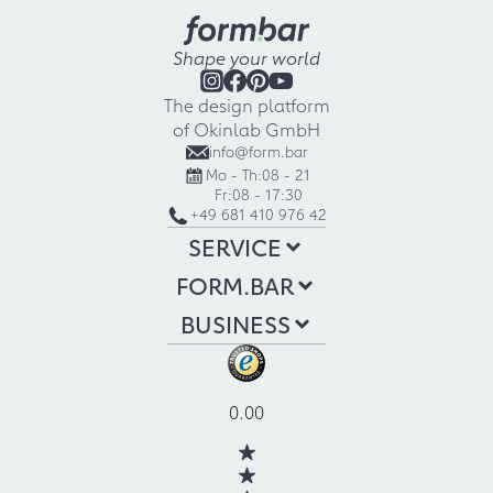
Shape your world
The design platform
of Okinlab GmbH
info@form.bar
Mo - Th:
08 - 21
Fr:
08 - 17:30
+49 681 410 976 42
SERVICE
FORM.BAR
BUSINESS
0.00