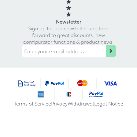
Newsletter
Sign up for our newsletter and look
forward to great discounts, new
configurator functions & product news!
Terms of Service
Privacy
Withdrawal
Legal Notice