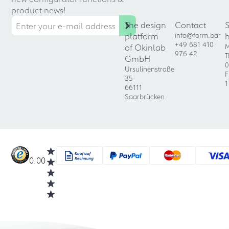
product news!
The design
Contact
platform
info@form.bar
+49 681 410
of Okinlab
M
976 42
T
GmbH
0
Ursulinenstraße
F
35
1
66111
Saarbrücken
0.00