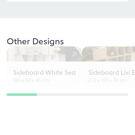
Other Designs
Sideboard White Sea
Sideboard Livi 
180 x 90 x 45 cm
218 x 100 x 30 cm