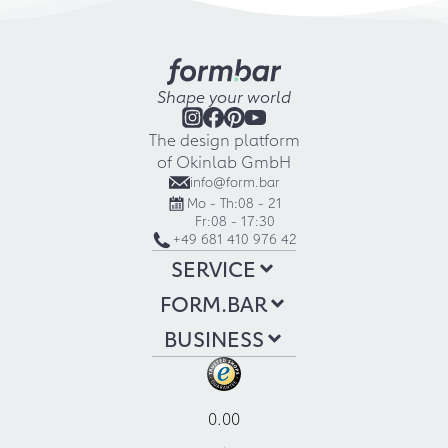
Shape your world
The design platform
of Okinlab GmbH
info@form.bar
Mo - Th:
08 - 21
Fr:
08 - 17:30
+49 681 410 976 42
SERVICE
FORM.BAR
BUSINESS
0.00