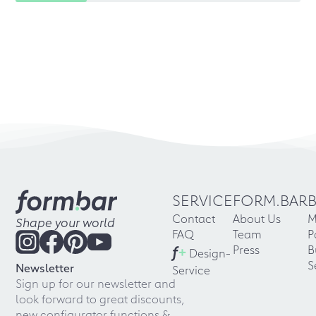
SERVICE
FORM.BAR
Contact
About Us
M
Shape your world
FAQ
Team
P
f
+
Press
B
Design-
S
Newsletter
Service
Sign up for our newsletter and
look forward to great discounts,
new configurator functions &