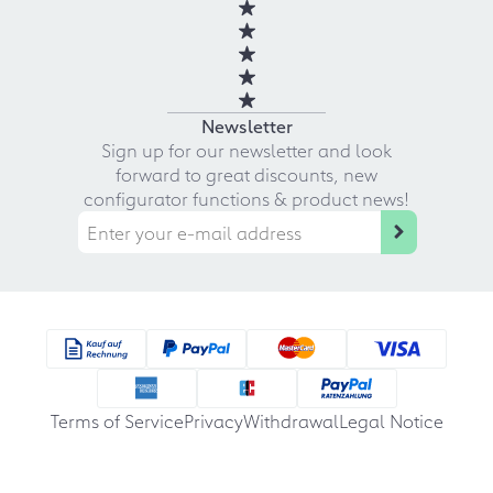
Newsletter
Sign up for our newsletter and look
forward to great discounts, new
configurator functions & product news!
Terms of Service
Privacy
Withdrawal
Legal Notice