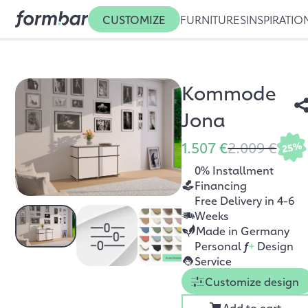
CUSTOMIZE
FURNITURES
INSPIRATIO
Kommode
Jona
1.507 €
2.009 €
25%
0% Installment
Financing
Free Delivery in 4-6
Weeks
Made in Germany
Personal
f
+
Design
Service
Customize design
Add to cart