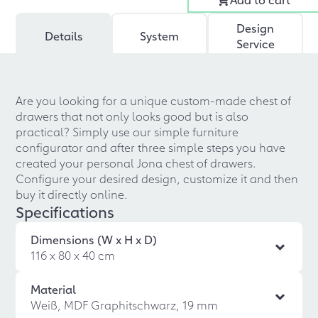
Design
Details
System
Service
Are you looking for a unique custom-made chest of
drawers that not only looks good but is also
practical? Simply use our simple furniture
configurator and after three simple steps you have
created your personal Jona chest of drawers.
Configure your desired design, customize it and then
buy it directly online.
Specifications
Dimensions (W x H x D)
116 x 80 x 40 cm
Material
Weiß, MDF Graphitschwarz, 19 mm