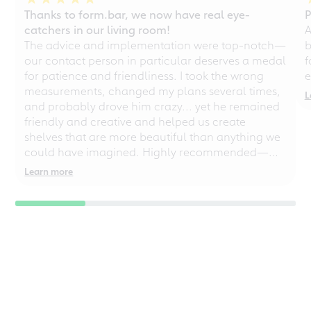
Thanks to form.bar, we now have real eye-
P
catchers in our living room!
A
The advice and implementation were top-notch—
b
our contact person in particular deserves a medal
f
for patience and friendliness. I took the wrong
e
measurements, changed my plans several times,
L
and probably drove him crazy... yet he remained
friendly and creative and helped us create
shelves that are more beautiful than anything we
could have imagined. Highly recommended—
even for chaotic perfectionists!
Learn more