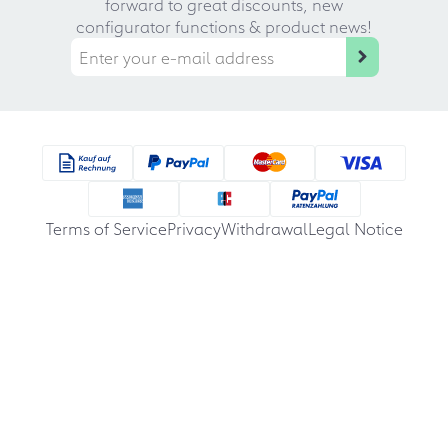
forward to great discounts, new
configurator functions & product news!
Terms of Service
Privacy
Withdrawal
Legal Notice