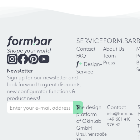
SERVICE
FORM.BAR
Contact
About Us
M
Shape your world
FAQ
Team
P
f
+
Press
B
Design-
S
Newsletter
Service
Sign up for our newsletter and
look forward to great discounts,
new configurator functions &
product news!
The design
Contact
platform
info@form.bar
+49 681 410
of Okinlab
M
976 42
T
GmbH
0
Ursulinenstraße
F
35