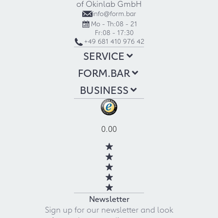
of Okinlab GmbH
info@form.bar
Mo - Th:
08 - 21
Fr:
08 - 17:30
+49 681 410 976 42
SERVICE
FORM.BAR
BUSINESS
0.00
Newsletter
Sign up for our newsletter and look