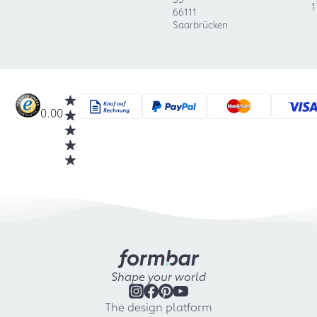
1
66111
Saarbrücken
0.00
Shape your world
The design platform