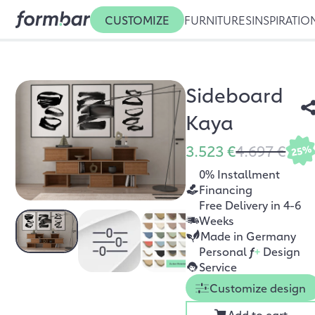
CUSTOMIZE
FURNITURES
INSPIRATIO
Sideboard
Kaya
3.523 €
4.697 €
25%
0% Installment
Financing
Free Delivery in 4-6
Weeks
Made in Germany
Personal
f
+
Design
Service
Customize design
Add to cart