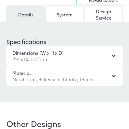
Design
Details
System
Service
Specifications
Dimensions (W x H x D)
214 x 80 x 32 cm
Material
Nussbaum, Birkenschichtholz, 18 mm
Other Designs