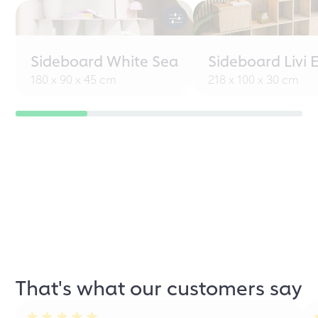
Sideboard White Sea
Sideboard Livi 
180 x 90 x 45 cm
218 x 100 x 30 cm
That's what our customers say