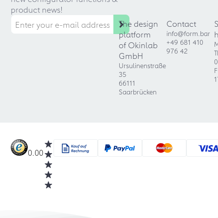
product news!
The design
Contact
platform
info@form.bar
+49 681 410
of Okinlab
M
976 42
T
GmbH
0
Ursulinenstraße
F
35
1
66111
Saarbrücken
0.00