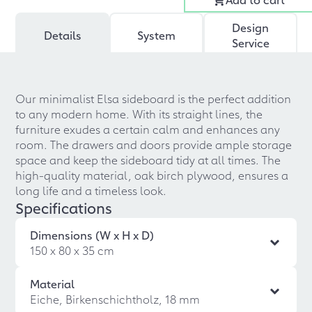
Design
Details
System
Service
Our minimalist Elsa sideboard is the perfect addition
to any modern home. With its straight lines, the
furniture exudes a certain calm and enhances any
room. The drawers and doors provide ample storage
space and keep the sideboard tidy at all times. The
high-quality material, oak birch plywood, ensures a
long life and a timeless look.
Specifications
Dimensions (W x H x D)
150 x 80 x 35 cm
Material
Eiche, Birkenschichtholz, 18 mm