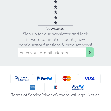
Newsletter
Sign up for our newsletter and look
forward to great discounts, new
configurator functions & product news!
Terms of Service
Privacy
Withdrawal
Legal Notice