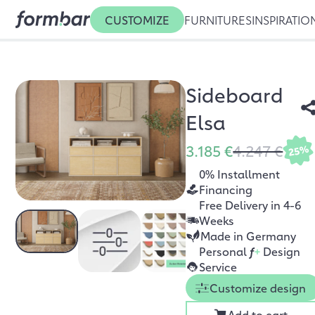
CUSTOMIZE
FURNITURES
INSPIRATIO
Sideboard
Elsa
3.185 €
4.247 €
25%
0% Installment
Financing
Free Delivery in 4-6
Weeks
Made in Germany
Personal
f
+
Design
Service
Customize design
Add to cart