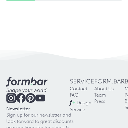
SERVICE
FORM.BAR
Contact
About Us
M
Shape your world
FAQ
Team
P
f
+
Press
B
Design-
S
Newsletter
Service
Sign up for our newsletter and
look forward to great discounts,
new configurator functions &