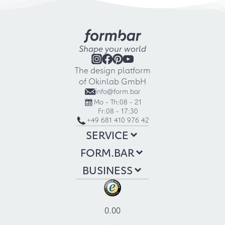
Shape your world
The design platform
of Okinlab GmbH
info@form.bar
Mo - Th:
08 - 21
Fr:
08 - 17:30
+49 681 410 976 42
SERVICE
FORM.BAR
BUSINESS
0.00