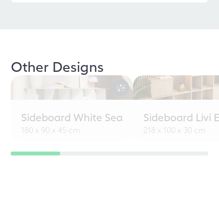
Other Designs
Sideboard White Sea
Sideboard Livi 
180 x 90 x 45 cm
218 x 100 x 30 cm