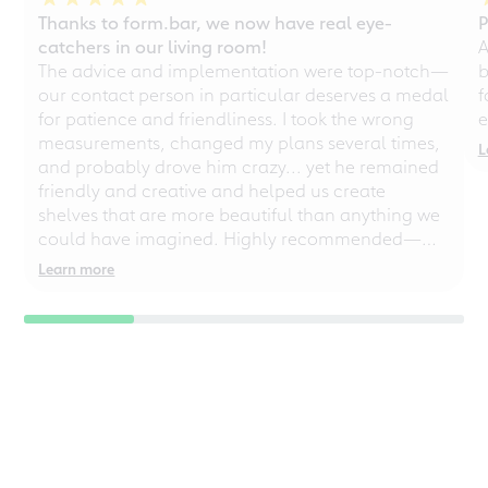
Thanks to form.bar, we now have real eye-
P
catchers in our living room!
A
The advice and implementation were top-notch—
b
our contact person in particular deserves a medal
f
for patience and friendliness. I took the wrong
e
measurements, changed my plans several times,
L
and probably drove him crazy... yet he remained
friendly and creative and helped us create
shelves that are more beautiful than anything we
could have imagined. Highly recommended—
even for chaotic perfectionists!
Learn more