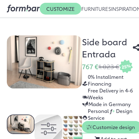
CUSTOMIZE
FURNITURES
INSPIRATIO
Side board
Entrada
767 €
1.023 €
25%
0% Installment
Financing
Free Delivery in 4-6
Weeks
Made in Germany
Personal
f
+
Design
Service
Customize design
Add to cart