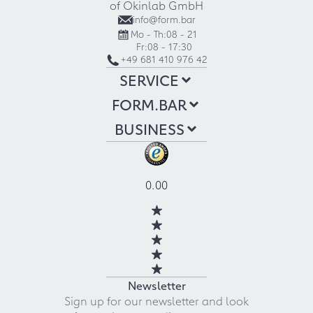
of Okinlab GmbH
info@form.bar
Mo - Th:
08 - 21
Fr:
08 - 17:30
+49 681 410 976 42
SERVICE
FORM.BAR
BUSINESS
0.00
Newsletter
Sign up for our newsletter and look