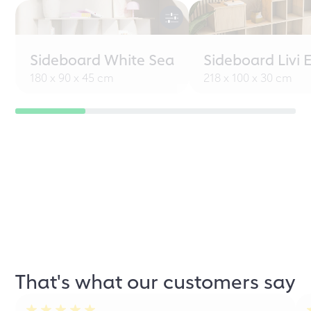
Sideboard White Sea
Sideboard Livi 
180 x 90 x 45 cm
218 x 100 x 30 cm
That's what our customers say