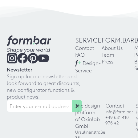
SERVICE
FORM.BAR
Contact
About Us
M
Shape your world
FAQ
Team
P
f
+
Press
B
Design-
S
Newsletter
Service
Sign up for our newsletter and
look forward to great discounts,
new configurator functions &
product news!
The design
Contact
platform
info@form.bar
+49 681 410
of Okinlab
M
976 42
T
GmbH
0
Ursulinenstraße
F
35