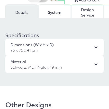
Design
Details
System
Service
Specifications
Dimensions (W x H x D)
76 x 75 x 41 cm
Material
Schwarz, MDF Natur, 19 mm
Other Designs