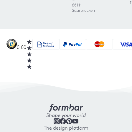
1
66111
Saarbrücken
0.00
Shape your world
The design platform