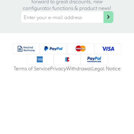
forward to great discounts, new
configurator functions & product news!
Terms of Service
Privacy
Withdrawal
Legal Notice