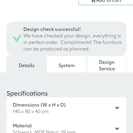
Design check successful!
We have checked your design, everything is
in perfect order. Compliments! The furniture
can be produced as planned.
Design
Details
System
Service
Specifications
Dimensions (W x H x D)
140 x 80 x 40 cm
Material
Schwarz, MDF Natur, 19 mm