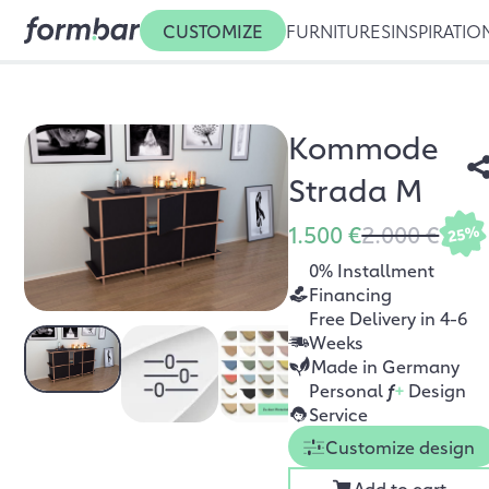
CUSTOMIZE
FURNITURES
INSPIRATIO
Kommode
Strada M
1.500 €
2.000 €
25%
0% Installment
Financing
Free Delivery in 4-6
Weeks
Made in Germany
Personal
f
+
Design
Service
Customize design
Add to cart