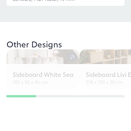
Other Designs
Sideboard White Sea
Sideboard Livi 
180 x 90 x 45 cm
218 x 100 x 30 cm