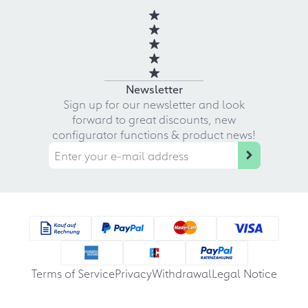
Newsletter
Sign up for our newsletter and look
forward to great discounts, new
configurator functions & product news!
Terms of Service
Privacy
Withdrawal
Legal Notice