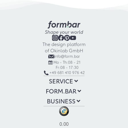
Shape your world
The design platform
of Okinlab GmbH
info@form.bar
Mo - Th:
08 - 21
Fr:
08 - 17:30
+49 681 410 976 42
SERVICE
FORM.BAR
BUSINESS
0.00