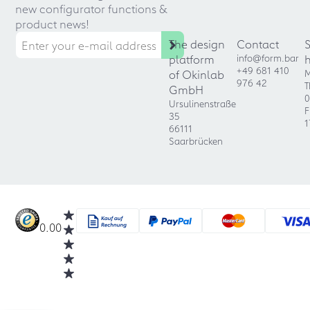
new configurator functions &
product news!
The design
Contact
platform
info@form.bar
+49 681 410
of Okinlab
M
976 42
T
GmbH
0
Ursulinenstraße
F
35
1
66111
Saarbrücken
0.00