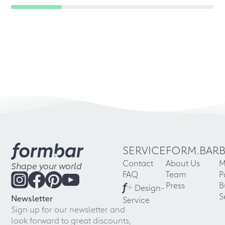
SERVICE
FORM.BAR
Contact
About Us
M
Shape your world
FAQ
Team
P
f
+
Press
B
Design-
S
Newsletter
Service
Sign up for our newsletter and
look forward to great discounts,