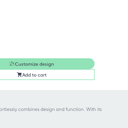
Customize design
Add to cart
fortlessly combines design and function. With its