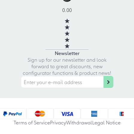
0.00
Newsletter
Sign up for our newsletter and look
forward to great discounts, new
configurator functions & product news!
Terms of Service
Privacy
Withdrawal
Legal Notice