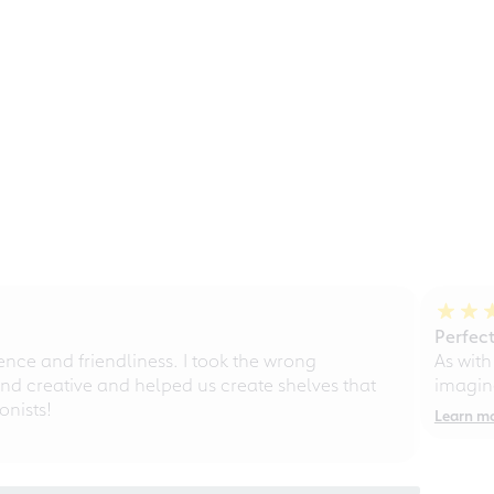
Perfect
ce and friendliness. I took the wrong
As with
d creative and helped us create shelves that
imagine
nists!
Learn m