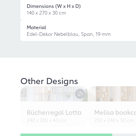
Dimensions (W x H x D)
140 x 270 x 30 cm
Material
Edel-Dekor Nebelblau, Span, 19 mm
Other Designs
Bücherregal Lotta
Melisa bookc
240 x 200 x 43 cm
250 x 240 x 50 cm