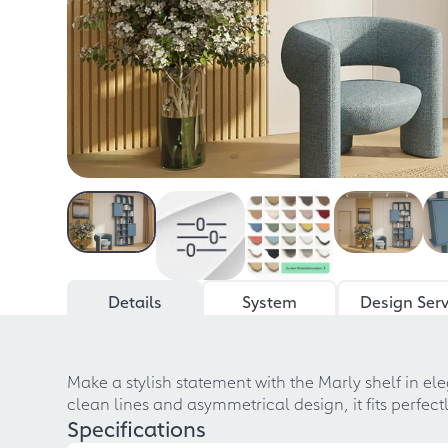
Details
System
Design Serv
Make a stylish statement with the Marly shelf in el
clean lines and asymmetrical design, it fits perfec
Specifications