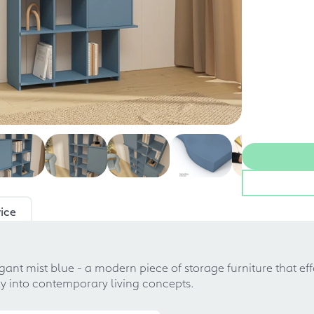
ice
egant mist blue - a modern piece of storage furniture that ef
tly into contemporary living concepts.