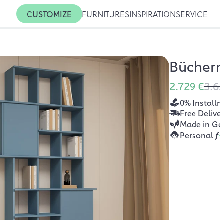
CUSTOMIZE
FURNITURES
INSPIRATION
SERVICE
Bücher
2.729 €
3.6
0% Install
Free Deliv
Made in G
Personal
f