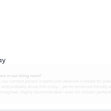
ay
rs in our living room!
r contact person in particular deserves a medal for patien
nd probably drove him crazy... yet he remained friendly an
 imagined. Highly recommended—even for chaotic perfectio