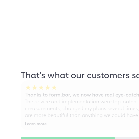
That's what our customers s
Thanks to form.bar, we now have real eye-catche
The advice and implementation were top-notch—ou
measurements, changed my plans several times, a
are more beautiful than anything we could have
Learn more