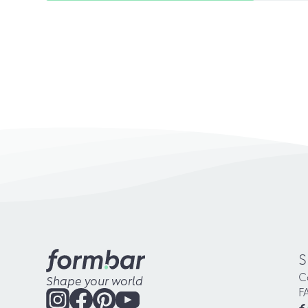
S
C
Shape your world
F