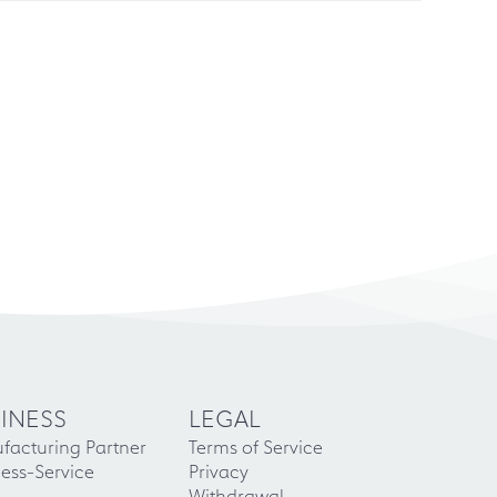
INESS
LEGAL
facturing Partner
Terms of Service
ess-Service
Privacy
Withdrawal