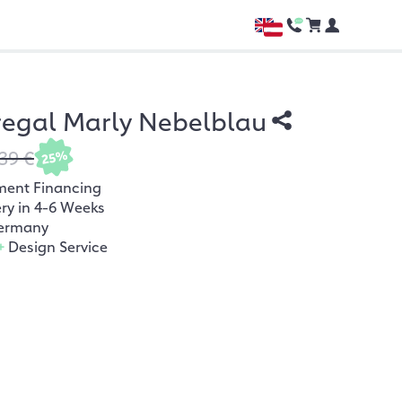
regal Marly Nebelblau
39 €
25%
ment Financing
ery in 4-6 Weeks
ermany
+
Design Service