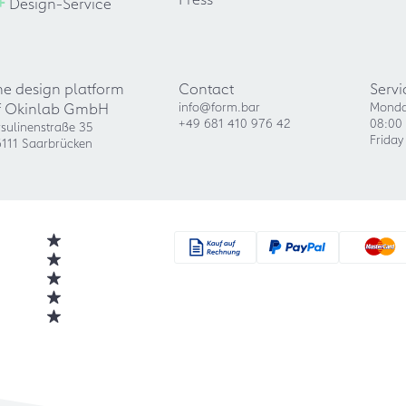
+
Design-Service
he design platform
Contact
Servi
f Okinlab GmbH
info@form.bar
Monda
+49 681 410 976 42
08:00 
sulinenstraße 35
Friday
111 Saarbrücken