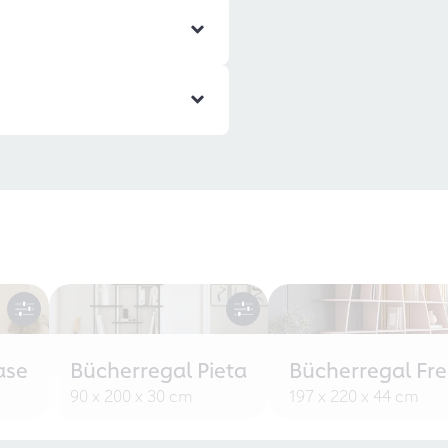
ase
Bücherregal Pieta
Bücherregal Fr
90 x 200 x 30 cm
197 x 220 x 44 cm