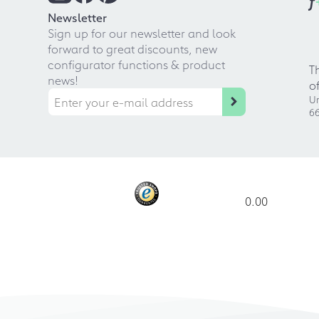
f
Newsletter
Sign up for our newsletter and look
forward to great discounts, new
configurator functions & product
T
news!
o
Ur
66
0.00