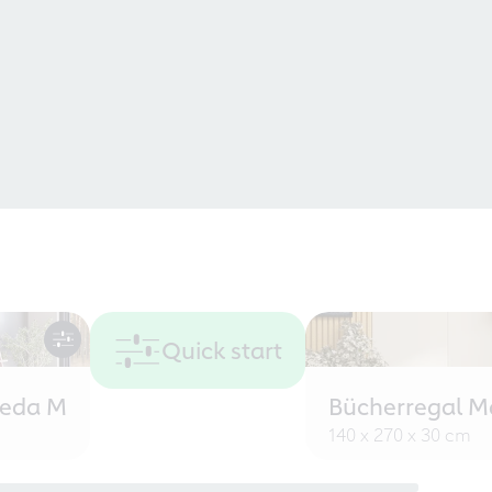
Quick start
eeda M
Bücherregal M
140 x 270 x 30 cm