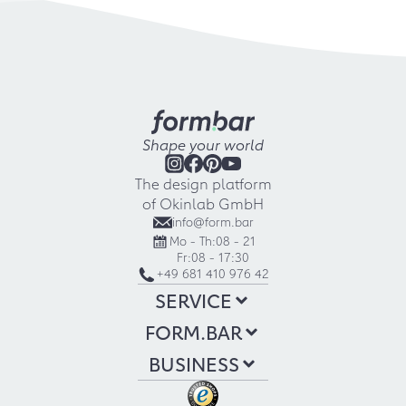
Shape your world
The design platform
of Okinlab GmbH
info@form.bar
Mo - Th:
08 - 21
Fr:
08 - 17:30
+49 681 410 976 42
SERVICE
FORM.BAR
BUSINESS