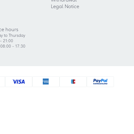
Legal Notice
ce hours
y to Thursday
- 21:00
 08:00 - 17:30