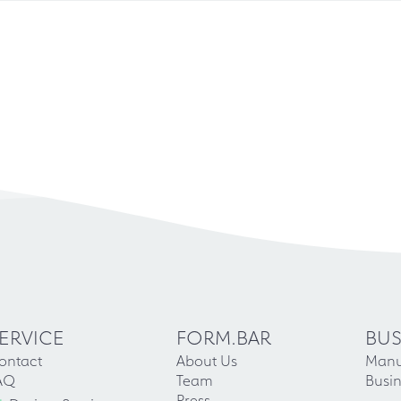
ERVICE
FORM.BAR
BUS
ontact
About Us
Manu
AQ
Team
Busin
Press