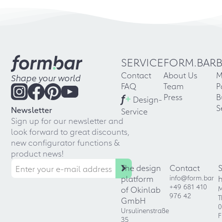
SERVICE
FORM.BAR
Contact
About Us
M
Shape your world
FAQ
Team
P
f
+
Press
B
Design-
S
Newsletter
Service
Sign up for our newsletter and
look forward to great discounts,
new configurator functions &
product news!
The design
Contact
platform
info@form.bar
+49 681 410
of Okinlab
M
976 42
T
GmbH
0
Ursulinenstraße
F
35