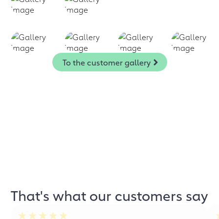
To the customer gallery
That's what our customers say