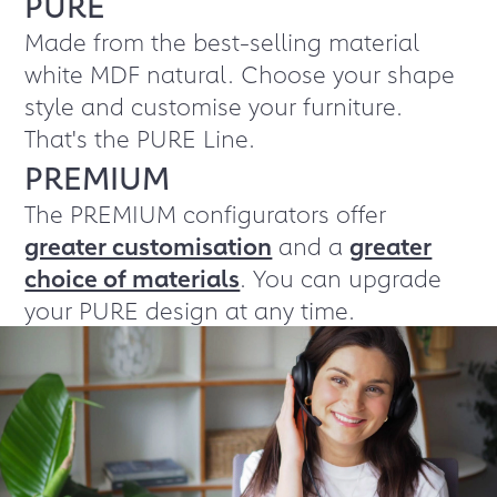
PURE
Made from the best-selling material
white MDF natural. Choose your shape
style and customise your furniture.
That's the PURE Line.
PREMIUM
The PREMIUM configurators offer
greater customisation
and a
greater
choice of materials
. You can upgrade
your PURE design at any time.