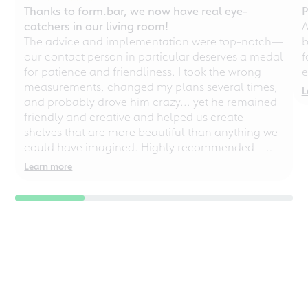
Thanks to form.bar, we now have real eye-
P
catchers in our living room!
A
The advice and implementation were top-notch—
b
our contact person in particular deserves a medal
f
for patience and friendliness. I took the wrong
e
measurements, changed my plans several times,
L
and probably drove him crazy... yet he remained
friendly and creative and helped us create
shelves that are more beautiful than anything we
could have imagined. Highly recommended—
even for chaotic perfectionists!
Learn more