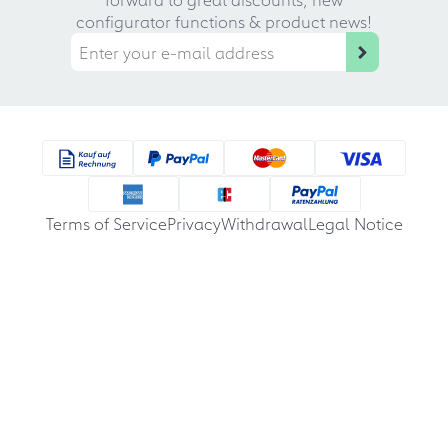
configurator functions & product news!
Terms of Service
Privacy
Withdrawal
Legal Notice