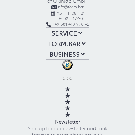
of Okinlab GmbH
info@form.bar
Mo - Th:
08 - 21
Fr:
08 - 17:30
+49 681 410 976 42
SERVICE
FORM.BAR
BUSINESS
0.00
Newsletter
Sign up for our newsletter and look
forward to great discounts, new