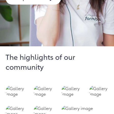
The highlights of our
community