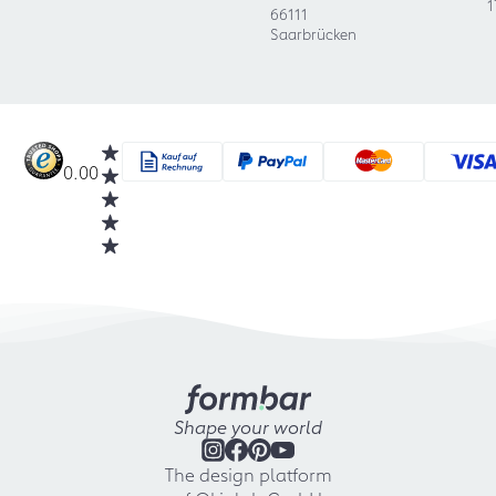
1
66111
Saarbrücken
0.00
Shape your world
The design platform