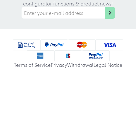
configurator functions & product news!
Terms of Service
Privacy
Withdrawal
Legal Notice