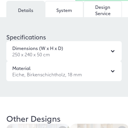
Design
Details
System
Service
Specifications
Dimensions (W x H x D)
250 x 240 x 50 cm
Material
Eiche, Birkenschichtholz, 18 mm
Other Designs