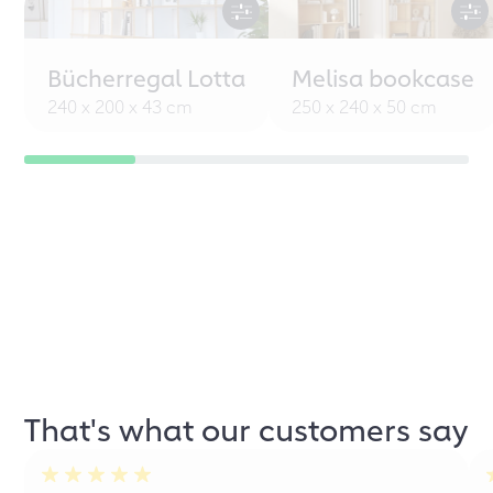
Bücherregal Lotta
Melisa bookcase
240 x 200 x 43 cm
250 x 240 x 50 cm
That's what our customers say