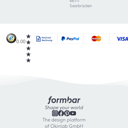
66111
Saarbrücken
0.00
Shape your world
The design platform
of Okinlab GmbH