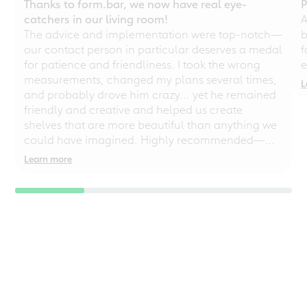
Thanks to form.bar, we now have real eye-
P
catchers in our living room!
A
The advice and implementation were top-notch—
b
our contact person in particular deserves a medal
f
for patience and friendliness. I took the wrong
e
measurements, changed my plans several times,
L
and probably drove him crazy... yet he remained
friendly and creative and helped us create
shelves that are more beautiful than anything we
could have imagined. Highly recommended—
even for chaotic perfectionists!
Learn more