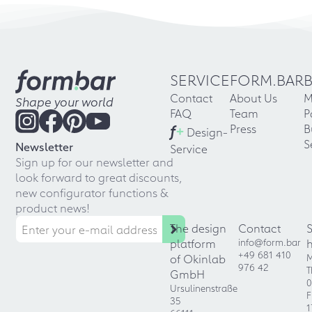
SERVICE
FORM.BAR
Contact
About Us
M
Shape your world
FAQ
Team
P
f
+
Press
B
Design-
S
Newsletter
Service
Sign up for our newsletter and
look forward to great discounts,
new configurator functions &
product news!
The design
Contact
platform
info@form.bar
+49 681 410
of Okinlab
M
976 42
T
GmbH
0
Ursulinenstraße
F
35
1