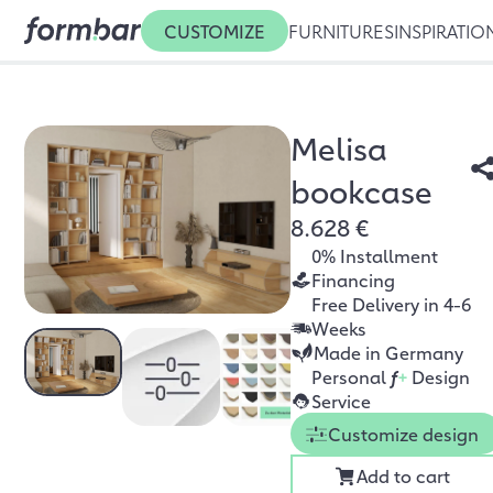
CUSTOMIZE
FURNITURES
INSPIRATIO
Melisa
bookcase
8.628 €
0% Installment
Financing
Free Delivery in 4-6
Weeks
Made in Germany
Personal
f
+
Design
Service
Customize design
Add to cart