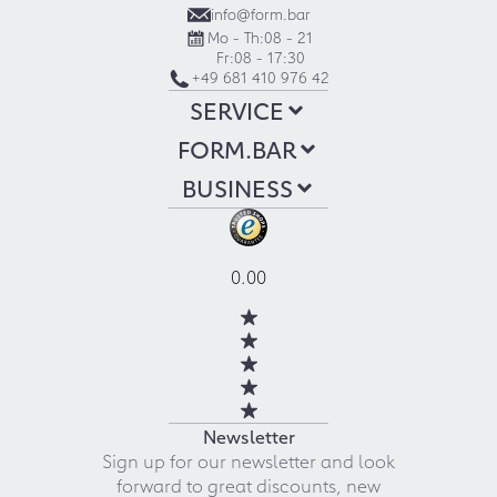
info@form.bar
Mo - Th:
08 - 21
Fr:
08 - 17:30
+49 681 410 976 42
SERVICE
FORM.BAR
BUSINESS
0.00
Newsletter
Sign up for our newsletter and look
forward to great discounts, new