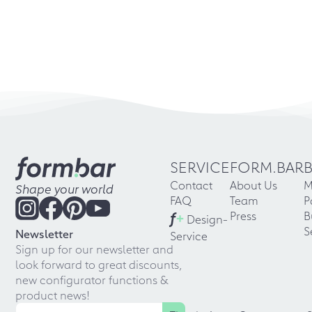
SERVICE
FORM.BAR
Contact
About Us
M
Shape your world
FAQ
Team
P
f
+
Press
B
Design-
S
Newsletter
Service
Sign up for our newsletter and
look forward to great discounts,
new configurator functions &
product news!