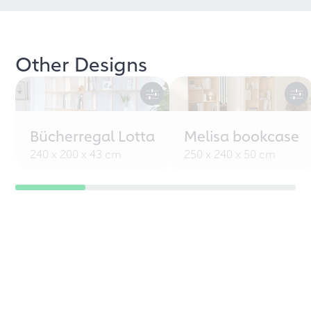
Other Designs
Bücherregal Lotta
Melisa bookcase
240 x 200 x 43 cm
250 x 240 x 50 cm