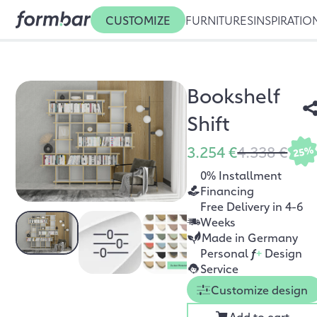
CUSTOMIZE
FURNITURES
INSPIRATIO
Bookshelf
Shift
3.254 €
4.338 €
25%
0% Installment
Financing
Free Delivery in 4-6
Weeks
Made in Germany
Personal
f
+
Design
Service
Customize design
Add to cart