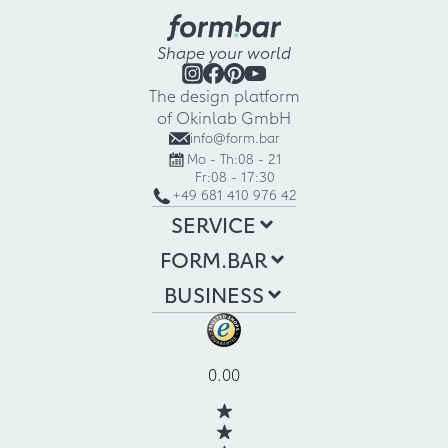
Shape your world
The design platform
of Okinlab GmbH
info@form.bar
Mo - Th:
08 - 21
Fr:
08 - 17:30
+49 681 410 976 42
SERVICE
FORM.BAR
BUSINESS
0.00