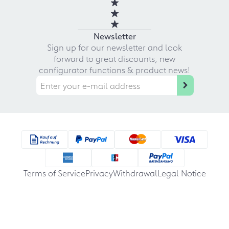
Newsletter
Sign up for our newsletter and look
forward to great discounts, new
configurator functions & product news!
Terms of Service
Privacy
Withdrawal
Legal Notice