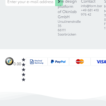
The design
Contact
platform
info@form.bar
+49 681 410
of Okinlab
M
976 42
T
GmbH
0
Ursulinenstraße
F
35
1
66111
Saarbrücken
0.00