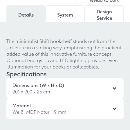
Design
Details
System
Service
The minimalist Shift bookshelf stands out from the
structure in a striking way, emphasizing the practical
added value of this innovative furniture concept.
Optional energy-saving LED lighting provides even
illumination for your books or collectibles.
Specifications
Dimensions (W x H x D)
201 x 200 x 25 cm
Material
Weiß, MDF Natur, 19 mm