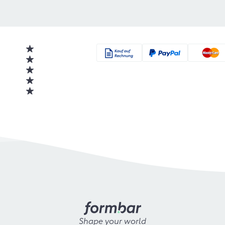
Shape your world