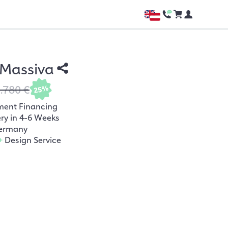
 Massiva
.780 €
25%
ment Financing
ery in 4-6 Weeks
ermany
+
Design Service