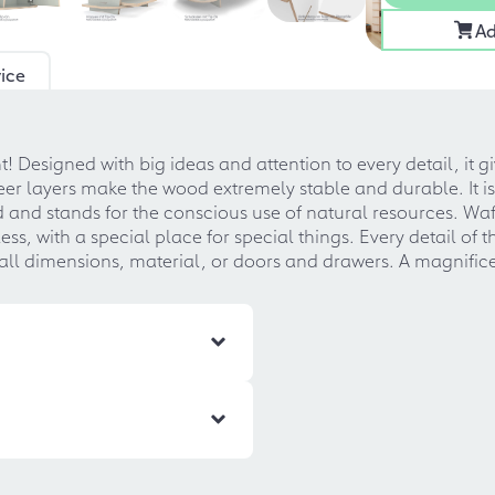
Ad
ice
! Designed with big ideas and attention to every detail, it
 layers make the wood extremely stable and durable. It is 
nd and stands for the conscious use of natural resources. Wafe
ss, with a special place for special things. Every detail of
ll dimensions, material, or doors and drawers. A magnifice