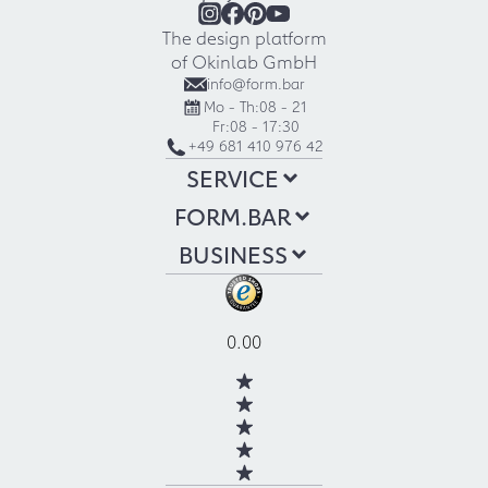
The design platform
of Okinlab GmbH
info@form.bar
Mo - Th:
08 - 21
Fr:
08 - 17:30
+49 681 410 976 42
SERVICE
FORM.BAR
BUSINESS
0.00