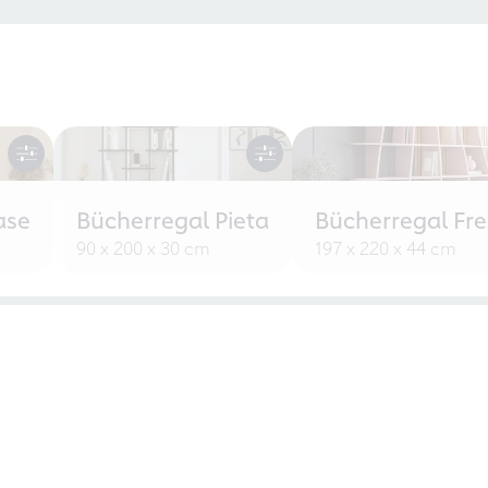
ase
Bücherregal Pieta
Bücherregal Fr
90 x 200 x 30 cm
197 x 220 x 44 cm