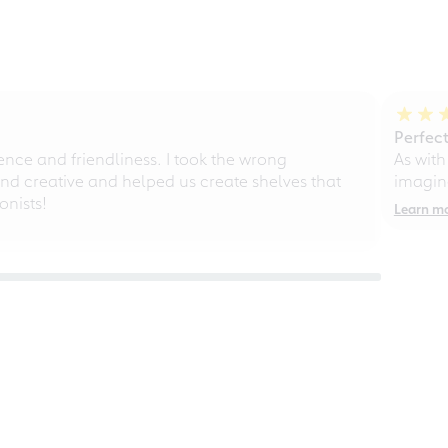
Perfect
ce and friendliness. I took the wrong
As with
d creative and helped us create shelves that
imagine
nists!
Learn m