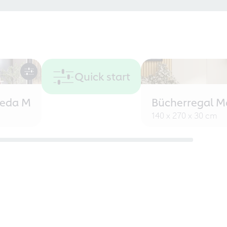
Quick start
eeda M
Bücherregal M
140 x 270 x 30 cm