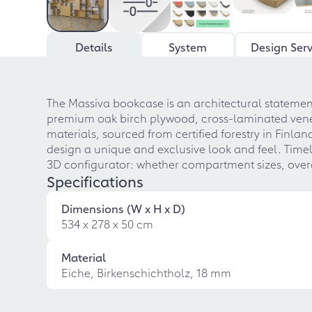
Details
System
Design Serv
The Massiva bookcase is an architectural statement
premium oak birch plywood, cross-laminated veneer
materials, sourced from certified forestry in Finla
design a unique and exclusive look and feel. Timele
3D configurator: whether compartment sizes, overa
Specifications
Dimensions (W x H x D)
534 x 278 x 50 cm
Material
Eiche, Birkenschichtholz, 18 mm