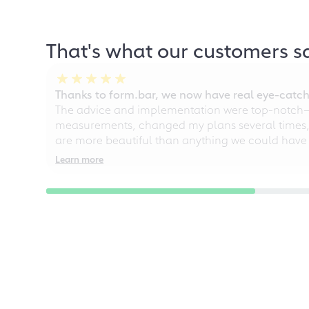
That's what our customers s
Thanks to form.bar, we now have real eye-catche
The advice and implementation were top-notch—ou
measurements, changed my plans several times, a
are more beautiful than anything we could have
Learn more