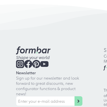
S
C
Shape your world
F
f
Newsletter
Sign up for our newsletter and look
forward to great discounts, new
configurator functions & product
T
news!
o
Ur
66