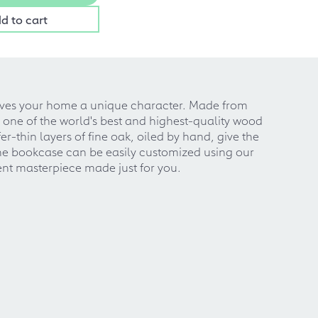
d to cart
 gives your home a unique character. Made from
one of the world's best and highest-quality wood
r-thin layers of fine oak, oiled by hand, give the
 the bookcase can be easily customized using our
nt masterpiece made just for you.