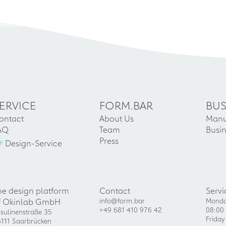
ERVICE
FORM.BAR
BUS
ontact
About Us
Manu
AQ
Team
Busin
+
Press
Design-Service
he design platform
Contact
Servi
f Okinlab GmbH
info@form.bar
Monda
+49 681 410 976 42
08:00 
sulinenstraße 35
Friday
111 Saarbrücken