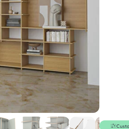
Custo