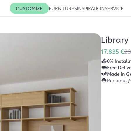
CUSTOMIZE
FURNITURES
INSPIRATION
SERVICE
Library
17.835 €
23
0% Install
Free Deliv
Made in G
Personal
f