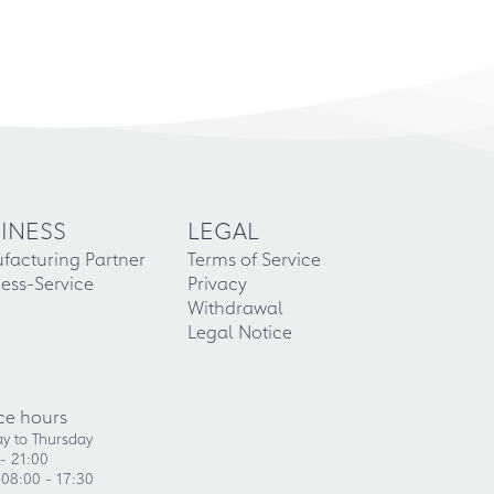
INESS
LEGAL
facturing Partner
Terms of Service
ess-Service
Privacy
Withdrawal
Legal Notice
ce hours
y to Thursday
- 21:00
 08:00 - 17:30