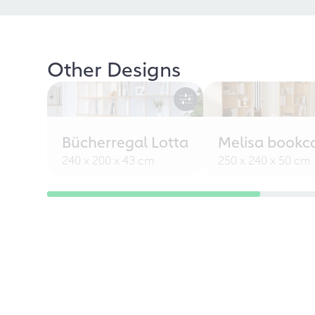
Other Designs
Bücherregal Lotta
Melisa bookc
240 x 200 x 43 cm
250 x 240 x 50 cm