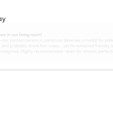
ay
rs in our living room!
r contact person in particular deserves a medal for patien
nd probably drove him crazy... yet he remained friendly an
 imagined. Highly recommended—even for chaotic perfectio