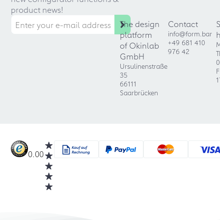
product news!
The design
Contact
platform
info@form.bar
+49 681 410
of Okinlab
M
976 42
T
GmbH
0
Ursulinenstraße
F
35
1
66111
Saarbrücken
0.00