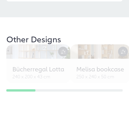
Other Designs
Bücherregal Lotta
Melisa bookcase
240 x 200 x 43 cm
250 x 240 x 50 cm