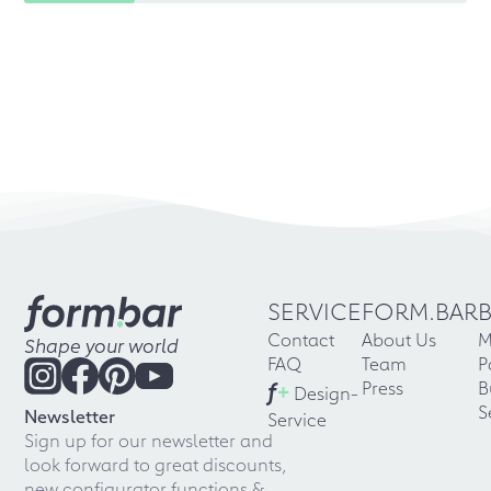
SERVICE
FORM.BAR
Contact
About Us
M
Shape your world
FAQ
Team
P
f
+
Press
B
Design-
S
Newsletter
Service
Sign up for our newsletter and
look forward to great discounts,
new configurator functions &