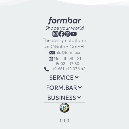
Shape your world
The design platform
of Okinlab GmbH
info@form.bar
Mo - Th:
08 - 21
Fr:
08 - 17:30
+49 681 410 976 42
SERVICE
FORM.BAR
BUSINESS
0.00