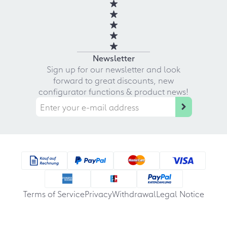
Newsletter
Sign up for our newsletter and look
forward to great discounts, new
configurator functions & product news!
Terms of Service
Privacy
Withdrawal
Legal Notice