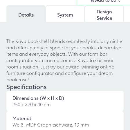
Design
Details
System
Service
The Kava bookshelf blends seamlessly into any niche
and offers plenty of space for your books, decorative
items and everyday objects. With our form.bar
configurator you can customize Kava to suit your
room situation. Just try our award-winning online
furniture configurator and configure your dream
bookcase!
Specifications
Dimensions (W x H x D)
250 x 220 x 40 cm
Material
Weiß, MDF Graphitschwarz, 19 mm