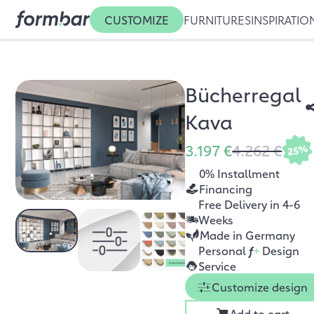
CUSTOMIZE
FURNITURES
INSPIRATIO
Bücherregal
Kava
3.197 €
4.262 €
25%
0% Installment
Financing
Free Delivery in 4-6
Weeks
Made in Germany
Personal
f
+
Design
Service
Customize design
Add to cart