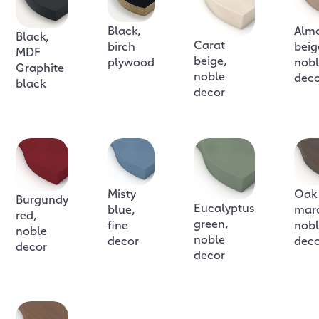
Black,
Alm
Black,
Carat
birch
beig
MDF
beige,
plywood
nob
Graphite
noble
dec
black
decor
Misty
Oak
Burgundy
Eucalyptus
blue,
mar
red,
green,
fine
nob
noble
noble
decor
dec
decor
decor