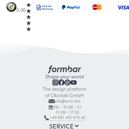
0.00
Shape your world
The design platform
of Okinlab GmbH
info@form.bar
Mo - Th:
08 - 21
Fr:
08 - 17:30
+49 681 410 976 42
SERVICE