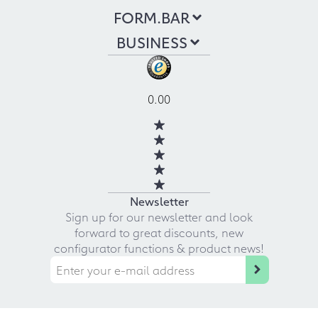
FORM.BAR
BUSINESS
0.00
Newsletter
Sign up for our newsletter and look
forward to great discounts, new
configurator functions & product news!