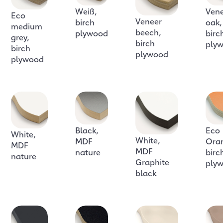
Weiß,
Ven
Eco
Veneer
birch
oak,
medium
beech,
plywood
birc
grey,
birch
ply
birch
plywood
plywood
Black,
Eco
White,
White,
MDF
Ora
MDF
MDF
nature
birc
nature
Graphite
ply
black