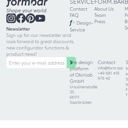
SERVICE
FORM.BAR
Contact
About Us
M
Shape your world
FAQ
Team
P
f
+
Press
B
Design-
S
Newsletter
Service
Sign up for our newsletter and
look forward to great discounts,
new configurator functions &
product news!
The design
Contact
platform
info@form.bar
+49 681 410
of Okinlab
M
976 42
T
GmbH
0
Ursulinenstraße
F
35
1
66111
Saarbrücken