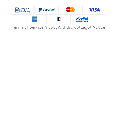
Terms of Service
Privacy
Withdrawal
Legal Notice