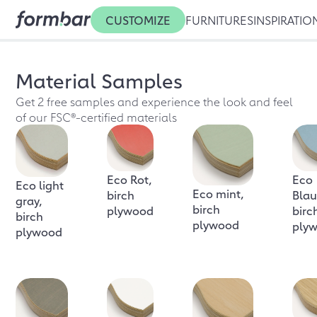
CUSTOMIZE
FURNITURES
INSPIRATIO
Material Samples
Get 2 free samples and experience the look and feel
of our FSC®-certified materials
Eco Rot,
Eco
Eco light
Eco mint,
birch
Blau
gray,
birch
plywood
birc
birch
plywood
ply
plywood