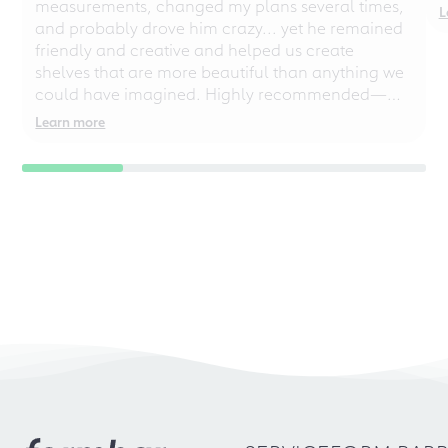
measurements, changed my plans several times,
L
and probably drove him crazy... yet he remained
friendly and creative and helped us create
shelves that are more beautiful than anything we
could have imagined. Highly recommended—
even for chaotic perfectionists!
Learn more