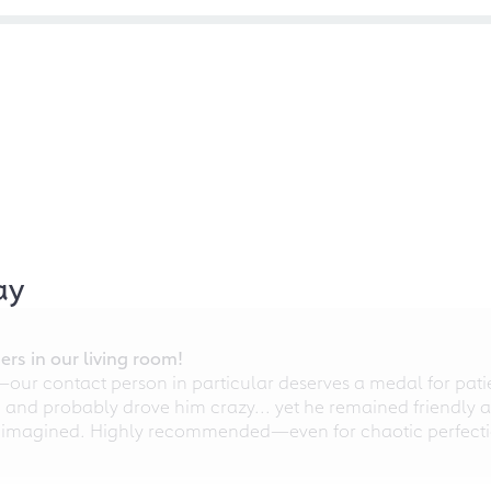
ay
rs in our living room!
r contact person in particular deserves a medal for patien
nd probably drove him crazy... yet he remained friendly an
 imagined. Highly recommended—even for chaotic perfectio