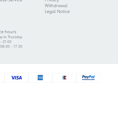
Withdrawal
Legal Notice
ce hours
y to Thursday
- 21:00
 08:00 - 17:30