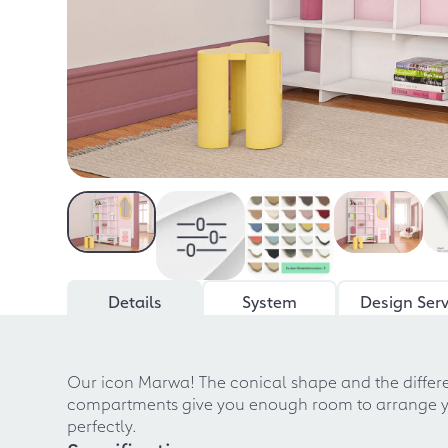
Details
System
Design Serv
Our icon Marwa! The conical shape and the diffe
compartments give you enough room to arrange your
perfectly.