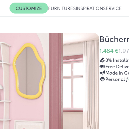
CUSTOMIZE
FURNITURES
INSPIRATION
SERVICE
Bücher
1.484 €
1.9
0% Install
Free Deliv
Made in G
Personal
f