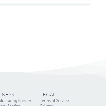
INESS
LEGAL
facturing Partner
Terms of Service
ess-Service
Privacy