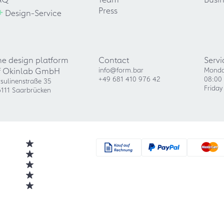
+
Press
Design-Service
he design platform
Contact
Servi
f Okinlab GmbH
info@form.bar
Monda
+49 681 410 976 42
08:00 
sulinenstraße 35
Friday
111 Saarbrücken