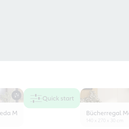
Quick start
eeda M
Bücherregal M
140 x 270 x 30 cm