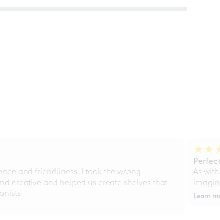
Perfect
ce and friendliness. I took the wrong
As with
d creative and helped us create shelves that
imagine
nists!
Learn m