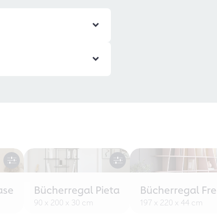
ase
Bücherregal Pieta
Bücherregal Fr
90 x 200 x 30 cm
197 x 220 x 44 cm