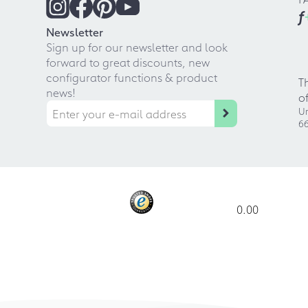
f
Newsletter
Sign up for our newsletter and look
forward to great discounts, new
configurator functions & product
T
news!
o
Ur
66
0.00