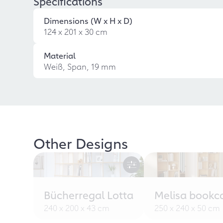
Specifications
Dimensions (W x H x D)
124 x 201 x 30 cm
Material
Weiß, Span, 19 mm
Other Designs
Bücherregal Lotta
Melisa bookc
240 x 200 x 43 cm
250 x 240 x 50 cm