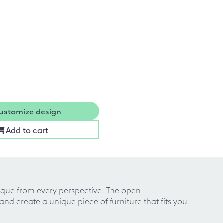
ustomize design
Add to cart
que from every perspective. The open
d create a unique piece of furniture that fits you