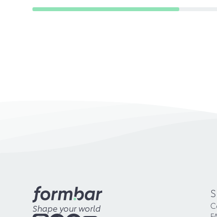
S
C
Shape your world
F