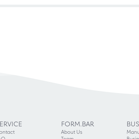
ERVICE
FORM.BAR
BUS
ontact
About Us
Manu
AQ
Team
Busin