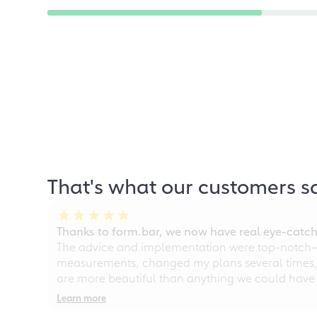
That's what our customers s
Thanks to form.bar, we now have real eye-catche
The advice and implementation were top-notch—ou
measurements, changed my plans several times, a
are more beautiful than anything we could have
Learn more