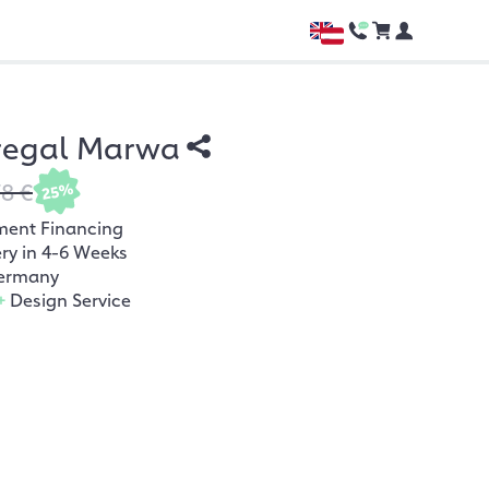
regal Marwa
78 €
25%
ment Financing
ery in 4-6 Weeks
ermany
+
Design Service