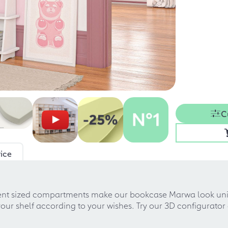
C
ice
rent sized compartments make our bookcase Marwa look uni
 shelf according to your wishes. Try our 3D configurator an