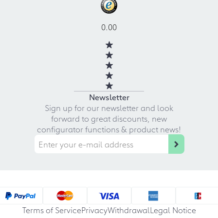
0.00
Newsletter
Sign up for our newsletter and look
forward to great discounts, new
configurator functions & product news!
Terms of Service
Privacy
Withdrawal
Legal Notice