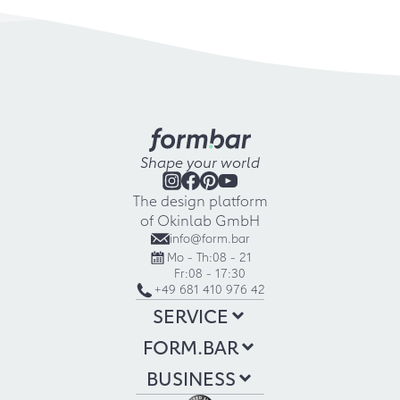
Shape your world
The design platform
of Okinlab GmbH
info@form.bar
Mo - Th:
08 - 21
Fr:
08 - 17:30
+49 681 410 976 42
SERVICE
FORM.BAR
BUSINESS