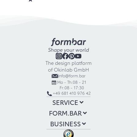
Shape your world
The design platform
of Okinlab GmbH
info@form.bar
Mo - Th:
08 - 21
Fr:
08 - 17:30
+49 681 410 976 42
SERVICE
FORM.BAR
BUSINESS