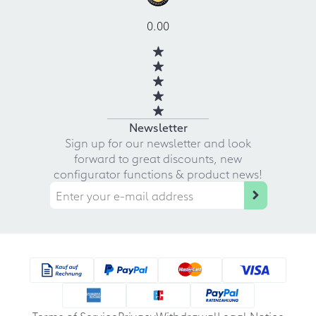
0.00
Newsletter
Sign up for our newsletter and look
forward to great discounts, new
configurator functions & product news!
Terms of Service
Privacy
Withdrawal
Legal Notice