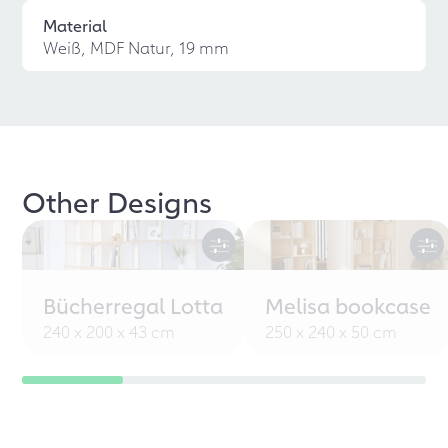
Material
Weiß, MDF Natur, 19 mm
Other Designs
Bücherregal Lotta
Melisa bookcase
240 x 200 x 43 cm
250 x 240 x 50 cm