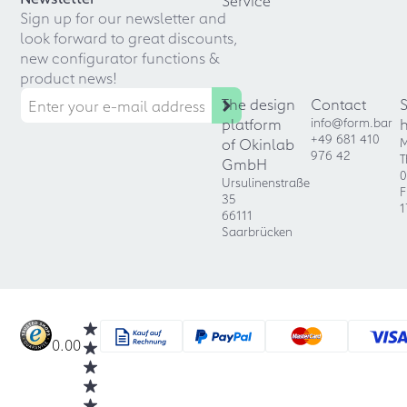
Service
Sign up for our newsletter and
look forward to great discounts,
new configurator functions &
product news!
The design
Contact
platform
info@form.bar
+49 681 410
of Okinlab
M
976 42
T
GmbH
0
Ursulinenstraße
F
35
1
66111
Saarbrücken
0.00