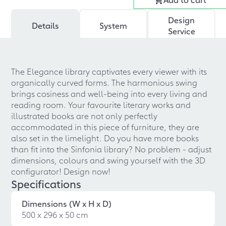
Design
Details
System
Service
The Elegance library captivates every viewer with its
organically curved forms. The harmonious swing
brings cosiness and well-being into every living and
reading room. Your favourite literary works and
illustrated books are not only perfectly
accommodated in this piece of furniture, they are
also set in the limelight. Do you have more books
than fit into the Sinfonia library? No problem - adjust
dimensions, colours and swing yourself with the 3D
configurator! Design now!
Specifications
Dimensions (W x H x D)
500 x 296 x 50 cm