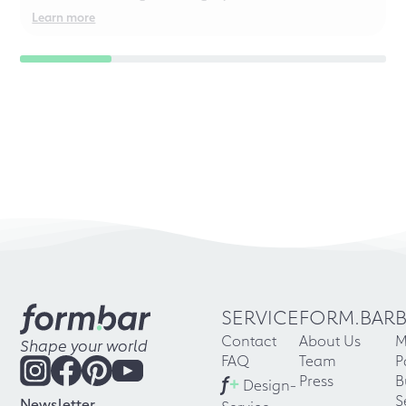
even for chaotic perfectionists!
Learn more
SERVICE
FORM.BAR
Contact
About Us
M
Shape your world
FAQ
Team
P
f
+
Press
B
Design-
S
Newsletter