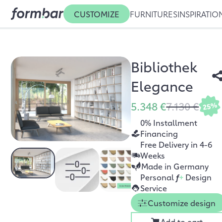
CUSTOMIZE
FURNITURES
INSPIRATIO
Bibliothek
Elegance
5.348 €
7.130 €
25%
0% Installment
Financing
Free Delivery in 4-6
Weeks
Made in Germany
Personal
f
+
Design
Service
Customize design
Add to cart