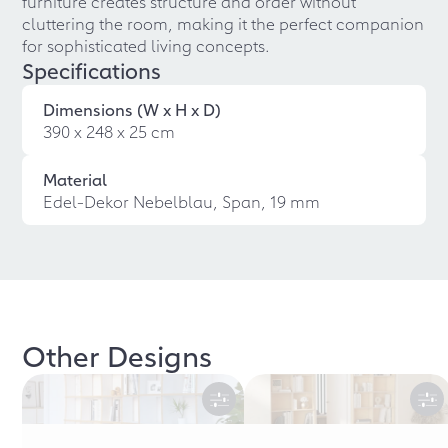
furniture creates structure and order without
cluttering the room, making it the perfect companion
for sophisticated living concepts.
Specifications
Dimensions (W x H x D)
390 x 248 x 25 cm
Material
Edel-Dekor Nebelblau, Span, 19 mm
Other Designs