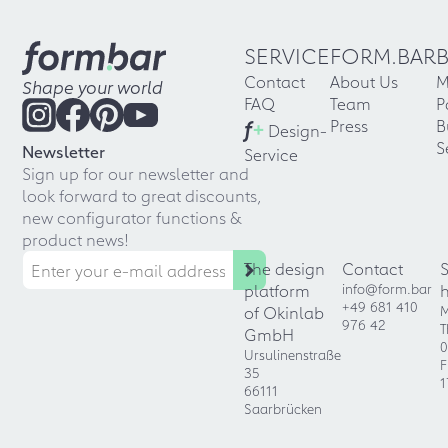
SERVICE
FORM.BAR
Contact
About Us
M
Shape your world
FAQ
Team
P
f
+
Press
B
Design-
S
Newsletter
Service
Sign up for our newsletter and
look forward to great discounts,
new configurator functions &
product news!
The design
Contact
platform
info@form.bar
+49 681 410
of Okinlab
M
976 42
T
GmbH
0
Ursulinenstraße
F
35
1
66111
Saarbrücken