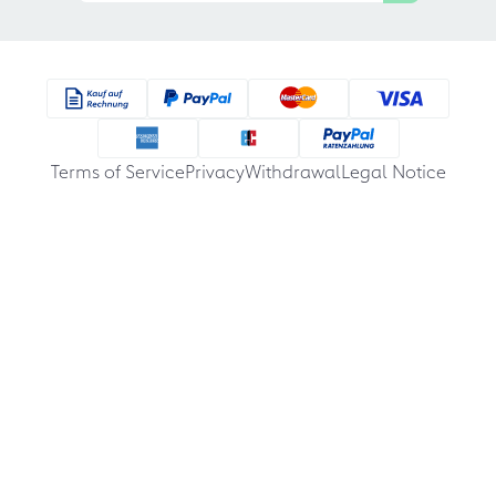
Terms of Service
Privacy
Withdrawal
Legal Notice