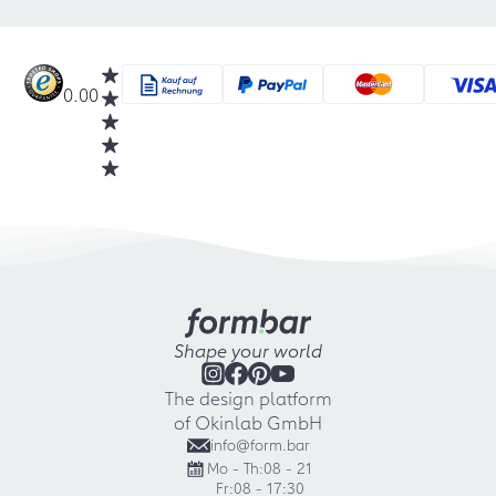
0.00
Shape your world
The design platform
of Okinlab GmbH
info@form.bar
Mo - Th:
08 - 21
Fr:
08 - 17:30