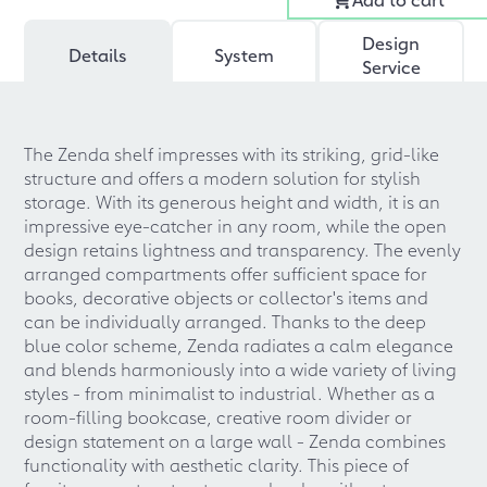
Design
Details
System
Service
The Zenda shelf impresses with its striking, grid-like
structure and offers a modern solution for stylish
storage. With its generous height and width, it is an
impressive eye-catcher in any room, while the open
design retains lightness and transparency. The evenly
arranged compartments offer sufficient space for
books, decorative objects or collector's items and
can be individually arranged. Thanks to the deep
blue color scheme, Zenda radiates a calm elegance
and blends harmoniously into a wide variety of living
styles - from minimalist to industrial. Whether as a
room-filling bookcase, creative room divider or
design statement on a large wall - Zenda combines
functionality with aesthetic clarity. This piece of