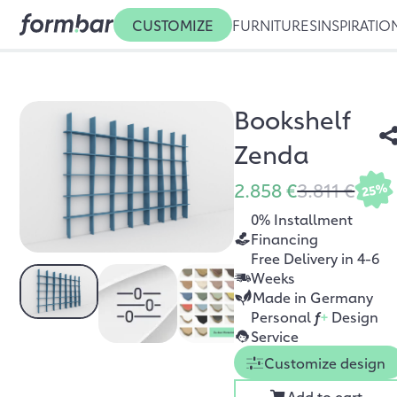
CUSTOMIZE
FURNITURES
INSPIRATIO
Bookshelf
Zenda
2.858 €
3.811 €
25%
0% Installment
Financing
Free Delivery in 4-6
Weeks
Made in Germany
Personal
f
+
Design
Service
Customize design
Add to cart