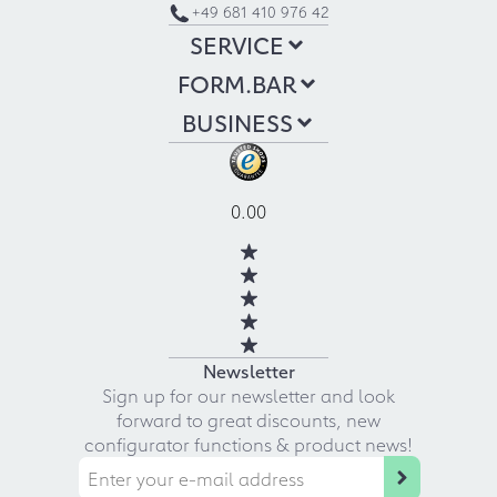
+49 681 410 976 42
SERVICE
FORM.BAR
BUSINESS
0.00
Newsletter
Sign up for our newsletter and look
forward to great discounts, new
configurator functions & product news!