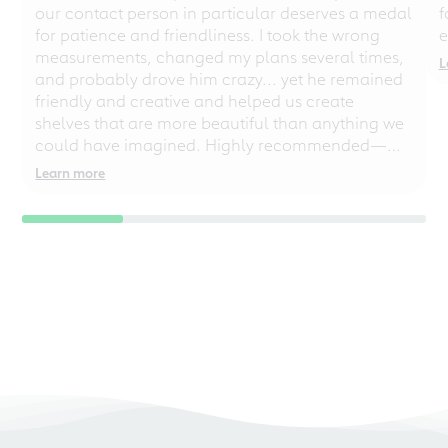
our contact person in particular deserves a medal
f
for patience and friendliness. I took the wrong
e
measurements, changed my plans several times,
L
and probably drove him crazy... yet he remained
friendly and creative and helped us create
shelves that are more beautiful than anything we
could have imagined. Highly recommended—
even for chaotic perfectionists!
Learn more